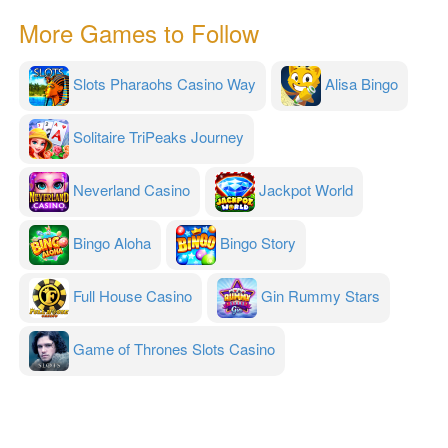
More Games to Follow
Slots Pharaohs Casino Way
Alisa Bingo
Solitaire TriPeaks Journey
Neverland Casino
Jackpot World
Bingo Aloha
Bingo Story
Full House Casino
Gin Rummy Stars
Game of Thrones Slots Casino