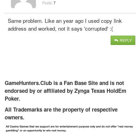
Posts:
7
Same problem. Like an year ago I used copy link
address and worked, not it says 'corrupted' :(
REPLY
GameHunters.Club is a Fan Base Site and is not
endorsed by or affiliated by Zynga Texas HoldEm
Poker.
All Trademarks are the property of respective
owners.