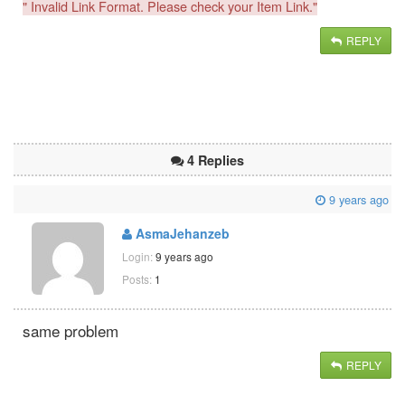
"
Invalid Link Format. Please check your Item Link."
REPLY
4 Replies
9 years ago
AsmaJehanzeb
Login:
9 years ago
Posts:
1
same problem
REPLY