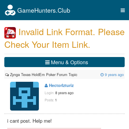
GameHunters.Club
Tog
nav
Invalid Link Format. Please
Check Your Item Link.
Menu & Options
Zynga Texas HoldEm Poker Forum Topic
9 years ago
HectorIzturiz
Login:
8 years ago
Posts:
1
i cant post. Help me!