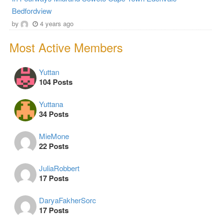
Bedfordview
by
4 years ago
Most Active Members
Yuttan
104 Posts
Yuttana
34 Posts
MieMone
22 Posts
JuliaRobbert
17 Posts
DaryaFakherSorc
17 Posts