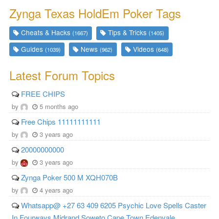
Zynga Texas HoldEm Poker Tags
Cheats & Hacks
Tips & Tricks
(1667)
(1405)
Guides
News
Videos
(1039)
(962)
(648)
Latest Forum Topics
FREE CHIPS
by
5 months ago
Free Chips 11111111111
by
3 years ago
20000000000
by
3 years ago
Zynga Poker 500 M XQH070B
by
4 years ago
Whatsapp@ +27 63 409 6205 Psychic Love Spells Caster
In Fourways Midrand Soweto Cape Town Edenvale