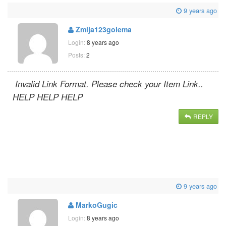
9 years ago
Zmija123golema
Login:
8 years ago
Posts:
2
Invalid Link Format. Please check your Item Link..
HELP HELP HELP
REPLY
9 years ago
MarkoGugic
Login:
8 years ago