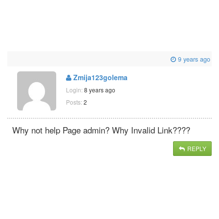
9 years ago
Zmija123golema
Login:
8 years ago
Posts:
2
Why not help Page admin? Why Invalid Link????
REPLY