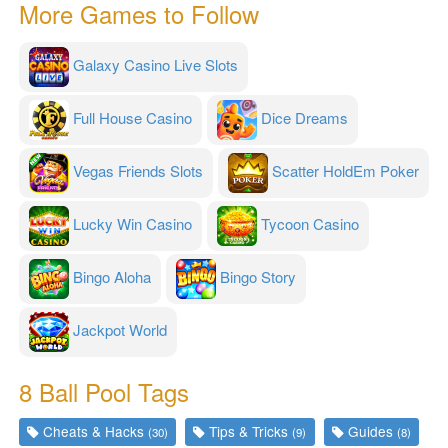
More Games to Follow
Galaxy Casino Live Slots
Full House Casino
Dice Dreams
Vegas Friends Slots
Scatter HoldEm Poker
Lucky Win Casino
Tycoon Casino
Bingo Aloha
Bingo Story
Jackpot World
8 Ball Pool Tags
Cheats & Hacks
Tips & Tricks
Guides
(30)
(9)
(8)