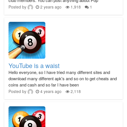
club members. You can post anything about Pop
Posted by
2 years ago
1,918
1
YouTube is a waist
Hello everyone, so I have tried many different sites and
download many different apk's and so on to get cheats and
coins and cash and so far I have been
Posted by
4 years ago
2,118