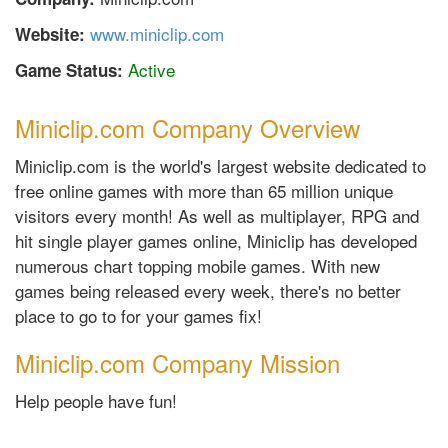
www.miniclip.com
Website:
Active
Game Status:
Miniclip.com Company Overview
Miniclip.com is the world's largest website dedicated to
free online games with more than 65 million unique
visitors every month! As well as multiplayer, RPG and
hit single player games online, Miniclip has developed
numerous chart topping mobile games. With new
games being released every week, there's no better
place to go to for your games fix!
Miniclip.com Company Mission
Help people have fun!