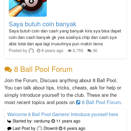
Saya butuh coin banyak
Saya butuh coin dan cash yang banyak kira sya bisa dapet
coin dan cash banyak gk yea soalnya chip dan cash sya
abis total dan apa lagi musuhnya pun makin lama
Posted by
8 years ago
6,755
36
8 Ball Pool Forum
Join the Forum, Discuss anything about 8 Ball Pool.
You can talk about tips, tricks, cheats, ask for help or
simply introduce yourself to the club. These are the
most recent topics and posts on
8 Ball Pool Forum
.
Welcome 8 Ball Pool Gamers! Introduce yourself here
Started by: vardump
11 years ago
Last Post by
Dtown9
6 years ago