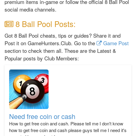
premium items in-game or follow the official 8 Ball Pool
social media channels.
8 Ball Pool Posts:
Got 8 Ball Pool cheats, tips or guides? Share it and
Post it on GameHunters.Club. Go to the
Game Post
section to check them all. These are the Latest &
Popular posts by Club Members:
Need free coin or cash
How to get free coin and cash. Please tell me I don't know
how to get free coin and cash please guys tell me I need it's