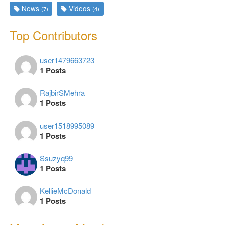
News
Videos
(7)
(4)
Top Contributors
user1479663723
1 Posts
RajbirSMehra
1 Posts
user1518995089
1 Posts
Ssuzyq99
1 Posts
KellieMcDonald
1 Posts