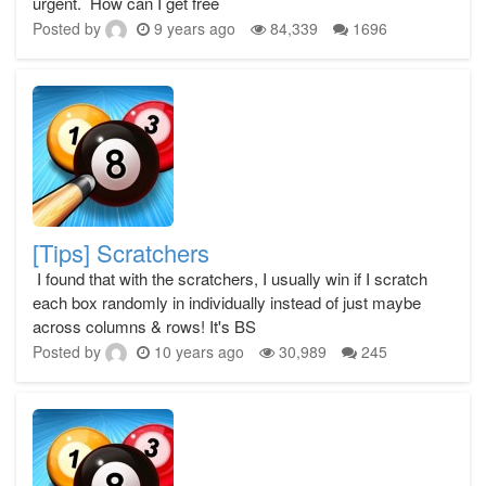
urgent. How can I get free
Posted by
9 years ago
84,339
1696
[Tips] Scratchers
I found that with the scratchers, I usually win if I scratch
each box randomly in individually instead of just maybe
across columns & rows! It's BS
Posted by
10 years ago
30,989
245