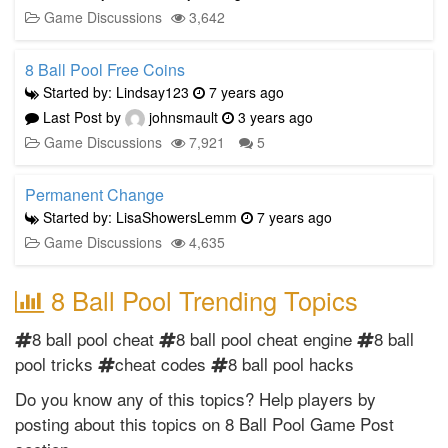
Game Discussions
3,642
8 Ball Pool Free Coins
Started by: Lindsay123
7 years ago
Last Post by
johnsmault
3 years ago
Game Discussions
7,921
5
Permanent Change
Started by: LisaShowersLemm
7 years ago
Game Discussions
4,635
8 Ball Pool Trending Topics
8 ball pool cheat
8 ball pool cheat engine
8 ball
pool tricks
cheat codes
8 ball pool hacks
Do you know any of this topics? Help players by
posting about this topics on 8 Ball Pool Game Post