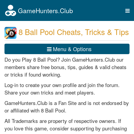
GameHunters.Club
Tog
nav
8 Ball Pool Cheats, Tricks & Tips
Menu & Options
Do you Play 8 Ball Pool? Join GameHunters.Club our
members share free bonus, tips, guides & valid cheats
or tricks if found working.
Log-in to create your own profile and join the forum.
Share your own tricks and meet players.
GameHunters.Club is a Fan Site and is not endorsed by
or affiliated with 8 Ball Pool.
All Trademarks are property of respective owners. If
you love this game, consider supporting by purchasing