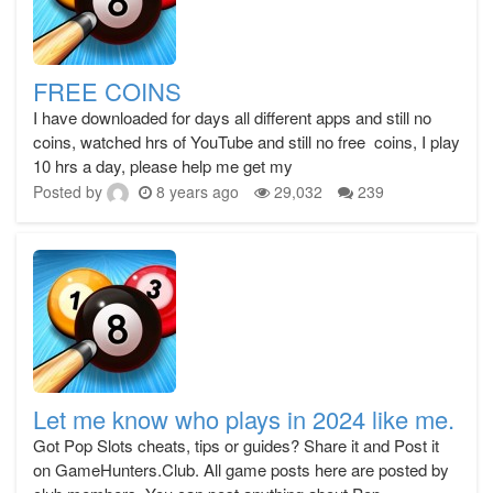
FREE COINS
I have downloaded for days all different apps and still no
coins, watched hrs of YouTube and still no free coins, I play
10 hrs a day, please help me get my
Posted by
8 years ago
29,032
239
Let me know who plays in 2024 like me.
Got Pop Slots cheats, tips or guides? Share it and Post it
on GameHunters.Club. All game posts here are posted by