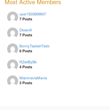
Most Active Members
user1503699607
7 Posts
Dtown9
7 Posts
BonnyTasbehTasb
6 Posts
RZwtByBk
4 Posts
MianmaviaMavia
3 Posts