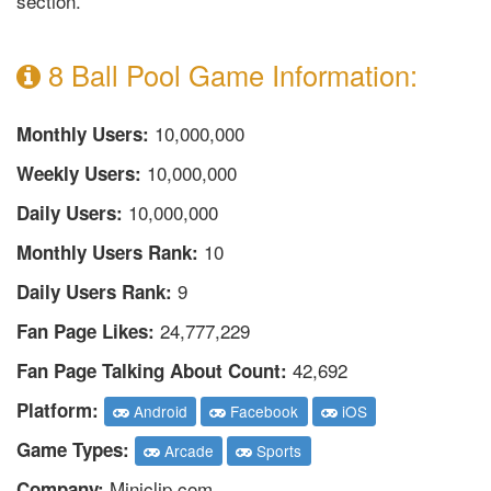
section.
8 Ball Pool Game Information:
10,000,000
Monthly Users:
10,000,000
Weekly Users:
10,000,000
Daily Users:
10
Monthly Users Rank:
9
Daily Users Rank:
24,777,229
Fan Page Likes:
42,692
Fan Page Talking About Count:
Platform:
Android
Facebook
iOS
Game Types:
Arcade
Sports
Miniclip.com
Company: