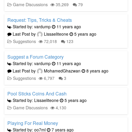
Game Discussions
35,269
79
Request: Tips, Tricks & Cheats
Started by: vardump
11 years ago
Last Post by
Lissaeliteone
5 years ago
Suggestions
72,018
123
Suggest a Forum Category
Started by: vardump
11 years ago
Last Post by
MohamedGhazwan
8 years ago
Suggestions
6,797
3
Pool Sticks Coins And Cash
Started by: Lissaeliteone
5 years ago
Game Discussions
4,130
Playing For Real Money
Started by: oo7ml
7 years ago