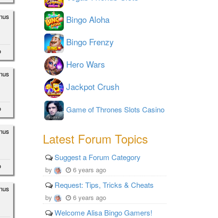
onus
Bingo Aloha
Bingo Frenzy
o
Hero Wars
onus
Jackpot Crush
o
Game of Thrones Slots Casino
onus
Latest Forum Topics
Suggest a Forum Category
o
by
6 years ago
Request: Tips, Tricks & Cheats
onus
by
6 years ago
Welcome Alisa Bingo Gamers!