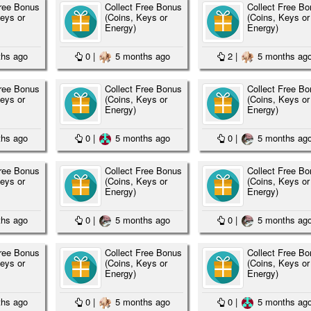
Free Bonus
Collect Free Bonus
Collect Free B
Keys or
(Coins, Keys or
(Coins, Keys or
Energy)
Energy)
ths ago
0
|
5 months ago
2
|
5 months ag
Free Bonus
Collect Free Bonus
Collect Free B
Keys or
(Coins, Keys or
(Coins, Keys or
Energy)
Energy)
ths ago
0
|
5 months ago
0
|
5 months ag
Free Bonus
Collect Free Bonus
Collect Free B
Keys or
(Coins, Keys or
(Coins, Keys or
Energy)
Energy)
ths ago
0
|
5 months ago
0
|
5 months ag
Free Bonus
Collect Free Bonus
Collect Free B
Keys or
(Coins, Keys or
(Coins, Keys or
Energy)
Energy)
ths ago
0
|
5 months ago
0
|
5 months ag