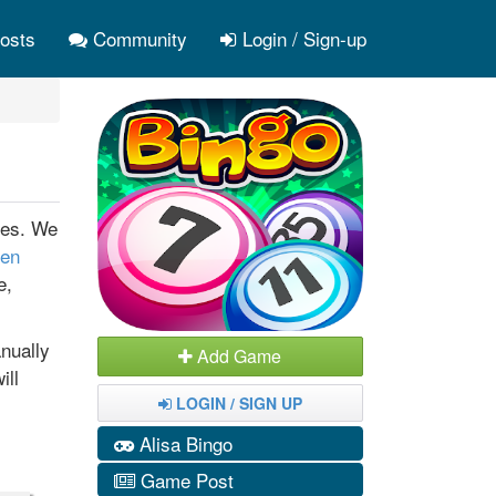
osts
Community
Login / Sign-up
ites. We
hen
e,
nually
Add Game
ill
LOGIN / SIGN UP
Alisa Bingo
Game Post