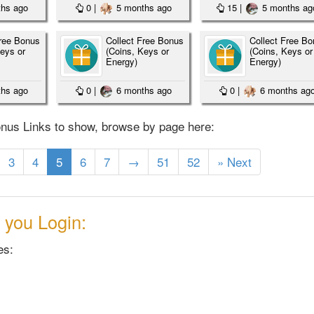
ths ago
0
|
5 months ago
15
|
5 months ag
Free Bonus
Collect Free Bonus
Collect Free B
Keys or
(Coins, Keys or
(Coins, Keys or
Energy)
Energy)
ths ago
0
|
6 months ago
0
|
6 months ag
nus Links to show, browse by page here:
(current)
3
4
5
6
7
→
51
52
» Next
you Login:
es: