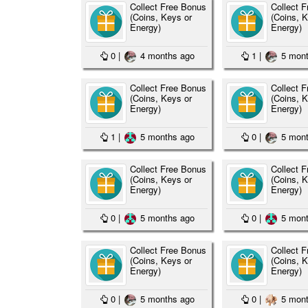
Collect Free Bonus
Collect 
(Coins, Keys or
(Coins, 
Energy)
Energy)
0
|
4 months ago
1
|
5 mon
Collect Free Bonus
Collect 
(Coins, Keys or
(Coins, 
Energy)
Energy)
1
|
5 months ago
0
|
5 mon
Collect Free Bonus
Collect 
(Coins, Keys or
(Coins, 
Energy)
Energy)
0
|
5 months ago
0
|
5 mon
Collect Free Bonus
Collect 
(Coins, Keys or
(Coins, 
Energy)
Energy)
0
|
5 months ago
0
|
5 mon