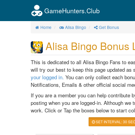
GameHunters.Club
Home
Alisa Bingo
Get Bonus
Alisa Bingo Bonus L
This is dedicated to all Alisa Bingo Fans to ea
will try our best to keep this page updated a
your logged in.
You can only collect each bonus
Notifications, Emails & other official social 
If you are a member you can help contribute b
posting when you are logged-in. Although we try
work. Click or Tap the boxes below to start co
SET INTERVAL: 30 S