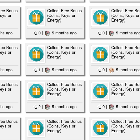
Free Bonus
Collect Free Bonus
Collect Free B
Keys or
(Coins, Keys or
(Coins, Keys or
Energy)
Energy)
ths ago
0
|
5 months ago
0
|
5 months ag
Free Bonus
Collect Free Bonus
Collect Free B
Keys or
(Coins, Keys or
(Coins, Keys or
Energy)
Energy)
ths ago
1
|
5 months ago
0
|
5 months ag
Free Bonus
Collect Free Bonus
Collect Free B
Keys or
(Coins, Keys or
(Coins, Keys or
Energy)
Energy)
ths ago
2
|
5 months ago
0
|
5 months ag
Free Bonus
Collect Free Bonus
Collect Free B
Keys or
(Coins, Keys or
(Coins, Keys or
Energy)
Energy)