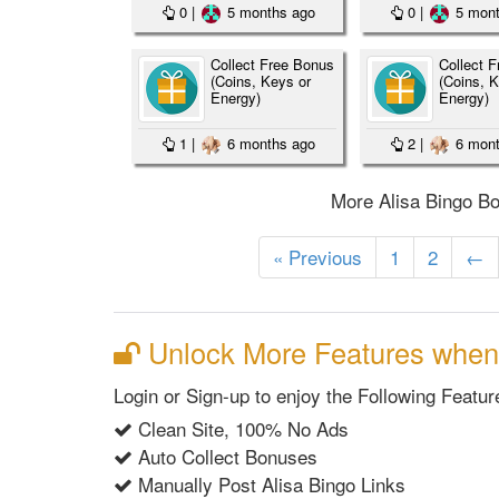
0
|
5 months ago
0
|
5 mon
Collect Free Bonus
Collect 
(Coins, Keys or
(Coins, 
Energy)
Energy)
1
|
6 months ago
2
|
6 mon
More Alisa Bingo Bo
« Previous
1
2
←
Unlock More Features when 
Login or Sign-up to enjoy the Following Featur
Clean Site, 100% No Ads
Auto Collect Bonuses
Manually Post Alisa Bingo Links