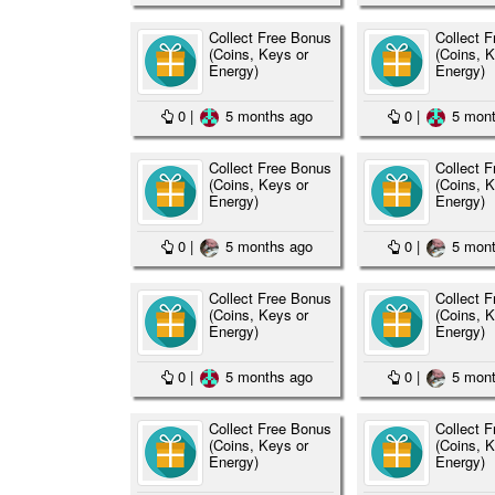
Collect Free Bonus
Collect 
(Coins, Keys or
(Coins, 
Energy)
Energy)
0
|
5 months ago
0
|
5 mon
Collect Free Bonus
Collect 
(Coins, Keys or
(Coins, 
Energy)
Energy)
0
|
5 months ago
0
|
5 mon
Collect Free Bonus
Collect 
(Coins, Keys or
(Coins, 
Energy)
Energy)
0
|
5 months ago
0
|
5 mon
Collect Free Bonus
Collect 
(Coins, Keys or
(Coins, 
Energy)
Energy)