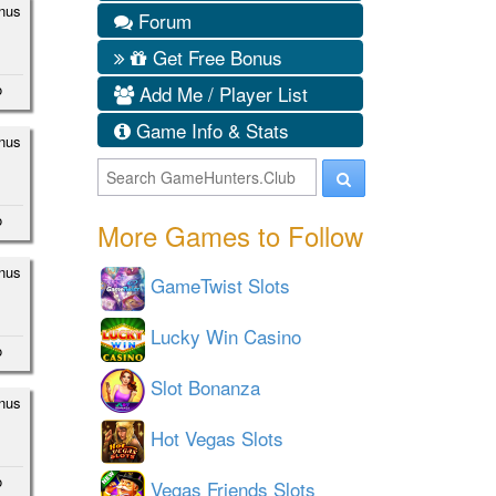
onus
Forum
Get Free Bonus
o
Add Me / Player List
Game Info & Stats
onus
o
More Games to Follow
onus
GameTwist Slots
Lucky Win Casino
o
Slot Bonanza
onus
Hot Vegas Slots
o
Vegas Friends Slots