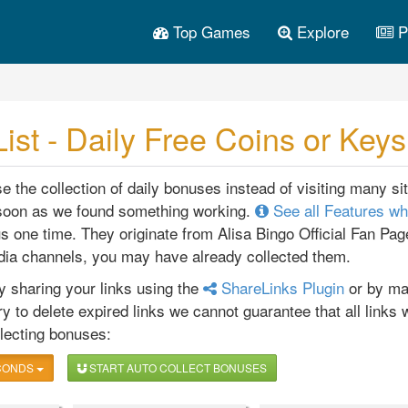
Top Games
Explore
P
ist - Daily Free Coins or Keys
se the collection of daily bonuses instead of visiting many s
s soon as we found something working.
See all Features w
 one time. They originate from Alisa Bingo Official Fan Pag
media channels, you may have already collected them.
y sharing your links using the
ShareLinks Plugin
or by ma
 to delete expired links we cannot guarantee that all links w
llecting bonuses:
ECONDS
START AUTO COLLECT BONUSES