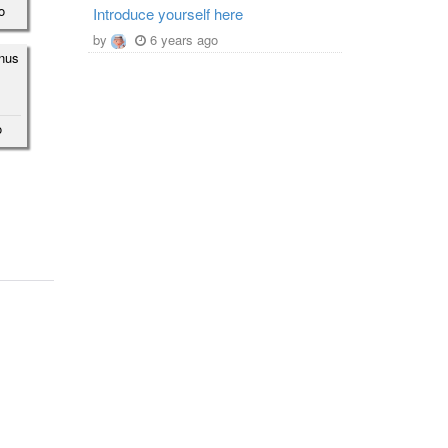
o
Introduce yourself here
by
6 years ago
onus
o