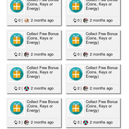
(Coins, Keys or
(Coins, Keys or
Energy)
Energy)
0
|
2 months ago
0
|
2 months ago
Collect Free Bonus
Collect Free Bonus
(Coins, Keys or
(Coins, Keys or
Energy)
Energy)
2
|
2 months ago
0
|
2 months ago
Collect Free Bonus
Collect Free Bonus
(Coins, Keys or
(Coins, Keys or
Energy)
Energy)
2
|
2 months ago
2
|
2 months ago
Collect Free Bonus
Collect Free Bonus
(Coins, Keys or
(Coins, Keys or
Energy)
Energy)
3
|
2 months ago
3
|
2 months ago