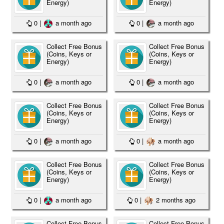
Energy)
Energy)
0
|
a month ago
0
|
a month ago
Collect Free Bonus
Collect Free Bonus
(Coins, Keys or
(Coins, Keys or
Energy)
Energy)
0
|
a month ago
0
|
a month ago
Collect Free Bonus
Collect Free Bonus
(Coins, Keys or
(Coins, Keys or
Energy)
Energy)
0
|
a month ago
0
|
a month ago
Collect Free Bonus
Collect Free Bonus
(Coins, Keys or
(Coins, Keys or
Energy)
Energy)
0
|
a month ago
0
|
2 months ago
Collect Free Bonus
Collect Free Bonus