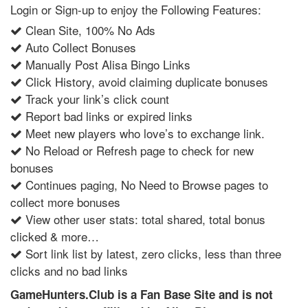
Login or Sign-up to enjoy the Following Features:
Clean Site, 100% No Ads
Auto Collect Bonuses
Manually Post Alisa Bingo Links
Click History, avoid claiming duplicate bonuses
Track your link’s click count
Report bad links or expired links
Meet new players who love’s to exchange link.
No Reload or Refresh page to check for new
bonuses
Continues paging, No Need to Browse pages to
collect more bonuses
View other user stats: total shared, total bonus
clicked & more…
Sort link list by latest, zero clicks, less than three
clicks and no bad links
GameHunters.Club is a Fan Base Site and is not