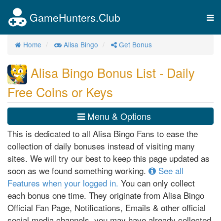
GameHunters.Club
Tog
nav
Home
Alisa Bingo
Get Bonus
Alisa Bingo Bonus List - Daily
Free Coins or Keys
Menu & Options
This is dedicated to all Alisa Bingo Fans to ease the
collection of daily bonuses instead of visiting many
sites. We will try our best to keep this page updated as
soon as we found something working.
See all
Features when your logged in.
You can only collect
each bonus one time. They originate from Alisa Bingo
Official Fan Page, Notifications, Emails & other official
social media channels, you may have already collected