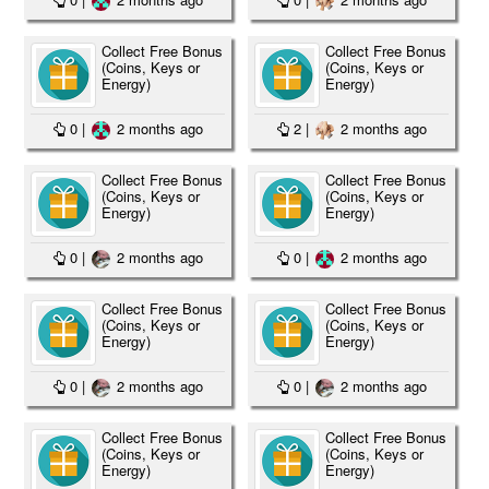
Collect Free Bonus
Collect Free Bonus
(Coins, Keys or
(Coins, Keys or
Energy)
Energy)
0
|
2 months ago
2
|
2 months ago
Collect Free Bonus
Collect Free Bonus
(Coins, Keys or
(Coins, Keys or
Energy)
Energy)
0
|
2 months ago
0
|
2 months ago
Collect Free Bonus
Collect Free Bonus
(Coins, Keys or
(Coins, Keys or
Energy)
Energy)
0
|
2 months ago
0
|
2 months ago
Collect Free Bonus
Collect Free Bonus
(Coins, Keys or
(Coins, Keys or
Energy)
Energy)