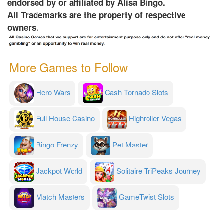
endorsed by or affiliated by Alisa Bingo.
All Trademarks are the property of respective
owners.
More Games to Follow
Hero Wars
Cash Tornado Slots
Full House Casino
Highroller Vegas
Bingo Frenzy
Pet Master
Jackpot World
Solitaire TriPeaks Journey
Match Masters
GameTwist Slots