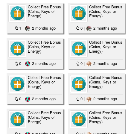
Collect Free Bonus
Collect Free Bonus
(Coins, Keys or
(Coins, Keys or
Energy)
Energy)
1
|
2 months ago
0
|
2 months ago
Collect Free Bonus
Collect Free Bonus
(Coins, Keys or
(Coins, Keys or
Energy)
Energy)
0
|
2 months ago
0
|
2 months ago
Collect Free Bonus
Collect Free Bonus
(Coins, Keys or
(Coins, Keys or
Energy)
Energy)
0
|
2 months ago
0
|
2 months ago
Collect Free Bonus
Collect Free Bonus
(Coins, Keys or
(Coins, Keys or
Energy)
Energy)
0
|
2 months ago
0
|
2 months ago