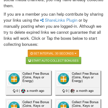
them.
If you are a member you can help contribute by sharing
your links using the
ShareLinks Plugin
or by
manually posting when you are logged-in. Although we
try to delete expired links we cannot guarantee that all
links will work. Click or Tap the boxes below to start
collecting bonuses:
SET INTERVAL: 30 SECONDS
START AUTO COLLECT BONUSES
Collect Free Bonus
Collect Free Bonus
(Coins, Keys or
(Coins, Keys or
Energy)
Energy)
0
|
a month ago
0
|
a month ago
Collect Free Bonus
Collect Free Bonus
(Coins, Keys or
(Coins, Keys or