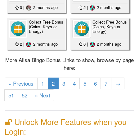
0
|
2 months ago
2
|
2 months ago
Collect Free Bonus
Collect Free Bonus
(Coins, Keys or
(Coins, Keys or
Energy)
Energy)
2
|
2 months ago
0
|
2 months ago
More Alisa Bingo Bonus Links to show, browse by page
here:
(current)
« Previous
1
2
3
4
5
6
7
→
51
52
» Next
Unlock More Features when you
Login: