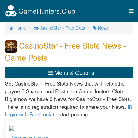
GameHunters.Club
Tog
nav
Home
CasinoStar - Free Slots
News
CasinoStar - Free Slots News -
Game Posts
Menu & Options
Got CasinoStar - Free Slots News that will help other
players? Share it and Post it on GameHunters.Club.
Right now we have 3 News for CasinoStar - Free Slots.
There is no registration required to share your News.
Login with Facebook
to start posting.
Bonjour vous !