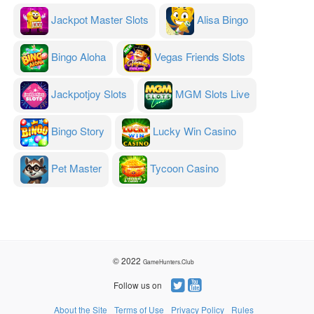
Jackpot Master Slots
Alisa Bingo
Bingo Aloha
Vegas Friends Slots
Jackpotjoy Slots
MGM Slots Live
Bingo Story
Lucky Win Casino
Pet Master
Tycoon Casino
© 2022
GameHunters.Club
Follow us on
About the Site
Terms of Use
Privacy Policy
Rules