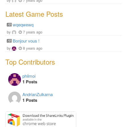
by
7 years ago
Latest Game Posts
wqeqwewq
by
7 years ago
Bonjour vous !
by
8 years ago
Top Contributors
philmoi
1 Posts
AndrianZulkarna
1 Posts