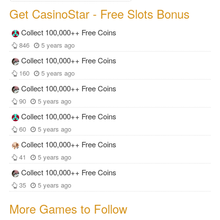
Get CasinoStar - Free Slots Bonus
Collect 100,000++ Free Coins
846
5 years ago
Collect 100,000++ Free Coins
160
5 years ago
Collect 100,000++ Free Coins
90
5 years ago
Collect 100,000++ Free Coins
60
5 years ago
Collect 100,000++ Free Coins
41
5 years ago
Collect 100,000++ Free Coins
35
5 years ago
More Games to Follow