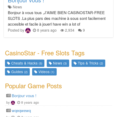
News
Bonjour à vous tous ,J'AIME BIEN CASINOSTAR-FREE
SLOTS .La plus pars des machine à sous sont facilement
accesible et facile à jouerI have win a lot of
Posted by
8 years ago
2,934
9
CasinoStar - Free Slots Tags
Cheats & Hacks
News
Tips & Tricks
(5)
(3)
(2)
Guides
Videos
(2)
(1)
Popular Game Posts
Bonjour vous !
by
8 years ago
wqeqwewq