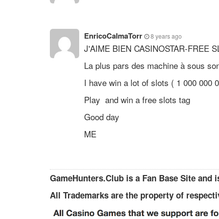
EnricoCalmaTorr
8 years ago
J'AIME BIEN CASINOSTAR-FREE S
La plus pars des machine à sous sont
I have win a lot of slots ( 1 000 000 
Play and win a free slots tag
Good day
ME
GameHunters.Club is a Fan Base Site and is 
All Trademarks are the property of respect