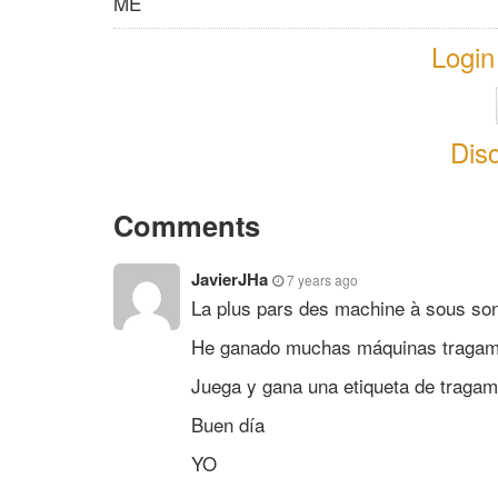
ME
Login
Dis
Comments
JavierJHa
7 years ago
La plus pars des machine à sous sont
He ganado muchas máquinas tragam
Juega y gana una etiqueta de tragam
Buen día
YO