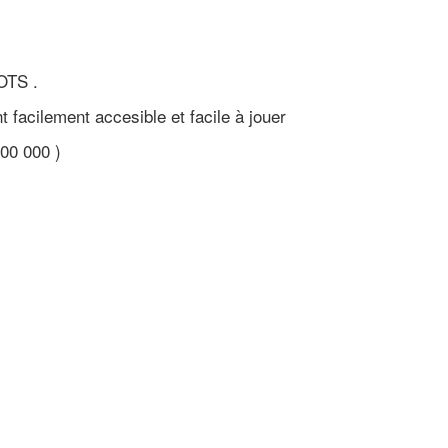
OTS .
 facilement accesible et facile à jouer
000 000 )