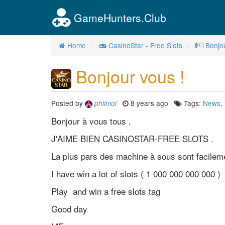
GameHunters.Club
Home
CasinoStar - Free Slots
Bonjou
Bonjour vous !
Posted by
8 years ago
Tags:
News
,
philmoi
Bonjour à vous tous ,
J'AIME BIEN CASINOSTAR-FREE SLOTS .
La plus pars des machine à sous sont facilemen
I have win a lot of slots ( 1 000 000 000 000 )
Play and win a free slots tag
Good day