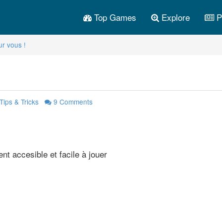
Top Games
Explore
P
r vous !
Tips & Tricks
9
Comments
t accesible et facile à jouer