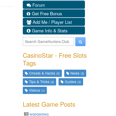
Forum
Get Free Bonus
Add Me / Player List
Game Info & Stats
CasinoStar - Free Slots
Tags
Cheats & Hacks
News
(5)
(3)
Tips & Tricks
Guides
(2)
(2)
Videos
(1)
Latest Game Posts
wqeqwewq