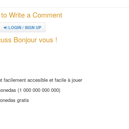
 to Write a Comment
LOGIN / SIGN UP
cuss Bonjour vous !
 facilement accesible et facile à jouer
onedas (1 000 000 000 000)
onedas gratis