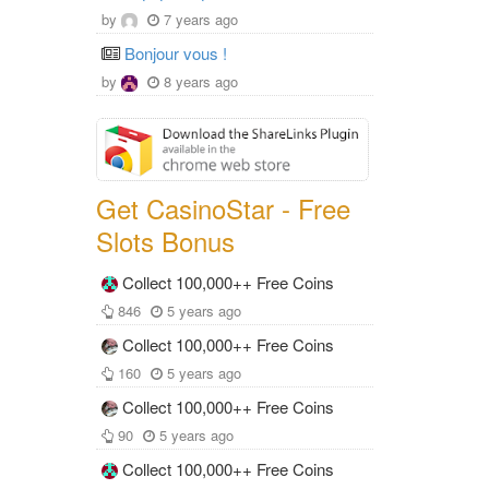
by
7 years ago
Bonjour vous !
by
8 years ago
Get CasinoStar - Free
Slots Bonus
Collect 100,000++ Free Coins
846
5 years ago
Collect 100,000++ Free Coins
160
5 years ago
Collect 100,000++ Free Coins
90
5 years ago
Collect 100,000++ Free Coins