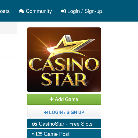
osts
Community
Login / Sign-up
Add Game
LOGIN / SIGN UP
CasinoStar - Free Slots
Game Post