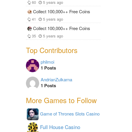
60
5 years ago
Collect 100,000++ Free Coins
41
5 years ago
Collect 100,000++ Free Coins
35
5 years ago
Top Contributors
philmoi
1 Posts
AndrianZulkarna
1 Posts
More Games to Follow
Game of Thrones Slots Casino
Full House Casino