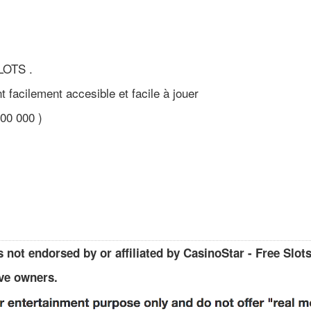
LOTS .
 facilement accesible et facile à jouer
000 000 )
not endorsed by or affiliated by CasinoStar - Free Slots
ive owners.