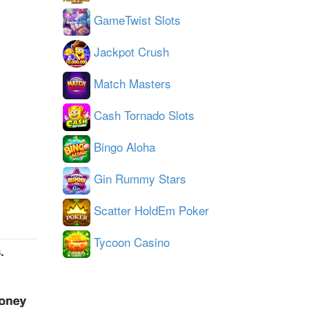
GameTwist Slots
Jackpot Crush
Match Masters
Cash Tornado Slots
Bingo Aloha
Gin Rummy Stars
Scatter HoldEm Poker
Tycoon Casino
.