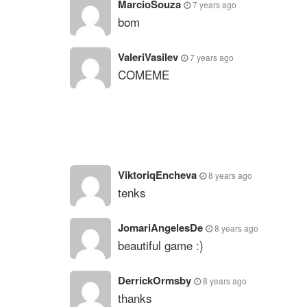
MarcioSouza
7 years ago
bom
ValeriVasilev
7 years ago
COMEME
ViktoriqEncheva
8 years ago
tenks
JomariAngelesDe
8 years ago
beautiful game :)
DerrickOrmsby
8 years ago
thanks