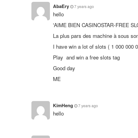
AbaEry
7 years ago
hello
'AIME BIEN CASINOSTAR-FREE SL
La plus pars des machine à sous sont
I have win a lot of slots ( 1 000 000 
Play and win a free slots tag
Good day
ME
KimHeng
7 years ago
hello