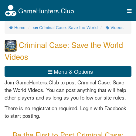
GameHunters.Club
Tog
nav
Home
Criminal Case: Save the World
Videos
Criminal Case: Save the World
Videos
Menu & Options
Join GameHunters.Club to post Criminal Case: Save
the World Videos. You can post anything that will help
other players and as long as you follow our site rules.
There is no registration required. Login with Facebook
to start posting.
Be the First to Post Criminal Case: