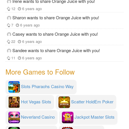
Irene wants to share Orange Juice with you!
12
6 years ago
Sharon wants to share Orange Juice with you!
7
6 years ago
Casey wants to share Orange Juice with you!
22
6 years ago
Sandee wants to share Orange Juice with you!
11
6 years ago
More Games to Follow
Slots Pharaohs Casino Way
Hot Vegas Slots
Scatter HoldEm Poker
Neverland Casino
Jackpot Master Slots