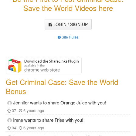
Save the World Videos here
LOGIN / SIGN-UP
Site Rules
Get Criminal Case: Save the World
Bonus
Jennifer wants to share Orange Juice with you!
37
6 years ago
Irene wants to share Fries with you!
34
6 years ago