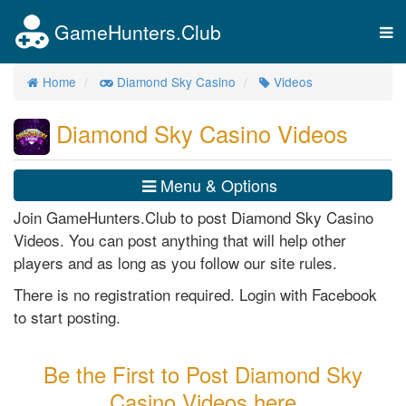
GameHunters.Club
Tog
nav
Home
Diamond Sky Casino
Videos
Diamond Sky Casino Videos
Menu & Options
Join GameHunters.Club to post Diamond Sky Casino
Videos. You can post anything that will help other
players and as long as you follow our site rules.
There is no registration required. Login with Facebook
to start posting.
Be the First to Post Diamond Sky
Casino Videos here