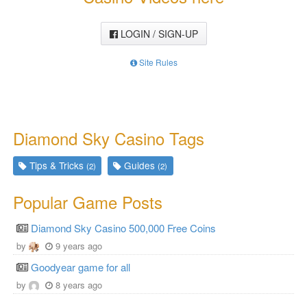
LOGIN / SIGN-UP
Site Rules
Diamond Sky Casino Tags
Tips & Tricks
Guides
(2)
(2)
Popular Game Posts
Diamond Sky Casino 500,000 Free Coins
by
9 years ago
Goodyear game for all
by
8 years ago