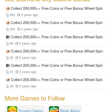
Collect 200,000++ Free Coins or Free Bonus Wheel Spin
592
2 years ago
Collect 200,000++ Free Coins or Free Bonus Wheel Spin
204
2 years ago
Collect 200,000++ Free Coins or Free Bonus Wheel Spin
64
2 years ago
Collect 200,000++ Free Coins or Free Bonus Wheel Spin
35
2 years ago
Collect 200,000++ Free Coins or Free Bonus Wheel Spin
21
2 years ago
Collect 200,000++ Free Coins or Free Bonus Wheel Spin
28
2 years ago
More Games to Follow
Tycoon Casino
Bingo Aloha