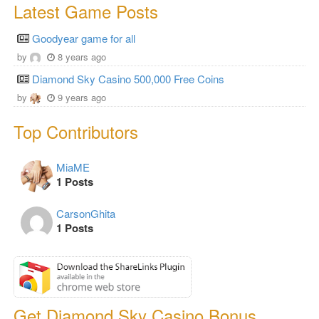
Latest Game Posts
Goodyear game for all
by
8 years ago
Diamond Sky Casino 500,000 Free Coins
by
9 years ago
Top Contributors
MiaME
1 Posts
CarsonGhita
1 Posts
Get Diamond Sky Casino Bonus