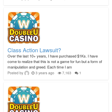
Class Action Lawsuit?
Over the last 10+ years, I have purchased $1Ks. I have
come to realize that this is not a game for fun but a form of
manipulation and greed. Each time I am
Posted by
3 years ago
7,163
1