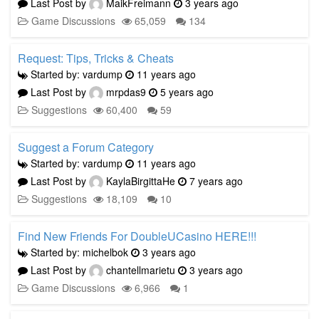
Last Post by
MaikFreimann
3 years ago
Game Discussions
65,059
134
Request: Tips, Tricks & Cheats
Started by: vardump
11 years ago
Last Post by
mrpdas9
5 years ago
Suggestions
60,400
59
Suggest a Forum Category
Started by: vardump
11 years ago
Last Post by
KaylaBirgittaHe
7 years ago
Suggestions
18,109
10
Find New Friends For DoubleUCasino HERE!!!
Started by: michelbok
3 years ago
Last Post by
chantellmarietu
3 years ago
Game Discussions
6,966
1