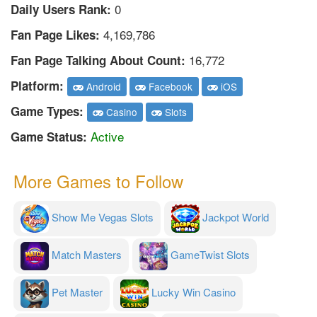
0
Daily Users Rank:
4,169,786
Fan Page Likes:
16,772
Fan Page Talking About Count:
Platform:
Android
Facebook
iOS
Game Types:
Casino
Slots
Active
Game Status:
More Games to Follow
Show Me Vegas Slots
Jackpot World
Match Masters
GameTwist Slots
Pet Master
Lucky Win Casino