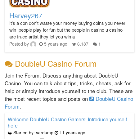
Harvey267
It's a con don't waste your money buying coins you never
win people play for fun but the people in casino u casino
are frued artist they let you win a
Posted by
5 years ago
6,187
1
DoubleU Casino Forum
Join the Forum, Discuss anything about DoubleU
Casino. You can talk about tips, tricks, cheats, ask for
help or simply introduce yourself to the club. These are
the most recent topics and posts on
DoubleU Casino
Forum
.
Welcome DoubleU Casino Gamers! Introduce yourself
here
Started by: vardump
11 years ago