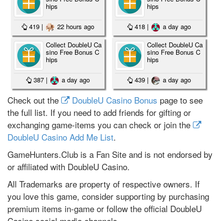
hips
hips
419
|
22 hours ago
418
|
a day ago
Collect DoubleU Ca
Collect DoubleU Ca
sino Free Bonus C
sino Free Bonus C
hips
hips
387
|
a day ago
439
|
a day ago
Check out the
DoubleU Casino Bonus
page to see
the full list. If you need to add friends for gifting or
exchanging game-items you can check or join the
DoubleU Casino Add Me List
.
GameHunters.Club is a Fan Site and is not endorsed by
or affiliated with DoubleU Casino.
All Trademarks are property of respective owners. If
you love this game, consider supporting by purchasing
premium items in-game or follow the official DoubleU
Casino social media channels.