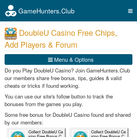
GameHunters.Club
Tog
nav
DoubleU Casino Free Chips,
Add Players & Forum
Menu & Options
Do you Play DoubleU Casino? Join GameHunters.Club
our members share free bonus, tips, guides & valid
cheats or tricks if found working.
You can use our site's follow button to track the
bonuses from the games you play.
Some free bonus for DoubleU Casino found and shared
by our members:
Collect DoubleU Ca
Collect DoubleU Ca
sino Free Bonus C
sino Free Bonus C