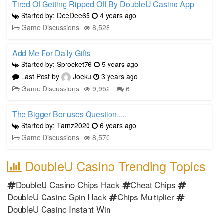
Tired Of Getting Ripped Off By DoubleU Casino App
Started by: DeeDee65
4 years ago
Game Discussions
8,528
Add Me For Daily Gifts
Started by: Sprocket76
5 years ago
Last Post by
Joeku
3 years ago
Game Discussions
9,952
6
The Bigger Bonuses Question.....
Started by: Tarnz2020
6 years ago
Game Discussions
8,570
DoubleU Casino Trending Topics
DoubleU Casino Chips Hack
Cheat Chips
DoubleU Casino Spin Hack
Chips Multiplier
DoubleU Casino Instant Win