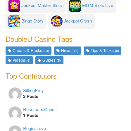
Jackpot Master Slots
MGM Slots Live
Bingo Story
Jackpot Crush
DoubleU Casino Tags
Cheats & Hacks
News
Tips & Tricks
(24)
(16)
(8)
Videos
Guides
(6)
(5)
Top Contributors
SittingPrey
2 Posts
RosemarieChostl
1 Posts
ReginaLove