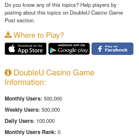
Do you know any of this topics? Help players by
posting about this topics on DoubleU Casino Game
Post section.
Where to Play?
DoubleU Casino Game
Information:
500,000
Monthly Users:
500,000
Weekly Users:
100,000
Daily Users:
0
Monthly Users Rank: