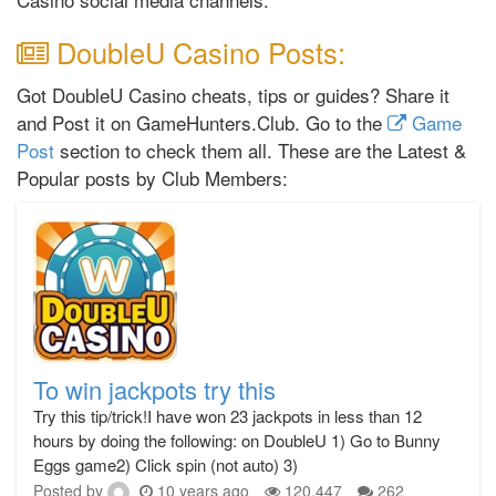
DoubleU Casino Posts:
Got DoubleU Casino cheats, tips or guides? Share it
and Post it on GameHunters.Club. Go to the
Game
Post
section to check them all. These are the Latest &
Popular posts by Club Members:
To win jackpots try this
Try this tip/trick!I have won 23 jackpots in less than 12
hours by doing the following: on DoubleU 1) Go to Bunny
Eggs game2) Click spin (not auto) 3)
Posted by
10 years ago
120,447
262