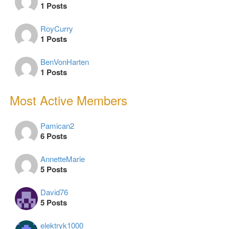
1 Posts
RoyCurry
1 Posts
BenVonHarten
1 Posts
Most Active Members
Pamican2
6 Posts
AnnetteMarie
5 Posts
David76
5 Posts
elektryk1000