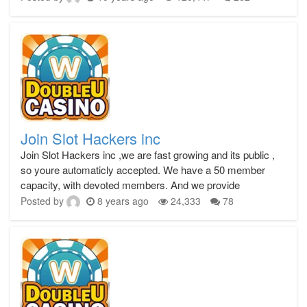
Join Slot Hackers inc
Join Slot Hackers inc ,we are fast growing and its public ,
so youre automaticly accepted. We have a 50 member
capacity, with devoted members. And we provide
Posted by
8 years ago
24,333
78