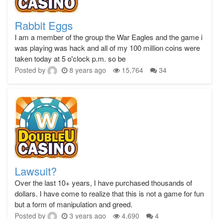
Rabbit Eggs
I am a member of the group the War Eagles and the game i
was playing was hack and all of my 100 million coins were
taken today at 5 o'clock p.m. so be
Posted by
8 years ago
15,764
34
Lawsuit?
Over the last 10+ years, I have purchased thousands of
dollars. I have come to realize that this is not a game for fun
but a form of manipulation and greed.
Posted by
3 years ago
4,690
4