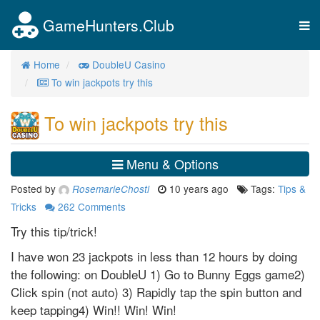
GameHunters.Club
Tog
nav
Home
DoubleU Casino
To win jackpots try this
To win jackpots try this
Menu & Options
Posted by
10 years ago
Tags:
Tips &
RosemarieChostl
Tricks
262
Comments
Try this tip/trick!
I have won 23 jackpots in less than 12 hours by doing
the following: on DoubleU 1) Go to Bunny Eggs game2)
Click spin (not auto) 3) Rapidly tap the spin button and
keep tapping4) Win!! Win! Win!