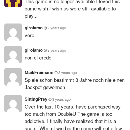
This game is no longer available I loved this
game wish I wish us were still available to
play...
girolamo
2 years ago
vero
girolamo
2 years ago
non ci credo
MaikFreimann
3 years ago
Spiele schon bestimmt 8 Jahre noch nie einen
Jackpot gewonnen
SittingPrey
3 years ago
Over the last 10 years, have purchased way
too much from DoubleU The game is too
addictive. I finally have realized that it is a
scam. When I win big the game will not allow