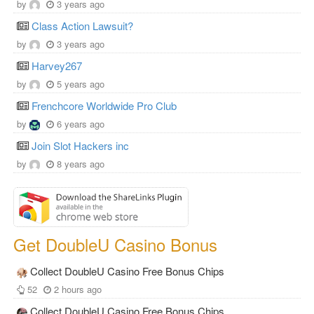
by
3 years ago
Class Action Lawsuit?
by
3 years ago
Harvey267
by
5 years ago
Frenchcore Worldwide Pro Club
by
6 years ago
Join Slot Hackers inc
by
8 years ago
Get DoubleU Casino Bonus
Collect DoubleU Casino Free Bonus Chips
52
2 hours ago
Collect DoubleU Casino Free Bonus Chips