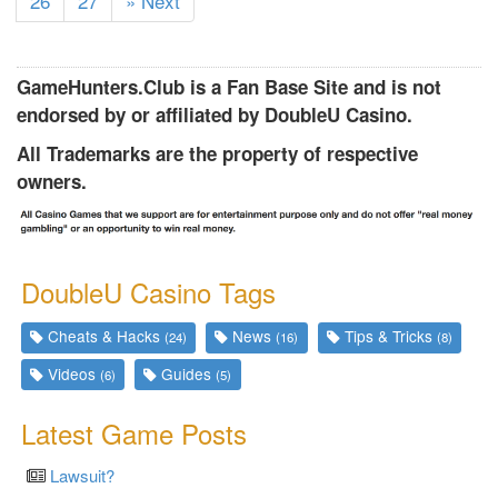
26
27
» Next
u
r
r
GameHunters.Club is a Fan Base Site and is not
e
endorsed by or affiliated by DoubleU Casino.
n
t
All Trademarks are the property of respective
)
owners.
DoubleU Casino Tags
Cheats & Hacks
News
Tips & Tricks
(24)
(16)
(8)
Videos
Guides
(6)
(5)
Latest Game Posts
Lawsuit?