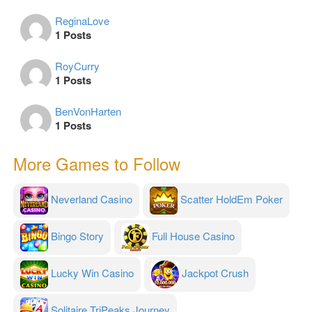
ReginaLove
1 Posts
RoyCurry
1 Posts
BenVonHarten
1 Posts
More Games to Follow
Neverland Casino
Scatter HoldEm Poker
Bingo Story
Full House Casino
Lucky Win Casino
Jackpot Crush
Solitaire TriPeaks Journey