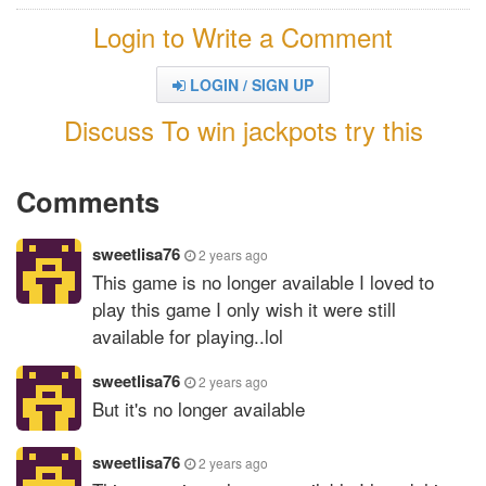
Login to Write a Comment
LOGIN / SIGN UP
Discuss To win jackpots try this
Comments
sweetlisa76
2 years ago
This game is no longer available I loved to
play this game I only wish it were still
available for playing..lol
sweetlisa76
2 years ago
But it's no longer available
sweetlisa76
2 years ago