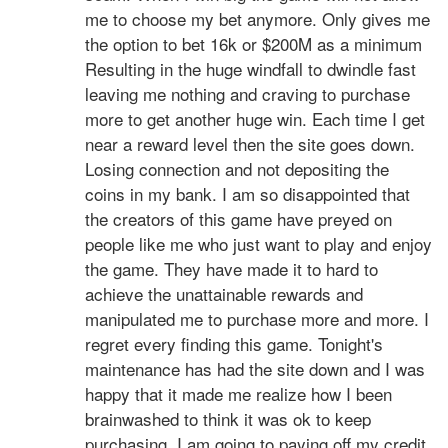
me to choose my bet anymore. Only gives me
the option to bet 16k or $200M as a minimum
Resulting in the huge windfall to dwindle fast
leaving me nothing and craving to purchase
more to get another huge win. Each time I get
near a reward level then the site goes down.
Losing connection and not depositing the
coins in my bank. I am so disappointed that
the creators of this game have preyed on
people like me who just want to play and enjoy
the game. They have made it to hard to
achieve the unattainable rewards and
manipulated me to purchase more and more. I
regret every finding this game. Tonight's
maintenance has had the site down and I was
happy that it made me realize how I been
brainwashed to think it was ok to keep
purchasing. I am going to paying off my credit