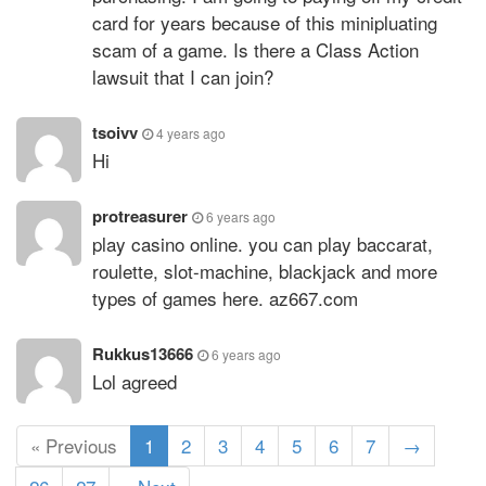
card for years because of this minipluating
scam of a game. Is there a Class Action
lawsuit that I can join?
tsoivv
4 years ago
Hi
protreasurer
6 years ago
play casino online. you can play baccarat,
roulette, slot-machine, blackjack and more
types of games here. az667.com
Rukkus13666
6 years ago
Lol agreed
(
« Previous
1
2
3
4
5
6
7
→
c