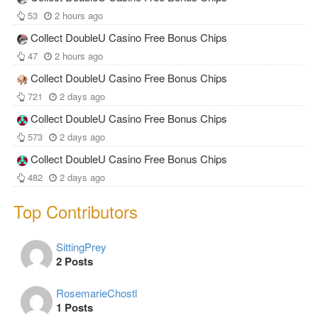
53
2 hours ago
Collect DoubleU Casino Free Bonus Chips
47
2 hours ago
Collect DoubleU Casino Free Bonus Chips
721
2 days ago
Collect DoubleU Casino Free Bonus Chips
573
2 days ago
Collect DoubleU Casino Free Bonus Chips
482
2 days ago
Top Contributors
SittingPrey
2 Posts
RosemarieChostl
1 Posts