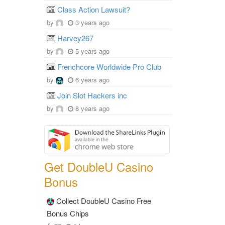
Class Action Lawsuit?
by
3 years ago
Harvey267
by
5 years ago
Frenchcore Worldwide Pro Club
by
6 years ago
Join Slot Hackers inc
by
8 years ago
Get DoubleU Casino
Bonus
Collect DoubleU Casino Free
Bonus Chips