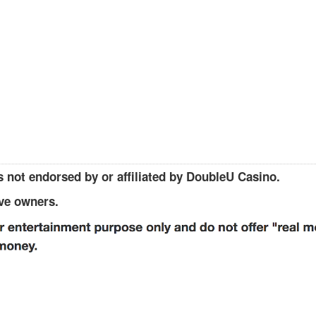
 not endorsed by or affiliated by DoubleU Casino.
ive owners.