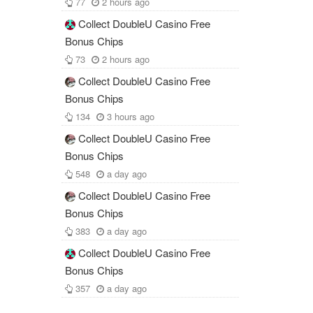
77
2 hours ago
Collect DoubleU Casino Free
Bonus Chips
73
2 hours ago
Collect DoubleU Casino Free
Bonus Chips
134
3 hours ago
Collect DoubleU Casino Free
Bonus Chips
548
a day ago
Collect DoubleU Casino Free
Bonus Chips
383
a day ago
Collect DoubleU Casino Free
Bonus Chips
357
a day ago