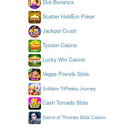
Slot Bonanza
Scatter HoldEm Poker
Jackpot Crush
Tycoon Casino
Lucky Win Casino
Vegas Friends Slots
Solitaire TriPeaks Journey
Cash Tornado Slots
Game of Thrones Slots Casino