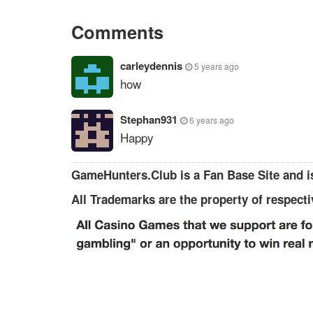
Comments
carleydennis
5 years ago
how
Stephan931
6 years ago
Happy
GameHunters.Club is a Fan Base Site and is
All Trademarks are the property of respect