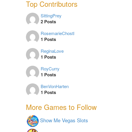
Top Contributors
SittingPrey
2 Posts
RosemarieChostl
1 Posts
ReginaLove
1 Posts
RoyCurry
1 Posts
BenVonHarten
1 Posts
More Games to Follow
Show Me Vegas Slots