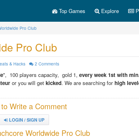
Top Games
Explore
P
Worldwide Pro Club
de Pro Club
eats & Hacks
2
Comments
", 100 players capacity, gold 1,
de
every week 1st
with min
or you will get
. We are searching for
ateur
kicked
high leve
 to Write a Comment
LOGIN / SIGN UP
nchcore Worldwide Pro Club