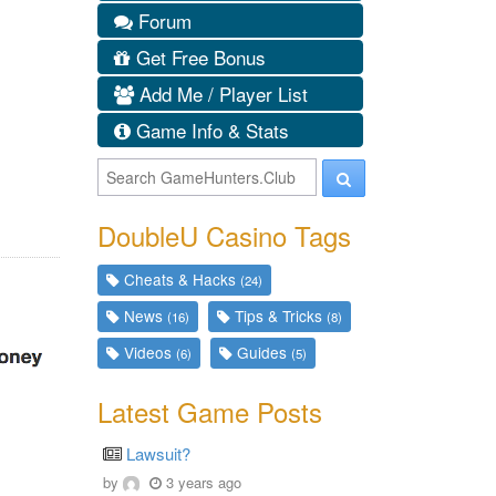
Forum
Get Free Bonus
Add Me / Player List
Game Info & Stats
DoubleU Casino Tags
Cheats & Hacks
(24)
News
Tips & Tricks
(16)
(8)
Videos
Guides
(6)
(5)
Latest Game Posts
Lawsuit?
by
3 years ago