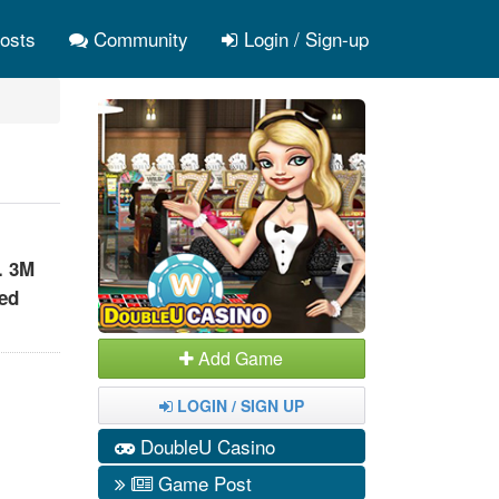
osts
Community
Login / Sign-up
. 3M
led
Add Game
LOGIN / SIGN UP
DoubleU Casino
Game Post