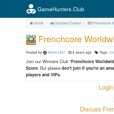
GameHunters.Club
Home
DoubleU Casino
Frenchcore 
Frenchcore Worldwi
Posted by
6 years ago
Tags:
Ch
Robin1401
Join our Winners Club "
Frenchcore Worldwi
. But please
Score
don't join if you're an am
.
players and VIPs
Login
Discuss Fre