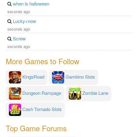
when is halloween
seconds ago
Lucky+now
seconds ago
Screw
seconds ago
More Games to Follow
KingsRoad
Gambino Slots
Dungeon Rampage
Zombie Lane
Cash Tornado Slots
Top Game Forums