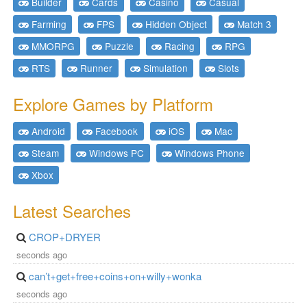
Builder
Cards
Casino
Casual
Farming
FPS
Hidden Object
Match 3
MMORPG
Puzzle
Racing
RPG
RTS
Runner
Simulation
Slots
Explore Games by Platform
Android
Facebook
iOS
Mac
Steam
Windows PC
Windows Phone
Xbox
Latest Searches
CROP+DRYER
seconds ago
can’t+get+free+coins+on+willy+wonka
seconds ago