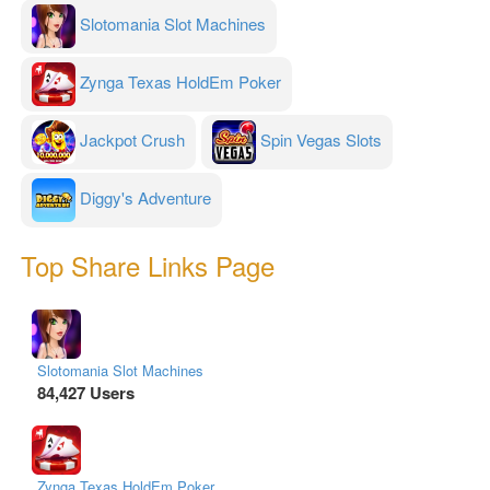
Slotomania Slot Machines
Zynga Texas HoldEm Poker
Jackpot Crush
Spin Vegas Slots
Diggy's Adventure
Top Share Links Page
Slotomania Slot Machines
84,427 Users
Zynga Texas HoldEm Poker