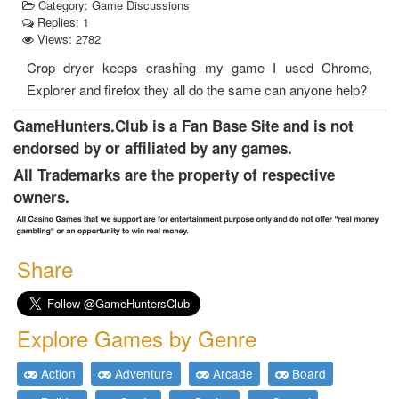
Category: Game Discussions
Replies: 1
Views: 2782
Crop dryer keeps crashing my game I used Chrome,
Explorer and firefox they all do the same can anyone help?
GameHunters.Club is a Fan Base Site and is not
endorsed by or affiliated by any games.
All Trademarks are the property of respective
owners.
Share
Explore Games by Genre
Action
Adventure
Arcade
Board