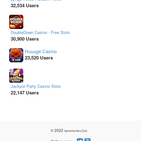
32,534 Users
DoubleDown Casino - Free Slots
30,900 Users
Huuuge Casino
23,520 Users
Jackpot Party Casino Slots
22,147 Users
© 2022
GameHunters.Club