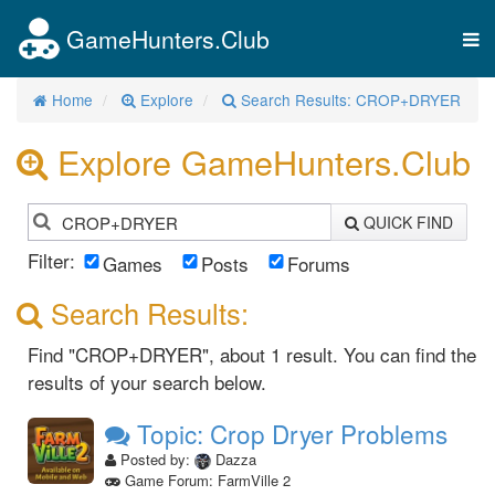
GameHunters.Club
Tog
nav
Home
Explore
Search Results: CROP+DRYER
Explore GameHunters.Club
QUICK FIND
Filter:
Games
Posts
Forums
Search Results:
Find "CROP+DRYER", about 1 result. You can find the
results of your search below.
Topic: Crop Dryer Problems
Posted by:
Dazza
Game Forum: FarmVille 2