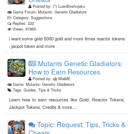
Posted by:
LuanBoshnjaku
Game Forum: Mutants: Genetic Gladiators
Category: Suggestions
Replies: 232
Views: 87865
i want some gold 5000 gold and more itmes reactor tokens
, jacpot token and more
Mutants Genetic Gladiators:
How to Earn Resources
Posted by:
MiaME
Game: Mutants: Genetic Gladiators
Tags: Guides, Tips & Tricks
Learn how to earn resources like Gold, Reactor Tokens,
Jackpot Tokens, Credits & more....
Topic: Request: Tips, Tricks &
Cheats