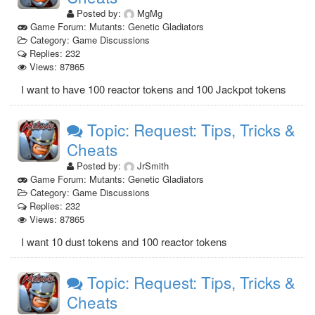
Posted by:
MgMg
Game Forum: Mutants: Genetic Gladiators
Category: Game Discussions
Replies: 232
Views: 87865
I want to have 100 reactor tokens and 100 Jackpot tokens
Topic: Request: Tips, Tricks &
Cheats
Posted by:
JrSmith
Game Forum: Mutants: Genetic Gladiators
Category: Game Discussions
Replies: 232
Views: 87865
I want 10 dust tokens and 100 reactor tokens
Topic: Request: Tips, Tricks &
Cheats