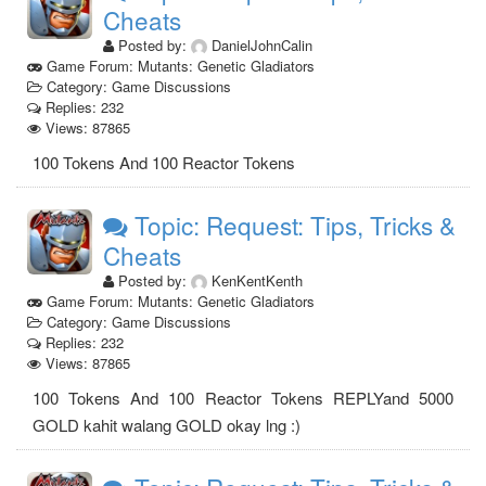
Cheats
Posted by:
DanielJohnCalin
Game Forum: Mutants: Genetic Gladiators
Category: Game Discussions
Replies: 232
Views: 87865
100 Tokens And 100 Reactor Tokens
Topic: Request: Tips, Tricks &
Cheats
Posted by:
KenKentKenth
Game Forum: Mutants: Genetic Gladiators
Category: Game Discussions
Replies: 232
Views: 87865
100 Tokens And 100 Reactor Tokens REPLYand 5000
GOLD kahit walang GOLD okay lng :)