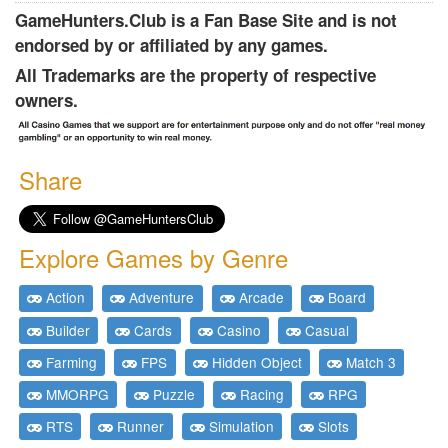
GameHunters.Club is a Fan Base Site and is not
endorsed by or affiliated by any games.
All Trademarks are the property of respective
owners.
Share
Explore Games by Genre
Action
Adventure
Arcade
Board
Builder
Cards
Casino
Casual
Farming
FPS
Hidden Object
Match 3
MMORPG
Puzzle
Racing
RPG
RTS
Runner
Simulation
Slots