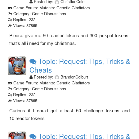
Posted by:
ChristianCole
Game Forum: Mutants: Genetic Gladiators
Category: Game Discussions
Replies: 232
Views: 87865
Please give me 50 reactor tokens and 300 jackpot tokens.
that's all i need for my christmas.
Topic: Request: Tips, Tricks &
Cheats
Posted by:
BrandonColburt
Game Forum: Mutants: Genetic Gladiators
Category: Game Discussions
Replies: 232
Views: 87865
Curious if I could get atleast 50 challenge tokens and
10 reactor tokens
Topic: Request: Tips, Tricks &