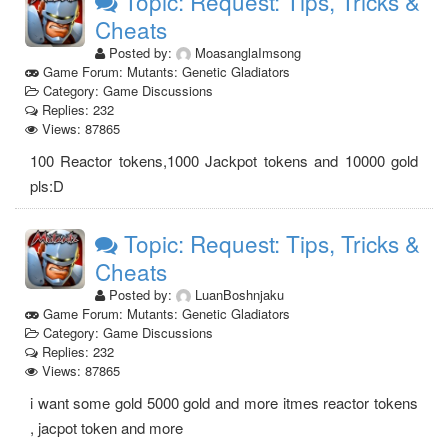
Topic: Request: Tips, Tricks &
Cheats
Posted by:
MoasanglaImsong
Game Forum: Mutants: Genetic Gladiators
Category: Game Discussions
Replies: 232
Views: 87865
100 Reactor tokens,1000 Jackpot tokens and 10000 gold
pls:D
Topic: Request: Tips, Tricks &
Cheats
Posted by:
LuanBoshnjaku
Game Forum: Mutants: Genetic Gladiators
Category: Game Discussions
Replies: 232
Views: 87865
i want some gold 5000 gold and more itmes reactor tokens
, jacpot token and more