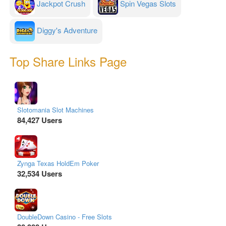
Jackpot Crush
Spin Vegas Slots
Diggy's Adventure
Top Share Links Page
Slotomania Slot Machines
84,427 Users
Zynga Texas HoldEm Poker
32,534 Users
DoubleDown Casino - Free Slots