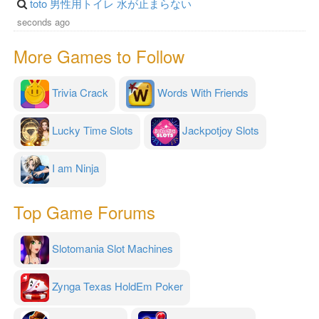
toto 男性用トイレ 水が止まらない
seconds ago
More Games to Follow
Trivia Crack
Words With Friends
Lucky Time Slots
Jackpotjoy Slots
I am Ninja
Top Game Forums
Slotomania Slot Machines
Zynga Texas HoldEm Poker