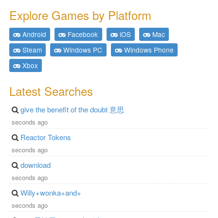
Explore Games by Platform
Android
Facebook
iOS
Mac
Steam
Windows PC
Windows Phone
Xbox
Latest Searches
give the benefit of the doubt 意思
seconds ago
Reactor Tokens
seconds ago
download
seconds ago
Willy+wonka+and+
seconds ago