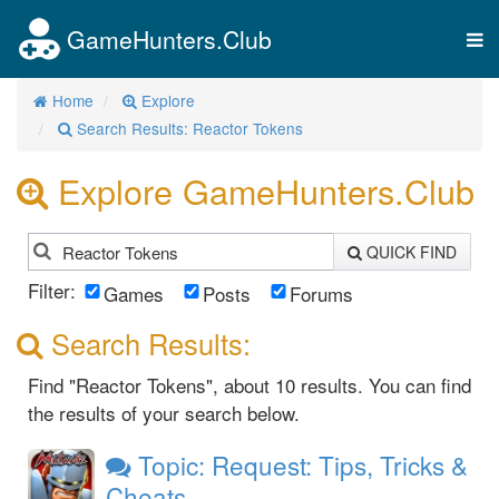
GameHunters.Club
Tog
nav
Home
Explore
Search Results: Reactor Tokens
Explore GameHunters.Club
QUICK FIND
Filter:
Games
Posts
Forums
Search Results:
Find "Reactor Tokens", about 10 results. You can find
the results of your search below.
Topic: Request: Tips, Tricks &
Cheats