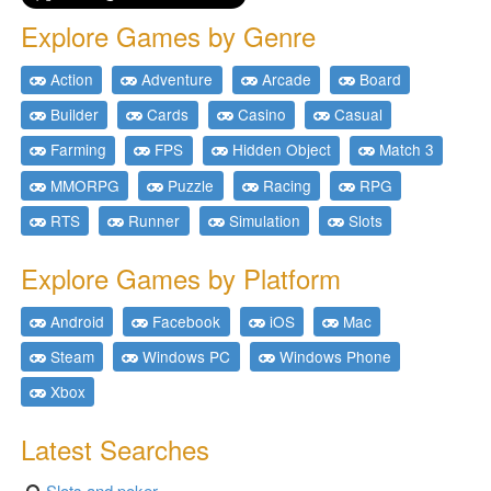
Explore Games by Genre
Action
Adventure
Arcade
Board
Builder
Cards
Casino
Casual
Farming
FPS
Hidden Object
Match 3
MMORPG
Puzzle
Racing
RPG
RTS
Runner
Simulation
Slots
Explore Games by Platform
Android
Facebook
iOS
Mac
Steam
Windows PC
Windows Phone
Xbox
Latest Searches
Slots and poker