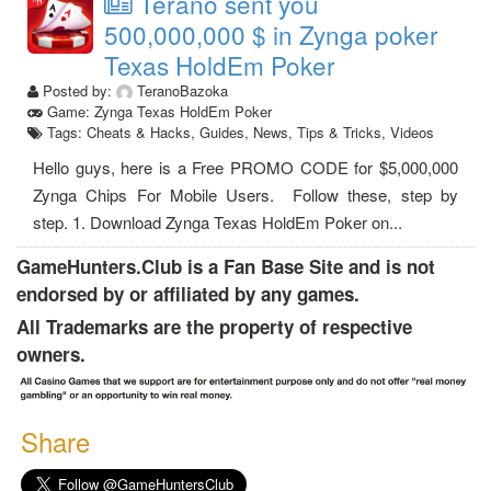
Terano sent you
500,000,000 $ in Zynga poker
Texas HoldEm Poker
Posted by:
TeranoBazoka
Game: Zynga Texas HoldEm Poker
Tags: Cheats & Hacks, Guides, News, Tips & Tricks, Videos
Hello guys, here is a Free PROMO CODE for $5,000,000
Zynga Chips For Mobile Users. Follow these, step by
step. 1. Download Zynga Texas HoldEm Poker on...
GameHunters.Club is a Fan Base Site and is not
endorsed by or affiliated by any games.
All Trademarks are the property of respective
owners.
Share