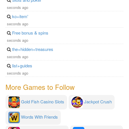
seconds ago
ko+item'
seconds ago
Free bonus & spins
seconds ago
the+hidden+treasures
seconds ago
list+guides
seconds ago
More Games to Follow
Gold Fish Casino Slots
Jackpot Crush
Words With Friends