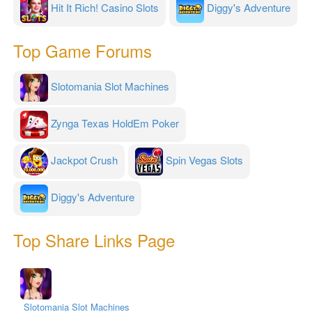
Hit It Rich! Casino Slots
Diggy's Adventure
Top Game Forums
Slotomania Slot Machines
Zynga Texas HoldEm Poker
Jackpot Crush
Spin Vegas Slots
Diggy's Adventure
Top Share Links Page
Slotomania Slot Machines