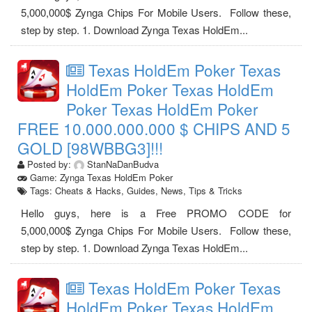
5,000,000$ Zynga Chips For Mobile Users. Follow these,
step by step. 1. Download Zynga Texas HoldEm...
Texas HoldEm Poker Texas
HoldEm Poker Texas HoldEm
Poker Texas HoldEm Poker
FREE 10.000.000.000 $ CHIPS AND 5
GOLD [98WBBG3]!!!
Posted by:
StanNaDanBudva
Game: Zynga Texas HoldEm Poker
Tags: Cheats & Hacks, Guides, News, Tips & Tricks
Hello guys, here is a Free PROMO CODE for
5,000,000$ Zynga Chips For Mobile Users. Follow these,
step by step. 1. Download Zynga Texas HoldEm...
Texas HoldEm Poker Texas
HoldEm Poker Texas HoldEm