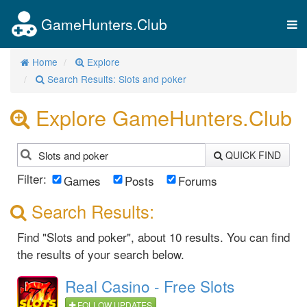
GameHunters.Club
Tog
nav
Home
Explore
Search Results: Slots and poker
Explore GameHunters.Club
QUICK FIND
Filter:
Games
Posts
Forums
Search Results:
Find "Slots and poker", about 10 results. You can find
the results of your search below.
Real Casino - Free Slots
FOLLOW UPDATES