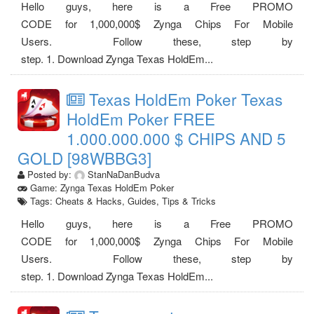
Hello guys, here is a Free PROMO
CODE for 1,000,000$ Zynga Chips For Mobile
Users. Follow these, step by
step. 1. Download Zynga Texas HoldEm...
Texas HoldEm Poker Texas
HoldEm Poker FREE
1.000.000.000 $ CHIPS AND 5
GOLD [98WBBG3]
Posted by:
StanNaDanBudva
Game: Zynga Texas HoldEm Poker
Tags: Cheats & Hacks, Guides, Tips & Tricks
Hello guys, here is a Free PROMO
CODE for 1,000,000$ Zynga Chips For Mobile
Users. Follow these, step by
step. 1. Download Zynga Texas HoldEm...