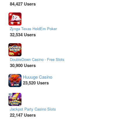
84,427 Users
Zynga Texas HoldEm Poker
32,534 Users
DoubleDown Casino - Free Slots
30,900 Users
Huuuge Casino
23,520 Users
Jackpot Party Casino Slots
22,147 Users