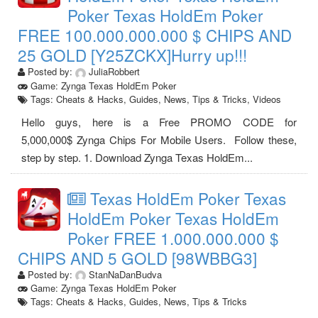
Poker Texas HoldEm Poker
FREE 100.000.000.000 $ CHIPS AND
25 GOLD [Y25ZCKX]Hurry up!!!
Posted by:
JuliaRobbert
Game: Zynga Texas HoldEm Poker
Tags: Cheats & Hacks, Guides, News, Tips & Tricks, Videos
Hello guys, here is a Free PROMO CODE for
5,000,000$ Zynga Chips For Mobile Users. Follow these,
step by step. 1. Download Zynga Texas HoldEm...
Texas HoldEm Poker Texas
HoldEm Poker Texas HoldEm
Poker FREE 1.000.000.000 $
CHIPS AND 5 GOLD [98WBBG3]
Posted by:
StanNaDanBudva
Game: Zynga Texas HoldEm Poker
Tags: Cheats & Hacks, Guides, News, Tips & Tricks