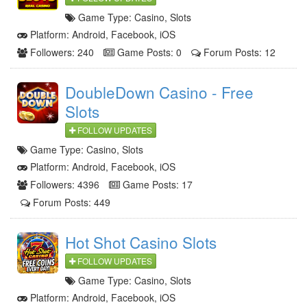
Game Type:
Casino, Slots
Platform:
Android, Facebook, iOS
Followers: 240
Game Posts: 0
Forum Posts: 12
DoubleDown Casino - Free
Slots
FOLLOW UPDATES
Game Type:
Casino, Slots
Platform:
Android, Facebook, iOS
Followers: 4396
Game Posts: 17
Forum Posts: 449
Hot Shot Casino Slots
FOLLOW UPDATES
Game Type:
Casino, Slots
Platform:
Android, Facebook, iOS