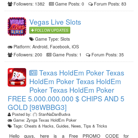
Followers: 1382
Game Posts: 0
Forum Posts: 83
Vegas Live Slots
FOLLOW UPDATES
Game Type:
Slots
Platform:
Android, Facebook, iOS
Followers: 200
Game Posts: 1
Forum Posts: 35
Texas HoldEm Poker Texas
HoldEm Poker Texas HoldEm
Poker Texas HoldEm Poker
FREE 5.000.000.000 $ CHIPS AND 5
GOLD [98WBBG3]
Posted by:
StanNaDanBudva
Game: Zynga Texas HoldEm Poker
Tags: Cheats & Hacks, Guides, News, Tips & Tricks
Hello guys, here is a Free PROMO CODE for