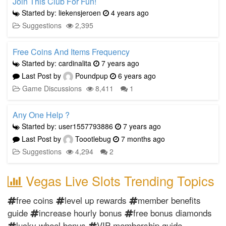
Join This Club For Fun!
Started by: liekensjeroen
4 years ago
Suggestions
2,395
Free Coins And Items Frequency
Started by: cardinalita
7 years ago
Last Post by
Poundpup
6 years ago
Game Discussions
8,411
1
Any One Help ?
Started by: user1557793886
7 years ago
Last Post by
Toootlebug
7 months ago
Suggestions
4,294
2
Vegas Live Slots Trending Topics
free coins
level up rewards
member benefits
guide
increase hourly bonus
free bonus diamonds
lucky wheel bonus
VIP membership guide