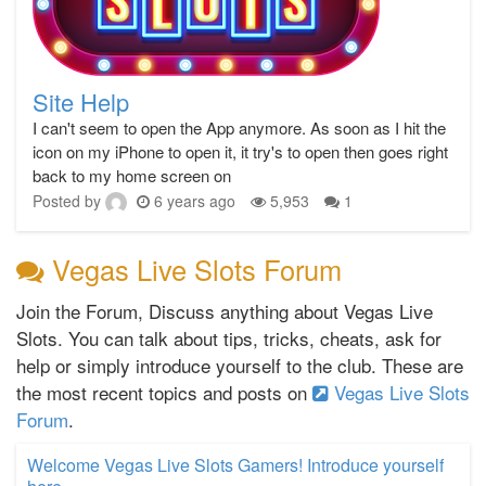
Site Help
I can't seem to open the App anymore. As soon as I hit the
icon on my iPhone to open it, it try's to open then goes right
back to my home screen on
Posted by
6 years ago
5,953
1
Vegas Live Slots Forum
Join the Forum, Discuss anything about Vegas Live
Slots. You can talk about tips, tricks, cheats, ask for
help or simply introduce yourself to the club. These are
the most recent topics and posts on
Vegas Live Slots
Forum
.
Welcome Vegas Live Slots Gamers! Introduce yourself