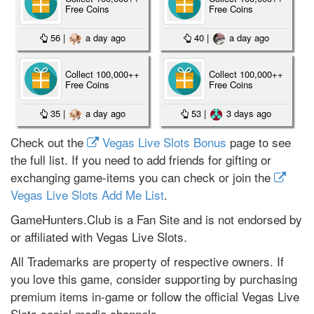
Free Coins
Free Coins
56
|
a day ago
40
|
a day ago
Collect 100,000++
Collect 100,000++
Free Coins
Free Coins
35
|
a day ago
53
|
3 days ago
Check out the
Vegas Live Slots Bonus
page to see
the full list. If you need to add friends for gifting or
exchanging game-items you can check or join the
Vegas Live Slots Add Me List
.
GameHunters.Club is a Fan Site and is not endorsed by
or affiliated with Vegas Live Slots.
All Trademarks are property of respective owners. If
you love this game, consider supporting by purchasing
premium items in-game or follow the official Vegas Live
Slots social media channels.