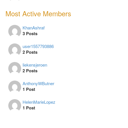
Most Active Members
KhanAshraf
3 Posts
user1557793886
2 Posts
liekensjeroen
2 Posts
AnthonyWButner
1 Post
HelenMarieLopez
1 Post