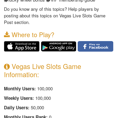
Do you know any of this topics? Help players by
posting about this topics on Vegas Live Slots Game
Post section.
Where to Play?
Vegas Live Slots Game
Information:
100,000
Monthly Users:
100,000
Weekly Users:
50,000
Daily Users:
0
Monthly Users Rank: