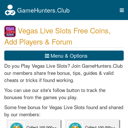
GameHunters.Club
Tog
nav
Vegas Live Slots Free Coins,
Add Players & Forum
Menu & Options
Do you Play Vegas Live Slots? Join GameHunters.Club
our members share free bonus, tips, guides & valid
cheats or tricks if found working.
You can use our site's follow button to track the
bonuses from the games you play.
Some free bonus for Vegas Live Slots found and shared
by our members:
Collect 100,000++
Collect 100,000++