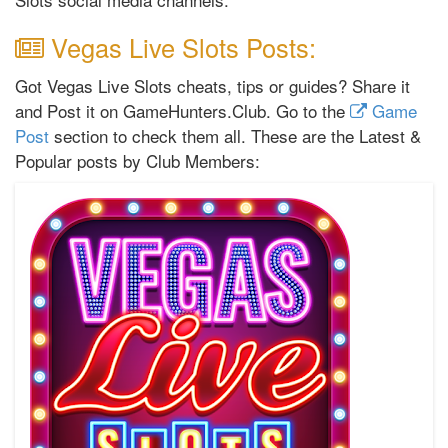
Vegas Live Slots Posts:
Got Vegas Live Slots cheats, tips or guides? Share it
and Post it on GameHunters.Club. Go to the
Game
Post
section to check them all. These are the Latest &
Popular posts by Club Members: