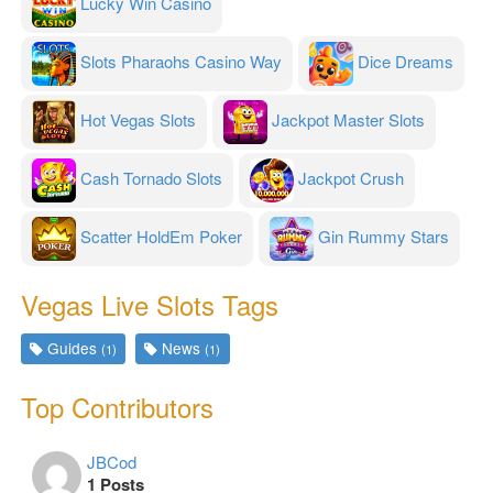
Lucky Win Casino
Slots Pharaohs Casino Way
Dice Dreams
Hot Vegas Slots
Jackpot Master Slots
Cash Tornado Slots
Jackpot Crush
Scatter HoldEm Poker
Gin Rummy Stars
Vegas Live Slots Tags
Guides
News
(1)
(1)
Top Contributors
JBCod
1 Posts