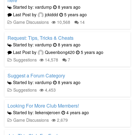
here
Started by: vardump
8 years ago
Last Post by
jckiddd
5 years ago
Game Discussions
10,568
14
Request: Tips, Tricks & Cheats
Started by: vardump
8 years ago
Last Post by
Queenbong420
5 years ago
Suggestions
14,578
7
Suggest a Forum Category
Started by: vardump
8 years ago
Suggestions
4,453
Looking For More Club Members!
Started by: liekensjeroen
4 years ago
Game Discussions
2,679