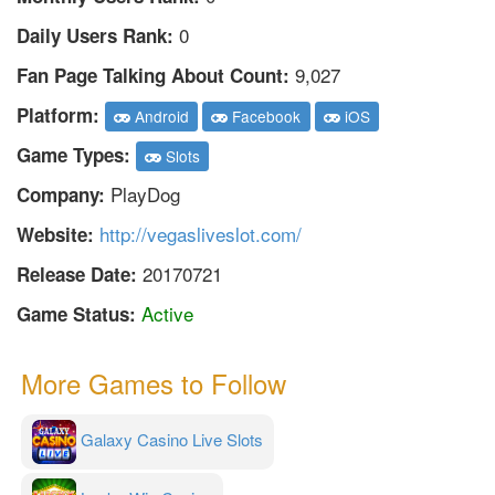
0
Daily Users Rank:
9,027
Fan Page Talking About Count:
Platform:
Android
Facebook
iOS
Game Types:
Slots
PlayDog
Company:
http://vegasliveslot.com/
Website:
20170721
Release Date:
Active
Game Status:
More Games to Follow
Galaxy Casino Live Slots