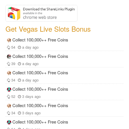
Get Vegas Live Slots Bonus
Collect 100,000++ Free Coins
54
a day ago
Collect 100,000++ Free Coins
39
a day ago
Collect 100,000++ Free Coins
34
a day ago
Collect 100,000++ Free Coins
52
3 days ago
Collect 100,000++ Free Coins
34
3 days ago
Collect 100,000++ Free Coins