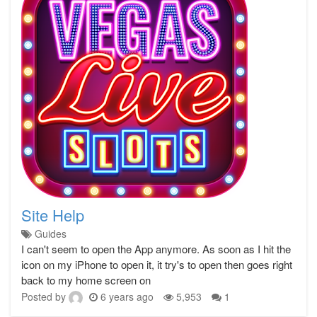
Site Help
Guides
I can't seem to open the App anymore. As soon as I hit the
icon on my iPhone to open it, it try's to open then goes right
back to my home screen on
Posted by
6 years ago
5,953
1