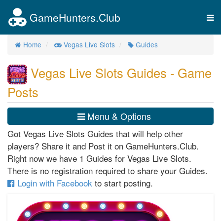
GameHunters.Club
Tog
nav
Home
Vegas Live Slots
Guides
Vegas Live Slots Guides - Game
Posts
Menu & Options
Got Vegas Live Slots Guides that will help other
players? Share it and Post it on GameHunters.Club.
Right now we have 1 Guides for Vegas Live Slots.
There is no registration required to share your Guides.
Login with Facebook
to start posting.