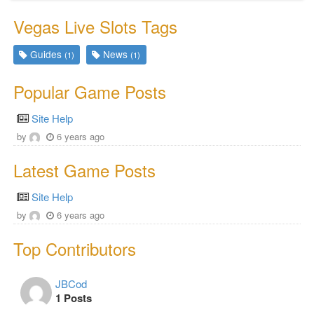
Vegas Live Slots Tags
Guides
News
(1)
(1)
Popular Game Posts
Site Help
by
6 years ago
Latest Game Posts
Site Help
by
6 years ago
Top Contributors
JBCod
1 Posts