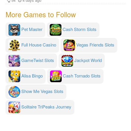
54
4 days ago
More Games to Follow
Pet Master
Cash Storm Slots
Full House Casino
Vegas Friends Slots
GameTwist Slots
Jackpot World
Alisa Bingo
Cash Tornado Slots
Show Me Vegas Slots
Solitaire TriPeaks Journey