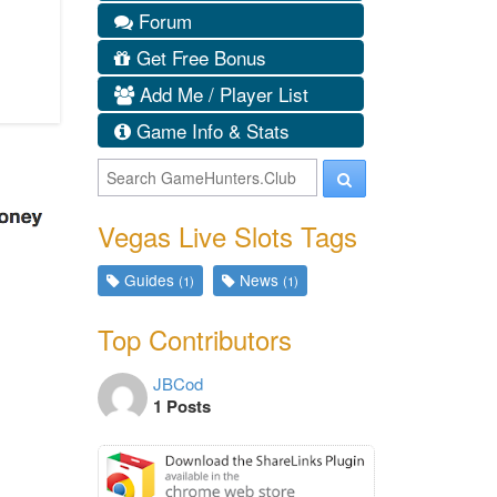
Forum
Get Free Bonus
Add Me / Player List
Game Info & Stats
Vegas Live Slots Tags
Guides
News
(1)
(1)
Top Contributors
JBCod
1 Posts