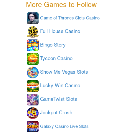
More Games to Follow
Game of Thrones Slots Casino
Full House Casino
Bingo Story
Tycoon Casino
Show Me Vegas Slots
Lucky Win Casino
GameTwist Slots
Jackpot Crush
Galaxy Casino Live Slots