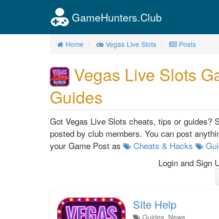
GameHunters.Club
Home
Vegas Live Slots
Posts
Vegas Live Slots Ga
Guides
Got Vegas Live Slots cheats, tips or guides? 
posted by club members. You can post anything
your Game Post as
Cheats & Hacks
Gui
Login and Sign U
Site Help
Guides, News