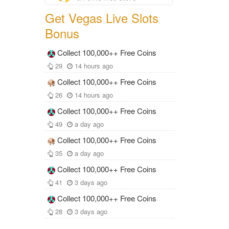
Get Vegas Live Slots
Bonus
Collect 100,000++ Free Coins
29
14 hours ago
Collect 100,000++ Free Coins
26
14 hours ago
Collect 100,000++ Free Coins
49
a day ago
Collect 100,000++ Free Coins
35
a day ago
Collect 100,000++ Free Coins
41
3 days ago
Collect 100,000++ Free Coins
28
3 days ago