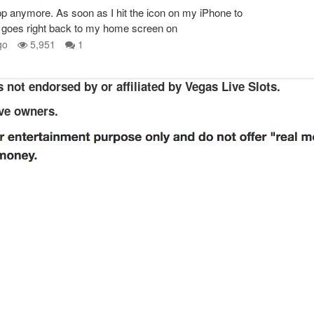
pp anymore. As soon as I hit the icon on my iPhone to
hen goes right back to my home screen on
go
5,951
1
not endorsed by or affiliated by Vegas Live Slots.
ive owners.