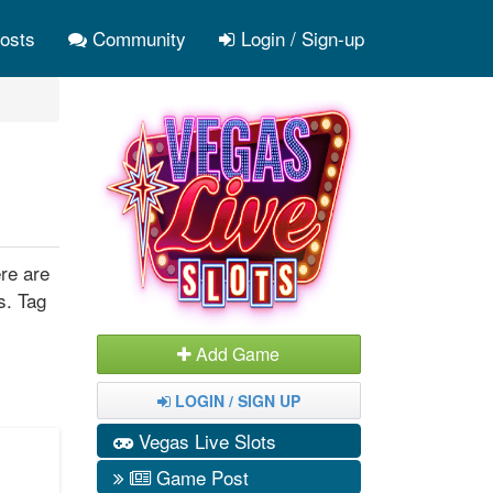
osts
Community
Login / Sign-up
re are
s. Tag
Add Game
LOGIN / SIGN UP
Vegas Live Slots
Game Post