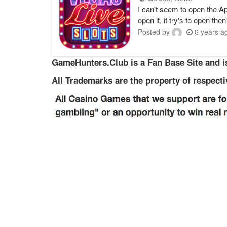
I can't seem to open the A
open it, it try's to open t
Posted by
6 years a
GameHunters.Club is a Fan Base Site and is 
All Trademarks are the property of respect