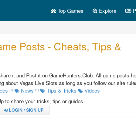
Top Games
Explore
P
me Posts - Cheats, Tips &
Share it and Post it on GameHunters.Club. All game posts he
 about Vegas Live Slots as long as you follow our site rule
des
News
Tips & Tricks
Videos
(1)
(1)
p to share your tricks, tips or guides.
LOGIN / SIGN UP