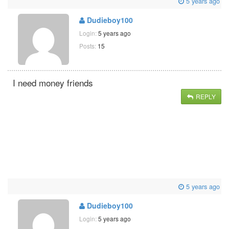
5 years ago
Dudieboy100
Login:
5 years ago
Posts:
15
I need money friends
REPLY
5 years ago
Dudieboy100
Login:
5 years ago