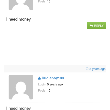
Posts:
15
I need money
REPLY
5 years ago
Dudieboy100
Login:
5 years ago
Posts:
15
I need money