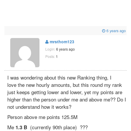
6 years ago
mrsthom123
Login:
6 years ago
Posts:
1
I was wondering about this new Ranking thing, I
love the new hourly amounts, but this round my rank
just keeps getting lower and lower, yet my points are
higher than the person under me and above me?? Do I
not understand how it works?
Person above me points 125.5M
Me
(currently 90th place) ???
1.3 B