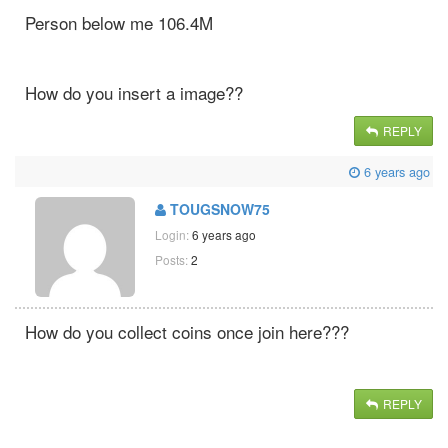
Person below me 106.4M
How do you insert a image??
REPLY
6 years ago
TOUGSNOW75
Login:
6 years ago
Posts:
2
How do you collect coins once join here???
REPLY