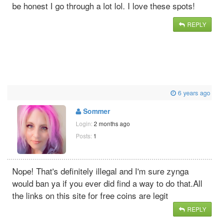
be honest I go through a lot lol. I love these spots!
REPLY
6 years ago
Sommer
Login:
2 months ago
Posts:
1
Nope! That's definitely illegal and I'm sure zynga
would ban ya if you ever did find a way to do that.All
the links on this site for free coins are legit
REPLY