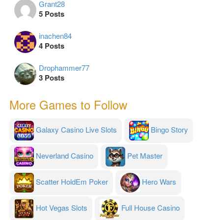
Grant28
5 Posts
inachen84
4 Posts
Drophammer77
3 Posts
More Games to Follow
Galaxy Casino Live Slots
Bingo Story
Neverland Casino
Pet Master
Scatter HoldEm Poker
Hero Wars
Hot Vegas Slots
Full House Casino