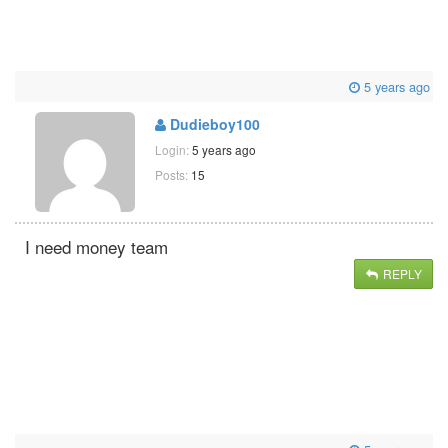
5 years ago
Dudieboy100
Login:
5 years ago
Posts:
15
I need money team
REPLY