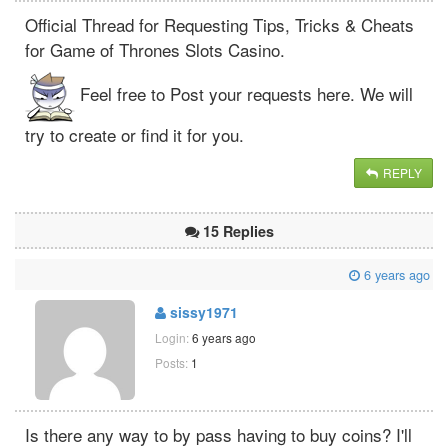
Official Thread for Requesting Tips, Tricks & Cheats
for Game of Thrones Slots Casino.
Feel free to Post your requests here. We will
try to create or find it for you.
REPLY
15 Replies
6 years ago
sissy1971
Login:
6 years ago
Posts:
1
Is there any way to by pass having to buy coins? I'll