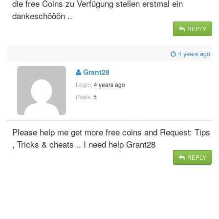
die free Coins zu Verfügung stellen erstmal ein
dankeschööön ..
REPLY
4 years ago
Grant28
Login:
4 years ago
Posts:
5
Please help me get more free coins and Request: Tips
, Tricks & cheats .. I need help Grant28
REPLY