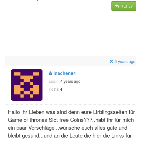
REPLY
5 years ago
inachen84
Login:
4 years ago
Posts:
4
Hallo ihr Lieben was sind denn eure Lirblingsseiten für
Game of thrones Slot free Coins???..habt ihr für mich
ein paar Vorschläge ..wünsche euch alles gute und
bleibt gesund...und an die Leute die hier die Links für