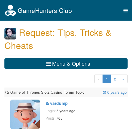
GameHunters.Club
Tog
nav
Request: Tips, Tricks &
Cheats
Menu & Options
(current)
«
1
2
»
Game of Thrones Slots Casino Forum Topic
6 years ago
vardump
Login:
5 years ago
Posts:
765