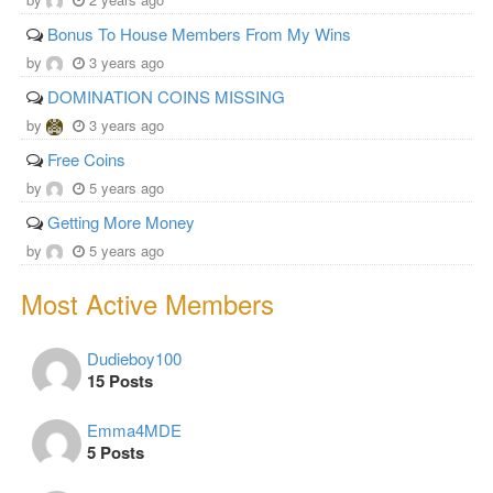
Bonus To House Members From My Wins
by
3 years ago
DOMINATION COINS MISSING
by
3 years ago
Free Coins
by
5 years ago
Getting More Money
by
5 years ago
Most Active Members
Dudieboy100
15 Posts
Emma4MDE
5 Posts