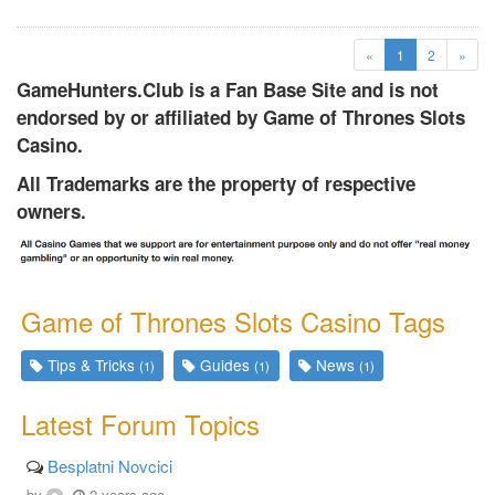
(current)
«
1
2
»
GameHunters.Club is a Fan Base Site and is not
endorsed by or affiliated by Game of Thrones Slots
Casino.
All Trademarks are the property of respective
owners.
Game of Thrones Slots Casino Tags
Tips & Tricks
Guides
News
(1)
(1)
(1)
Latest Forum Topics
Besplatni Novcici
by
2 years ago