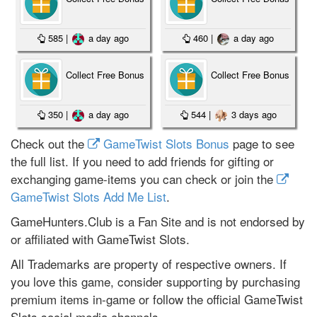
585
|
a day ago
460
|
a day ago
Collect Free Bonus
Collect Free Bonus
350
|
a day ago
544
|
3 days ago
Check out the
GameTwist Slots Bonus
page to see
the full list. If you need to add friends for gifting or
exchanging game-items you can check or join the
GameTwist Slots Add Me List
.
GameHunters.Club is a Fan Site and is not endorsed by
or affiliated with GameTwist Slots.
All Trademarks are property of respective owners. If
you love this game, consider supporting by purchasing
premium items in-game or follow the official GameTwist
Slots social media channels.