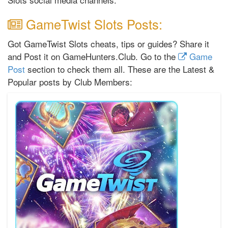
GameTwist Slots Posts:
Got GameTwist Slots cheats, tips or guides? Share it
and Post it on GameHunters.Club. Go to the
Game
Post
section to check them all. These are the Latest &
Popular posts by Club Members: