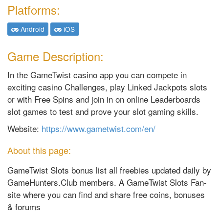
Platforms:
Android
iOS
Game Description:
In the GameTwist casino app you can compete in
exciting casino Challenges, play Linked Jackpots slots
or with Free Spins and join in on online Leaderboards
slot games to test and prove your slot gaming skills.
Website:
https://www.gametwist.com/en/
About this page:
GameTwist Slots bonus list all freebies updated daily by
GameHunters.Club members. A GameTwist Slots Fan-
site where you can find and share free coins, bonuses
& forums