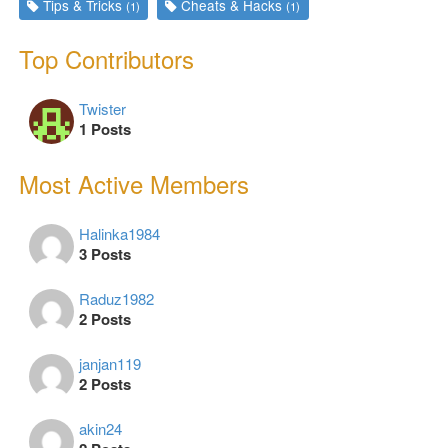
Tips & Tricks
Cheats & Hacks
(1)
(1)
Top Contributors
Twister
1 Posts
Most Active Members
Halinka1984
3 Posts
Raduz1982
2 Posts
janjan119
2 Posts
akin24