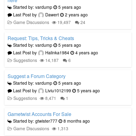
here
Started by: vardump
5 years ago
Last Post by
Dawert
2 years ago
Game Discussions
19,497
24
Request: Tips, Tricks & Cheats
Started by: vardump
5 years ago
Last Post by
Halinka1984
4 years ago
Suggestions
14,187
6
Suggest a Forum Category
Started by: vardump
5 years ago
Last Post by
Liviu1012199
5 years ago
Suggestions
8,471
1
Gametwist Accounts For Sale
Started by: gtwister777
8 months ago
Game Discussions
1,313