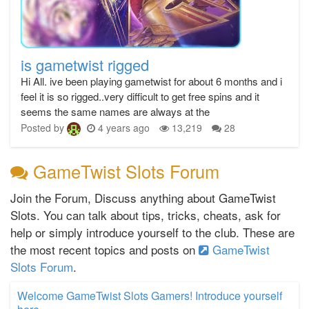
is gametwist rigged
Hi All. ive been playing gametwist for about 6 months and i
feel it is so rigged..very difficult to get free spins and it
seems the same names are always at the
Posted by
4 years ago
13,219
28
GameTwist Slots Forum
Join the Forum, Discuss anything about GameTwist
Slots. You can talk about tips, tricks, cheats, ask for
help or simply introduce yourself to the club. These are
the most recent topics and posts on
GameTwist
Slots Forum
.
Welcome GameTwist Slots Gamers! Introduce yourself