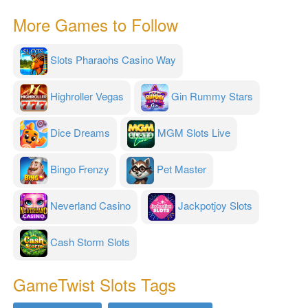
More Games to Follow
Slots Pharaohs Casino Way
Highroller Vegas
Gin Rummy Stars
Dice Dreams
MGM Slots Live
Bingo Frenzy
Pet Master
Neverland Casino
Jackpotjoy Slots
Cash Storm Slots
GameTwist Slots Tags