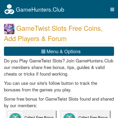
GameHunters.Club
Tog
nav
GameTwist Slots Free Coins,
Add Players & Forum
Menu & Options
Do you Play GameTwist Slots? Join GameHunters.Club
our members share free bonus, tips, guides & valid
cheats or tricks if found working.
You can use our site's follow button to track the
bonuses from the games you play.
Some free bonus for GameTwist Slots found and shared
by our members:
Collect Free Bonus
Collect Free Bonus