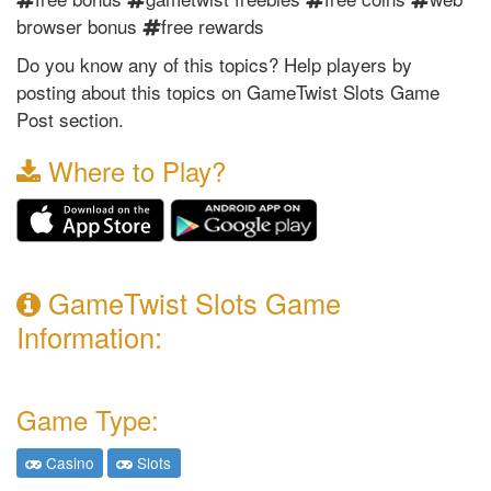
browser bonus
free rewards
Do you know any of this topics? Help players by
posting about this topics on GameTwist Slots Game
Post section.
Where to Play?
GameTwist Slots Game
Information:
Game Type:
Casino
Slots