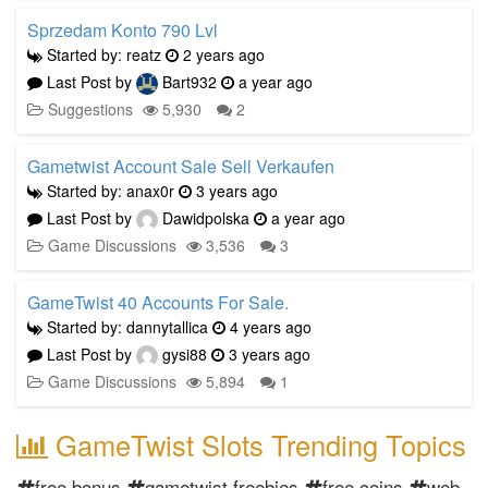
Sprzedam Konto 790 Lvl
Started by: reatz
2 years ago
Last Post by
Bart932
a year ago
Suggestions
5,930
2
Gametwist Account Sale Sell Verkaufen
Started by: anax0r
3 years ago
Last Post by
Dawidpolska
a year ago
Game Discussions
3,536
3
GameTwist 40 Accounts For Sale.
Started by: dannytallica
4 years ago
Last Post by
gysi88
3 years ago
Game Discussions
5,894
1
GameTwist Slots Trending Topics
free bonus
gametwist freebies
free coins
web