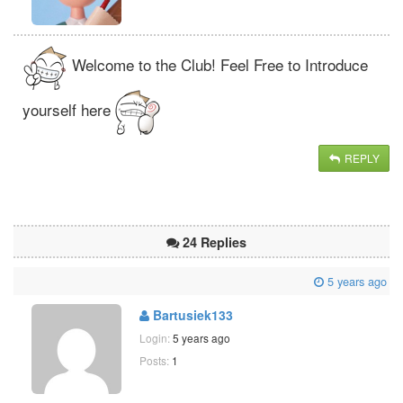
Welcome to the Club! Feel Free to Introduce
yourself here
REPLY
24 Replies
5 years ago
Bartusiek133
Login:
5 years ago
Posts:
1