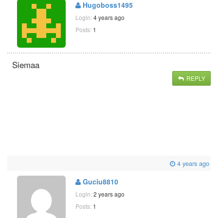
Hugoboss1495
Login:
4 years ago
Posts:
1
Siemaa
REPLY
4 years ago
Guciu8810
Login:
2 years ago
Posts:
1