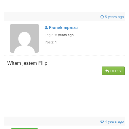
5 years ago
Franekimpreza
Login:
5 years ago
Posts:
1
Witam jestem Filip
REPLY
4 years ago