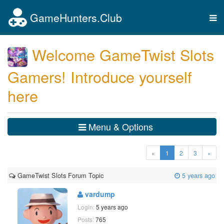
GameHunters.Club
Tog
nav
Welcome GameTwist Slots
Gamers! Introduce yourself
here
Menu & Options
(current)
«
1
2
3
»
GameTwist Slots Forum Topic
5 years ago
vardump
Login:
5 years ago
Posts:
765