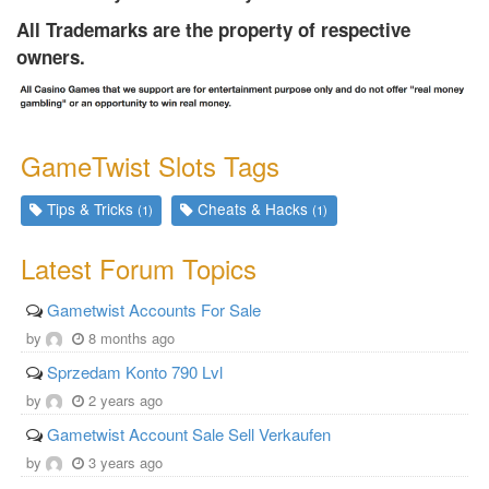
All Trademarks are the property of respective
owners.
GameTwist Slots Tags
Tips & Tricks
Cheats & Hacks
(1)
(1)
Latest Forum Topics
Gametwist Accounts For Sale
by
8 months ago
Sprzedam Konto 790 Lvl
by
2 years ago
Gametwist Account Sale Sell Verkaufen
by
3 years ago