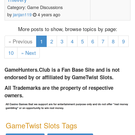
Category: Game Discussions
by
janjan119
4 years ago
More posts to show, browse topics by page:
(current)
« Previous
1
2
3
4
5
6
7
8
9
10
» Next
GameHunters.Club is a Fan Base Site and is not
endorsed by or affiliated by GameTwist Slots.
All Trademarks are the property of respective
owners.
GameTwist Slots Tags