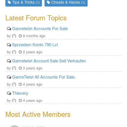
Tips & Tricks
Cheats & Hacks
(1)
(1)
Latest Forum Topics
Gametwist Accounts For Sale
by
8 months ago
Sprzedam Konto 790 Lvl
by
2 years ago
Gametwist Account Sale Sell Verkaufen
by
3 years ago
GameTwist 40 Accounts For Sale.
by
4 years ago
Thievery
by
4 years ago
Most Active Members