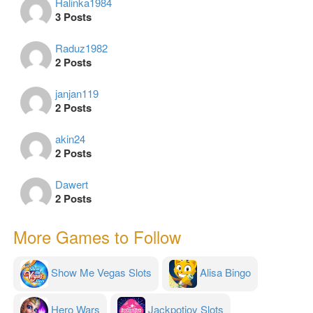
Halinka1984
3 Posts
Raduz1982
2 Posts
janjan119
2 Posts
akin24
2 Posts
Dawert
2 Posts
More Games to Follow
Show Me Vegas Slots
Alisa Bingo
Hero Wars
Jackpotjoy Slots