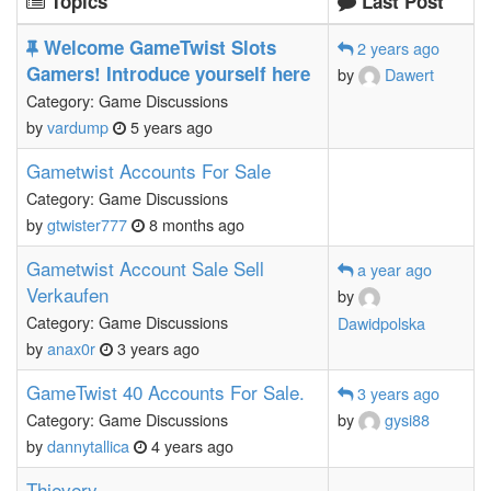
Topics
Last Post
Welcome GameTwist Slots
2 years ago
Gamers! Introduce yourself here
by
Dawert
Category: Game Discussions
by
vardump
5 years ago
Gametwist Accounts For Sale
Category: Game Discussions
by
gtwister777
8 months ago
Gametwist Account Sale Sell
a year ago
Verkaufen
by
Category: Game Discussions
Dawidpolska
by
anax0r
3 years ago
GameTwist 40 Accounts For Sale.
3 years ago
Category: Game Discussions
by
gysi88
by
dannytallica
4 years ago
Thievery