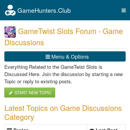
GameHunters.Club
Tog
nav
GameTwist Slots Forum - Game
Discussions
Menu & Options
Everything Related to the GameTwist Slots is
Discussed Here. Join the discussion by starting a new
Topic or reply to existing posts.
START NEW TOPIC
Latest Topics on Game Discussions
Category