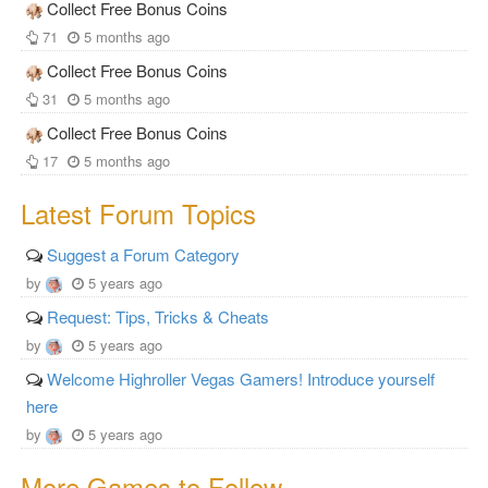
Collect Free Bonus Coins
71
5 months ago
Collect Free Bonus Coins
31
5 months ago
Collect Free Bonus Coins
17
5 months ago
Latest Forum Topics
Suggest a Forum Category
by
5 years ago
Request: Tips, Tricks & Cheats
by
5 years ago
Welcome Highroller Vegas Gamers! Introduce yourself
here
by
5 years ago
More Games to Follow