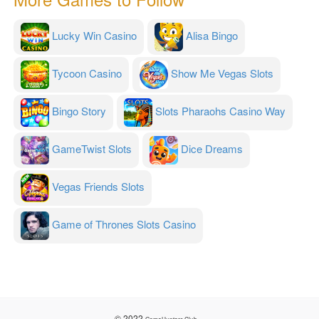
Lucky Win Casino
Alisa Bingo
Tycoon Casino
Show Me Vegas Slots
Bingo Story
Slots Pharaohs Casino Way
GameTwist Slots
Dice Dreams
Vegas Friends Slots
Game of Thrones Slots Casino
© 2022
GameHunters.Club