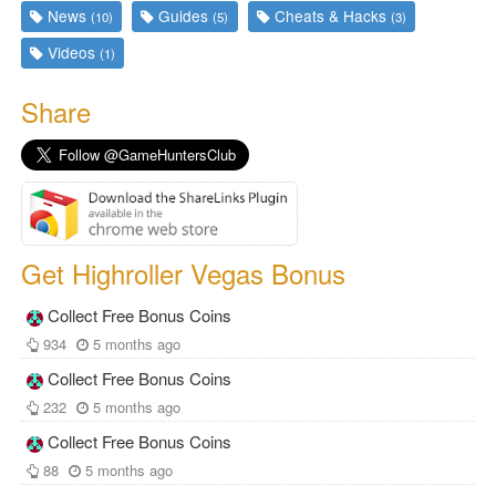
News
Guides
Cheats & Hacks
(10)
(5)
(3)
Videos
(1)
Share
Get Highroller Vegas Bonus
Collect Free Bonus Coins
934
5 months ago
Collect Free Bonus Coins
232
5 months ago
Collect Free Bonus Coins
88
5 months ago