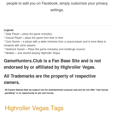
people to add you on Facebook, simply customize your privacy
settings.
Legend:
* Daily Player = plays the game everyday
* Casual Player = plays the game from time to time
* Core Gamer = a player with a wider interests than a casual player and is more likely to
compete with other players
* Hardcore Gamer = Plays this game everyday and challenge anyone
* Newbie = Just started playing Highroller Vegas
GameHunters.Club is a Fan Base Site and is not
endorsed by or affiliated by Highroller Vegas.
All Trademarks are the property of respective
owners.
Highroller Vegas Tags