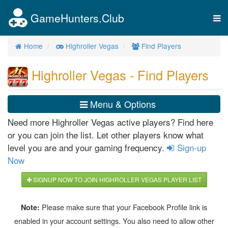
GameHunters.Club
Tog
nav
Home
Highroller Vegas
Find Players
Highroller Vegas - Find Players
Menu & Options
Need more Highroller Vegas active players? Find here
or you can join the list. Let other players know what
level you are and your gaming frequency.
Sign-up
Now
SIGNUP NOW TO JOIN HIGHROLLER VEGAS PLAYER LIST
Please make sure that your Facebook Profile link is
Note:
enabled in your account settings. You also need to allow other