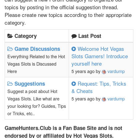
topics by posting in the official suggestion thread.
Please create new topics according to their appropriate
category.
Category
Last Post
Welcome Hot Vegas
Game Discussions
Slots Gamers! Introduce
Everything Related to the Hot
yourself here
Vegas Slots is Discussed
Here
5 years ago
by
vardump
Request: Tips, Tricks
Suggestions
& Cheats
Suggest a post about Hot
Vegas Slots. Like what are
5 years ago
by
vardump
your looking for? Guides, Tips
or Tricks, etc..
GameHunters.Club is a Fan Base Site and is not
endorsed by or affiliated by Hot Vegas Slots.