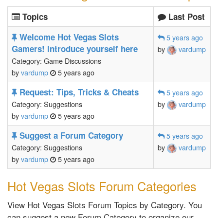
Topics
Last Post
Welcome Hot Vegas Slots
5 years ago
Gamers! Introduce yourself here
by
vardump
Category: Game Discussions
by
vardump
5 years ago
Request: Tips, Tricks & Cheats
5 years ago
Category: Suggestions
by
vardump
by
vardump
5 years ago
Suggest a Forum Category
5 years ago
Category: Suggestions
by
vardump
by
vardump
5 years ago
Hot Vegas Slots Forum Categories
View Hot Vegas Slots Forum Topics by Category. You
can suggest a new Forum Category to organize our