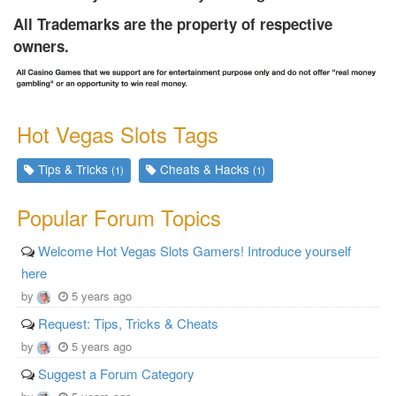
All Trademarks are the property of respective
owners.
Hot Vegas Slots Tags
Tips & Tricks
Cheats & Hacks
(1)
(1)
Popular Forum Topics
Welcome Hot Vegas Slots Gamers! Introduce yourself
here
by
5 years ago
Request: Tips, Tricks & Cheats
by
5 years ago
Suggest a Forum Category