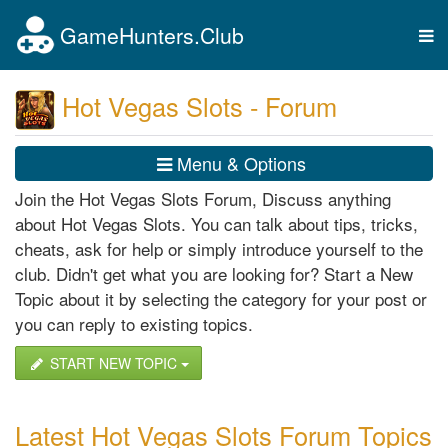
GameHunters.Club
Tog
nav
Hot Vegas Slots - Forum
Menu & Options
Join the Hot Vegas Slots Forum, Discuss anything
about Hot Vegas Slots. You can talk about tips, tricks,
cheats, ask for help or simply introduce yourself to the
club. Didn't get what you are looking for? Start a New
Topic about it by selecting the category for your post or
you can reply to existing topics.
START NEW TOPIC
Latest Hot Vegas Slots Forum Topics