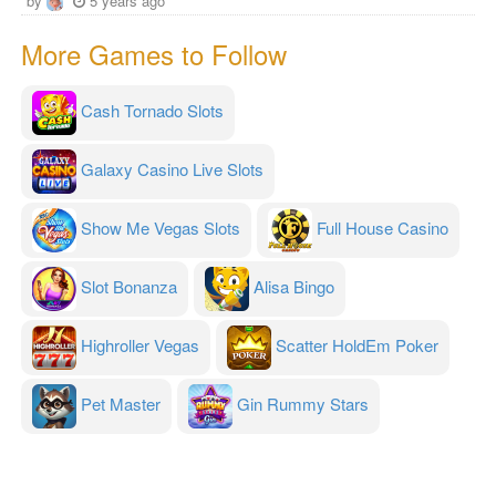
by
5 years ago
More Games to Follow
Cash Tornado Slots
Galaxy Casino Live Slots
Show Me Vegas Slots
Full House Casino
Slot Bonanza
Alisa Bingo
Highroller Vegas
Scatter HoldEm Poker
Pet Master
Gin Rummy Stars