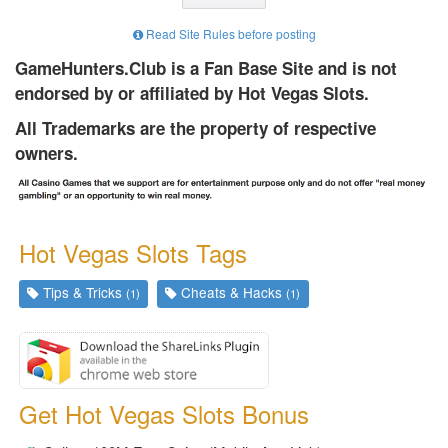
Read Site Rules before posting
GameHunters.Club is a Fan Base Site and is not
endorsed by or affiliated by Hot Vegas Slots.
All Trademarks are the property of respective
owners.
Hot Vegas Slots Tags
Tips & Tricks
Cheats & Hacks
(1)
(1)
Get Hot Vegas Slots Bonus