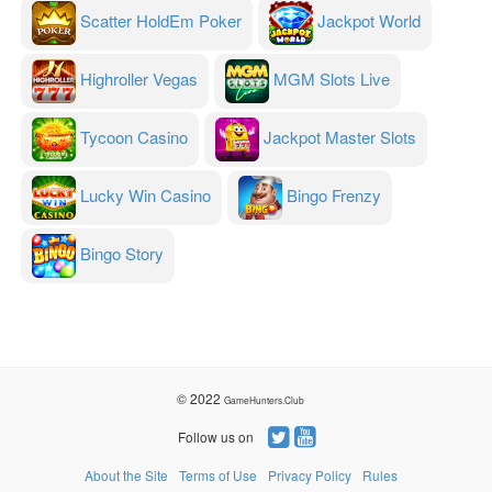
Scatter HoldEm Poker
Jackpot World
Highroller Vegas
MGM Slots Live
Tycoon Casino
Jackpot Master Slots
Lucky Win Casino
Bingo Frenzy
Bingo Story
© 2022
GameHunters.Club
Follow us on
About the Site
Terms of Use
Privacy Policy
Rules