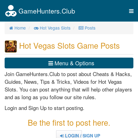
GameHunters.Club
Tog
nav
Home
Hot Vegas Slots
Posts
Hot Vegas Slots Game Posts
Menu & Options
Join GameHunters.Club to post about Cheats & Hacks,
Guides, News, Tips & Tricks, Videos for Hot Vegas
Slots. You can post anything that will help other players
and as long as you follow our site rules.
Login and Sign Up to start posting.
Be the first to post here.
LOGIN / SIGN UP