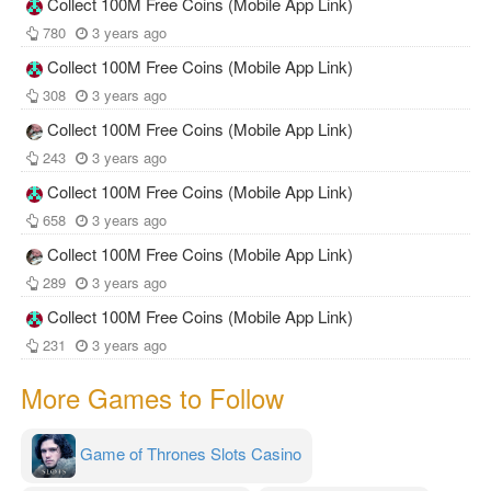
Collect 100M Free Coins (Mobile App Link)
780
3 years ago
Collect 100M Free Coins (Mobile App Link)
308
3 years ago
Collect 100M Free Coins (Mobile App Link)
243
3 years ago
Collect 100M Free Coins (Mobile App Link)
658
3 years ago
Collect 100M Free Coins (Mobile App Link)
289
3 years ago
Collect 100M Free Coins (Mobile App Link)
231
3 years ago
More Games to Follow
Game of Thrones Slots Casino