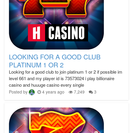
LOOKING FOR A GOOD CLUB
PLATINUM 1 OR 2
Looking for a good club to join platinum 1 or 2 if possible im
level 661 and my player id is 73573024 i play billionaire
casino and huuuge casino every single
Posted by
4 years ago
7,249
3