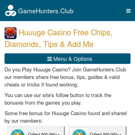
GameHunters.Club
Tog
nav
Huuuge Casino Free Chips,
Diamonds, Tips & Add Me
Menu & Options
Do you Play Huuuge Casino? Join GameHunters.Club
our members share free bonus, tips, guides & valid
cheats or tricks if found working.
You can use our site's follow button to track the
bonuses from the games you play.
Some free bonus for Huuuge Casino found and shared
by our members:
Collect 500,000++
Collect 500,000++