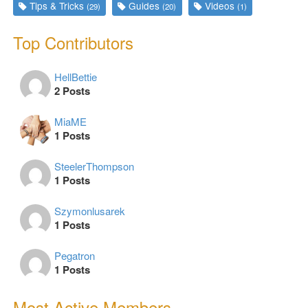
Tips & Tricks
Guides
Videos
(29)
(20)
(1)
Top Contributors
HellBettie
2 Posts
MiaME
1 Posts
SteelerThompson
1 Posts
Szymonlusarek
1 Posts
Pegatron
1 Posts
Most Active Members