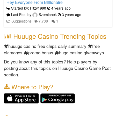
Hey Everyone From Billionaire
Started by: Fitzy1990
4 years ago
Last Post by
Szemionek
3 years ago
Suggestions
7,738
1
Huuuge Casino Trending Topics
huuuge casino free chips daily summary
free
diamonds
promo bonus
huge casino giveaways
Do you know any of this topics? Help players by
posting about this topics on Huuuge Casino Game Post
section.
Where to Play?