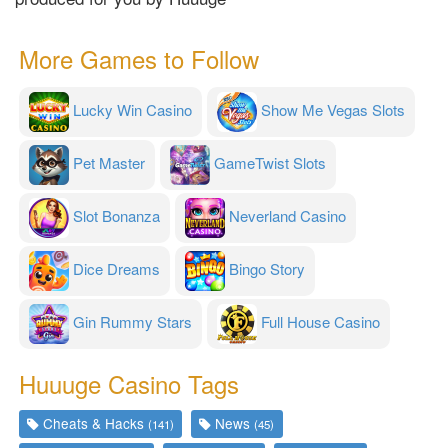
More Games to Follow
Lucky Win Casino
Show Me Vegas Slots
Pet Master
GameTwist Slots
Slot Bonanza
Neverland Casino
Dice Dreams
Bingo Story
Gin Rummy Stars
Full House Casino
Huuuge Casino Tags
Cheats & Hacks
News
(141)
(45)