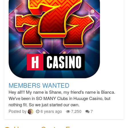
MEMBERS WANTED
Hey all!!! My name is Shane, my friend's name is Bianca.
We've been in SO MANY Clubs in Huuuge Casino, but
nothing fit. So we just started our own.
Posted by
6 years ago
7,250
7