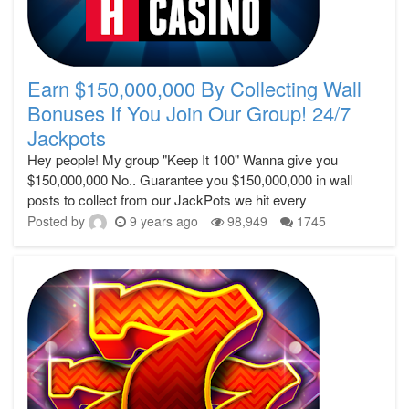
Earn $150,000,000 By Collecting Wall
Bonuses If You Join Our Group! 24/7
Jackpots
Hey people! My group "Keep It 100" Wanna give you
$150,000,000 No.. Guarantee you $150,000,000 in wall
posts to collect from our JackPots we hit every
Posted by
9 years ago
98,949
1745