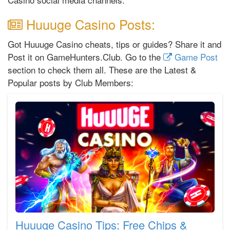
Huuuge Casino Posts:
Got Huuuge Casino cheats, tips or guides? Share it and
Post it on GameHunters.Club. Go to the
Game Post
section to check them all. These are the Latest &
Popular posts by Club Members:
Huuuge Casino Tips: Free Chips &