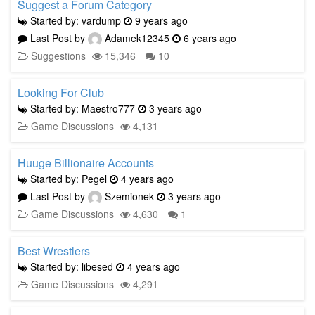
Suggest a Forum Category
Started by: vardump
9 years ago
Last Post by
Adamek12345
6 years ago
Suggestions
15,346
10
Looking For Club
Started by: Maestro777
3 years ago
Game Discussions
4,131
Huuge Billionaire Accounts
Started by: Pegel
4 years ago
Last Post by
Szemionek
3 years ago
Game Discussions
4,630
1
Best Wrestlers
Started by: libesed
4 years ago
Game Discussions
4,291