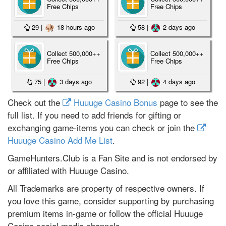
Free Chips
Free Chips
29
|
18 hours ago
58
|
2 days ago
Collect 500,000++
Collect 500,000++
Free Chips
Free Chips
75
|
3 days ago
92
|
4 days ago
Check out the
Huuuge Casino Bonus
page to see the
full list. If you need to add friends for gifting or
exchanging game-items you can check or join the
Huuuge Casino Add Me List
.
GameHunters.Club is a Fan Site and is not endorsed by
or affiliated with Huuuge Casino.
All Trademarks are property of respective owners. If
you love this game, consider supporting by purchasing
premium items in-game or follow the official Huuuge
Casino social media channels.