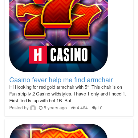
Casino fever help me find armchair
Hi I looking for red gold armchair with 5* This chair is on
Fun strip lv 2 Casino wildstyles. I have 1 only and I need 1.
First find lvl up with bet 1B. But
Posted by
5 years ago
4,464
10