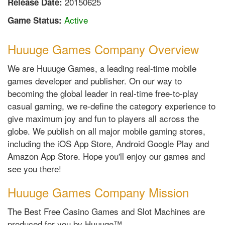
20150625
Release Date:
Active
Game Status:
Huuuge Games Company Overview
We are Huuuge Games, a leading real-time mobile
games developer and publisher. On our way to
becoming the global leader in real-time free-to-play
casual gaming, we re-define the category experience to
give maximum joy and fun to players all across the
globe. We publish on all major mobile gaming stores,
including the iOS App Store, Android Google Play and
Amazon App Store. Hope you'll enjoy our games and
see you there!
Huuuge Games Company Mission
The Best Free Casino Games and Slot Machines are
produced for you by Huuuge™