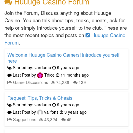
Huuuge Casino Forum
Join the Forum, Discuss anything about Huuuge
Casino. You can talk about tips, tricks, cheats, ask for
help or simply introduce yourself to the club. These are
the most recent topics and posts on
Huuuge Casino
Forum
.
Welcome Huuuge Casino Gamers! Introduce yourself
here
Started by: vardump
9 years ago
Last Post by
Tdice
11 months ago
Game Discussions
74,236
139
Request: Tips, Tricks & Cheats
Started by: vardump
9 years ago
Last Post by
vallfons
3 years ago
Suggestions
43,324
45