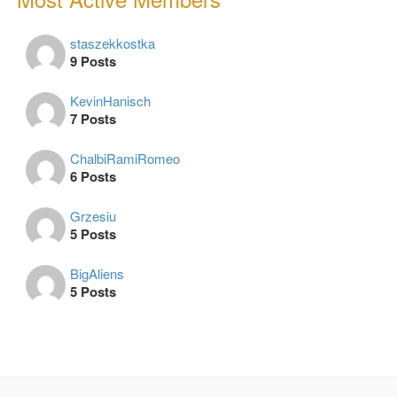
staszekkostka
9 Posts
KevinHanisch
7 Posts
ChalbiRamiRomeo
6 Posts
Grzesiu
5 Posts
BigAliens
5 Posts