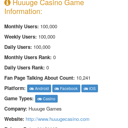
Huuuge Casino Game
Information:
100,000
Monthly Users:
100,000
Weekly Users:
100,000
Daily Users:
0
Monthly Users Rank:
0
Daily Users Rank:
10,241
Fan Page Talking About Count:
Platform:
Android
Facebook
iOS
Game Types:
Casino
Huuuge Games
Company:
http://www.huuugecasino.com
Website: