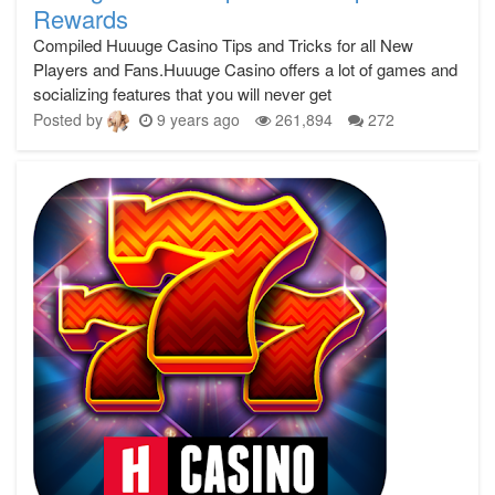
Rewards
Compiled Huuuge Casino Tips and Tricks for all New
Players and Fans.Huuuge Casino offers a lot of games and
socializing features that you will never get
Posted by
9 years ago
261,894
272