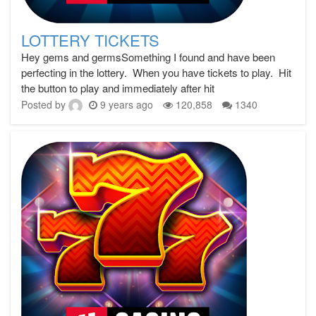
LOTTERY TICKETS
Hey gems and germsSomething I found and have been
perfecting in the lottery. When you have tickets to play. Hit
the button to play and immediately after hit
Posted by
9 years ago
120,858
1340