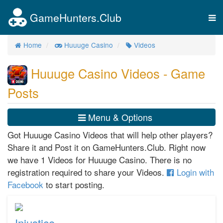
GameHunters.Club
Tog
nav
Home
Huuuge Casino
Videos
Huuuge Casino Videos - Game
Posts
Menu & Options
Got Huuuge Casino Videos that will help other players?
Share it and Post it on GameHunters.Club. Right now
we have 1 Videos for Huuuge Casino. There is no
registration required to share your Videos.
Login with
Facebook
to start posting.
Injustice