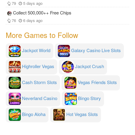
79
5 days ago
Collect 500,000++ Free Chips
76
6 days ago
More Games to Follow
Jackpot World
Galaxy Casino Live Slots
Highroller Vegas
Jackpot Crush
Cash Storm Slots
Vegas Friends Slots
Neverland Casino
Bingo Story
Bingo Aloha
Hot Vegas Slots