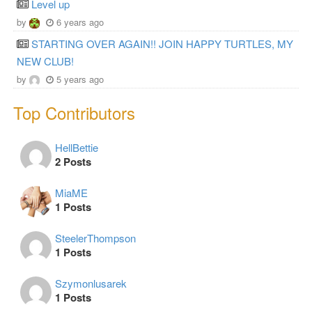
Level up
by
6 years ago
STARTING OVER AGAIN!! JOIN HAPPY TURTLES, MY
NEW CLUB!
by
5 years ago
Top Contributors
HellBettie
2 Posts
MiaME
1 Posts
SteelerThompson
1 Posts
Szymonlusarek
1 Posts