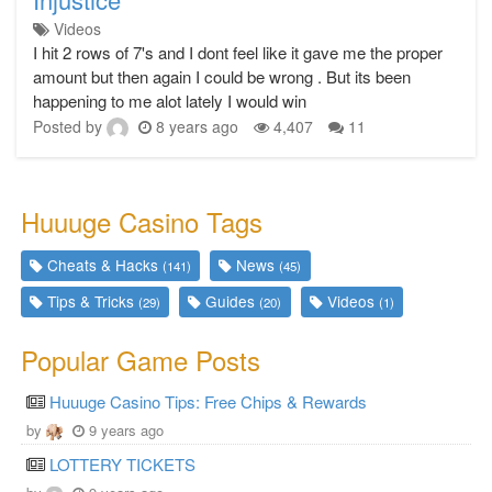
Videos
I hit 2 rows of 7's and I dont feel like it gave me the proper
amount but then again I could be wrong . But its been
happening to me alot lately I would win
Posted by
8 years ago
4,407
11
Huuuge Casino Tags
Cheats & Hacks
News
(141)
(45)
Tips & Tricks
Guides
Videos
(29)
(20)
(1)
Popular Game Posts
Huuuge Casino Tips: Free Chips & Rewards
by
9 years ago
LOTTERY TICKETS