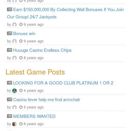
by
9 years ago
Earn $150,000,000 By Collecting Wall Bonuses If You Join
Our Group! 24/7 Jackpots
by
9 years ago
Bonuss win
by
9 years ago
Huuuge Casino Endless Chips
by
8 years ago
Latest Game Posts
LOOKING FOR A GOOD CLUB PLATINUM 1 OR 2
by
4 years ago
Casino fever help me find armchair
by
5 years ago
MEMBERS WANTED
by
6 years ago