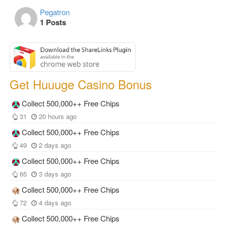
Pegatron
1 Posts
Get Huuuge Casino Bonus
Collect 500,000++ Free Chips
31
20 hours ago
Collect 500,000++ Free Chips
49
2 days ago
Collect 500,000++ Free Chips
65
3 days ago
Collect 500,000++ Free Chips
72
4 days ago
Collect 500,000++ Free Chips