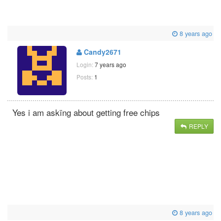
8 years ago
Candy2671
Login:
7 years ago
Posts:
1
Yes i am askïng about getting free chips
REPLY
8 years ago