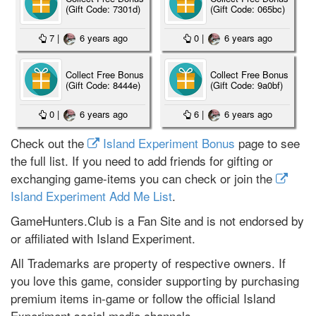
(Gift Code: 7301d)
(Gift Code: 065bc)
7
|
6 years ago
0
|
6 years ago
Collect Free Bonus
Collect Free Bonus
(Gift Code: 8444e)
(Gift Code: 9a0bf)
0
|
6 years ago
6
|
6 years ago
Check out the
Island Experiment Bonus
page to see
the full list. If you need to add friends for gifting or
exchanging game-items you can check or join the
Island Experiment Add Me List
.
GameHunters.Club is a Fan Site and is not endorsed by
or affiliated with Island Experiment.
All Trademarks are property of respective owners. If
you love this game, consider supporting by purchasing
premium items in-game or follow the official Island
Experiment social media channels.