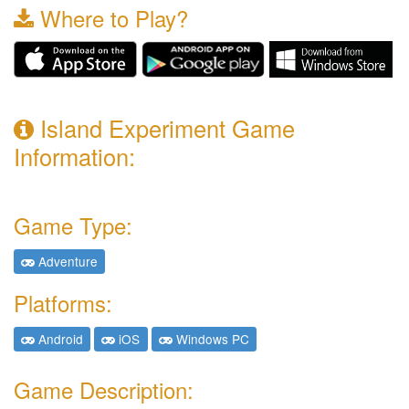
Where to Play?
Island Experiment Game
Information:
Game Type:
Adventure
Platforms:
Android
iOS
Windows PC
Game Description: