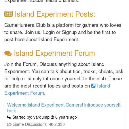
Island Experiment Posts:
GameHunters.Club is a platform for gamers who loves
to share. Join us, Login or Signup and be the first to
post here about Island Experiment.
Island Experiment Forum
Join the Forum, Discuss anything about Island
Experiment. You can talk about tips, tricks, cheats, ask
for help or simply introduce yourself to the club. These
are the most recent topics and posts on
Island
Experiment Forum
.
Welcome Island Experiment Gamers! Introduce yourself
here
Started by: vardump
6 years ago
Game Discussions
2,330