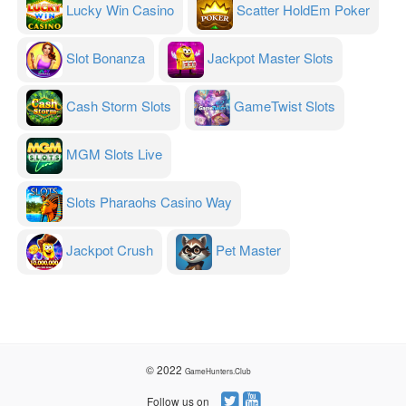
Lucky Win Casino
Scatter HoldEm Poker
Slot Bonanza
Jackpot Master Slots
Cash Storm Slots
GameTwist Slots
MGM Slots Live
Slots Pharaohs Casino Way
Jackpot Crush
Pet Master
© 2022
GameHunters.Club
Follow us on