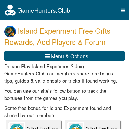
GameHunters.Club
Tog
nav
Island Experiment Free Gifts
Rewards, Add Players & Forum
Menu & Options
Do you Play Island Experiment? Join
GameHunters.Club our members share free bonus,
tips, guides & valid cheats or tricks if found working.
You can use our site's follow button to track the
bonuses from the games you play.
Some free bonus for Island Experiment found and
shared by our members:
Collect Free Bonus
Collect Free Bonus