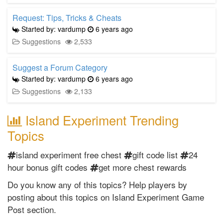
Request: Tips, Tricks & Cheats
Started by: vardump
6 years ago
Suggestions
2,533
Suggest a Forum Category
Started by: vardump
6 years ago
Suggestions
2,133
Island Experiment Trending
Topics
island experiment free chest
gift code list
24
hour bonus gift codes
get more chest rewards
Do you know any of this topics? Help players by
posting about this topics on Island Experiment Game
Post section.