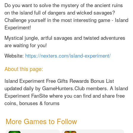
Do you want to solve the mystery of the ancient ruins
on the island full of dangers and wicked savages?
Challenge yourself in the most interesting game - Island
Experiment!
Mystical jungle, artful savages and twisted adventures
are waiting for you!
Website:
https://nexters.com/island-experiment/
About this page:
Island Experiment Free Gifts Rewards Bonus List
updated daily by GameHunters.Club members. A Island
Experiment FanSite where you can find and share free
coins, bonuses & forums
More Games to Follow