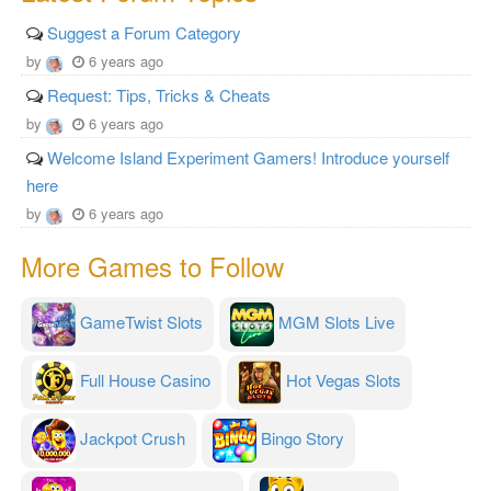
Suggest a Forum Category
by
6 years ago
Request: Tips, Tricks & Cheats
by
6 years ago
Welcome Island Experiment Gamers! Introduce yourself
here
by
6 years ago
More Games to Follow
GameTwist Slots
MGM Slots Live
Full House Casino
Hot Vegas Slots
Jackpot Crush
Bingo Story