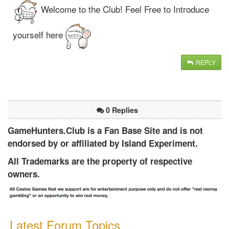
Welcome to the Club! Feel Free to Introduce
yourself here
REPLY
0 Replies
GameHunters.Club is a Fan Base Site and is not
endorsed by or affiliated by Island Experiment.
All Trademarks are the property of respective
owners.
Latest Forum Topics