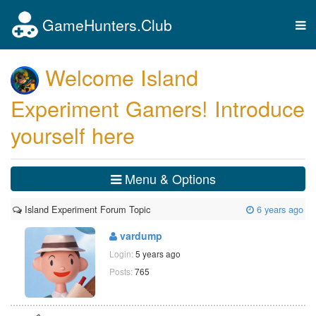
GameHunters.Club
Tog
nav
Welcome Island
Experiment Gamers! Introduce
yourself here
Menu & Options
Island Experiment Forum Topic
6 years ago
vardump
Login:
5 years ago
Posts:
765