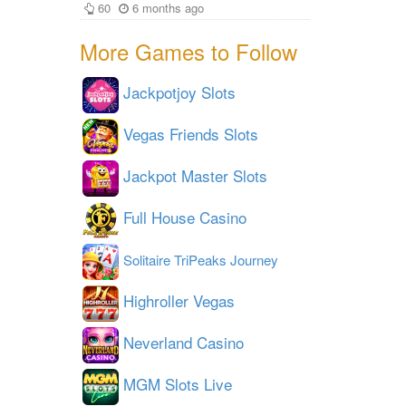
60
6 months ago
More Games to Follow
Jackpotjoy Slots
Vegas Friends Slots
Jackpot Master Slots
Full House Casino
Solitaire TriPeaks Journey
Highroller Vegas
Neverland Casino
MGM Slots Live