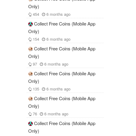
Only)
454
6 months ago
Collect Free Coins (Mobile App
Only)
154
6 months ago
Collect Free Coins (Mobile App
Only)
97
6 months ago
Collect Free Coins (Mobile App
Only)
135
6 months ago
Collect Free Coins (Mobile App
Only)
76
6 months ago
Collect Free Coins (Mobile App
Only)