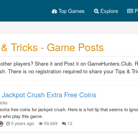
Top Games
Explore
P
& Tricks - Game Posts
p other players? Share it and Post it on GameHunters.Club. R
h. There is no registration required to share your Tips & Tr
: Jackpot Crush Extra Free Coins
icks
xtra free coins for jackpot crush. Here is a hot tip that seems to ign
e who play this game.
5 years ago
59,669
12