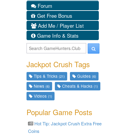
Forum
Get Free Bonus
Add Me / Player List
Game Info & Stats
Jackpot Crush Tags
Tips & Tricks
Guides
(21)
(6)
News
Cheats & Hacks
(6)
(1)
Videos
(1)
Popular Game Posts
Hot Tip: Jackpot Crush Extra Free
Coins