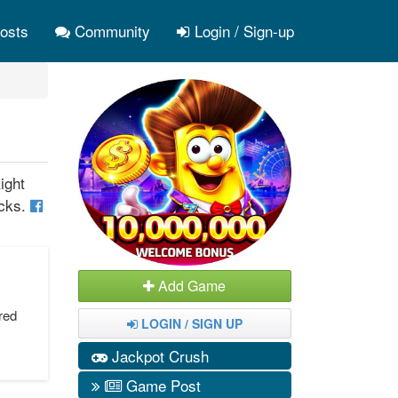
osts
Community
Login / Sign-up
ight
icks.
Add Game
ored
LOGIN / SIGN UP
Jackpot Crush
Game Post