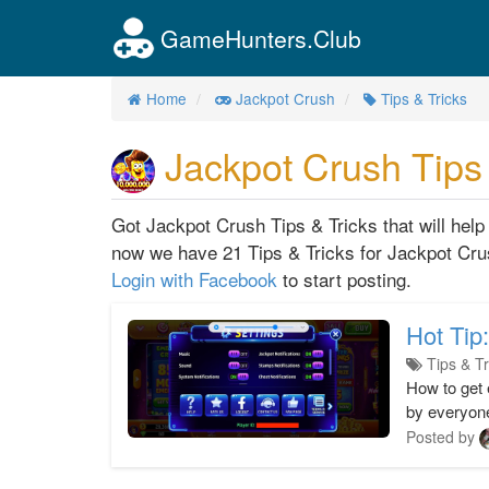
GameHunters.Club
Home
Jackpot Crush
Tips & Tricks
Jackpot Crush Tips 
Got Jackpot Crush Tips & Tricks that will hel
now we have 21 Tips & Tricks for Jackpot Crus
Login with Facebook
to start posting.
Hot Tip
Tips & Tr
How to get e
by everyon
Posted by