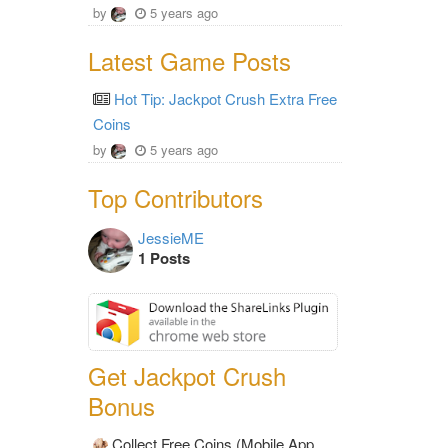
by
5 years ago
Latest Game Posts
Hot Tip: Jackpot Crush Extra Free
Coins
by
5 years ago
Top Contributors
JessieME
1 Posts
Get Jackpot Crush
Bonus
Collect Free Coins (Mobile App