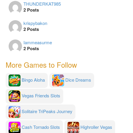
THUNDERKAT985
2 Posts
krispybakon
2 Posts
Iammeasurme
2 Posts
More Games to Follow
Bingo Aloha
Dice Dreams
Vegas Friends Slots
Solitaire TriPeaks Journey
Cash Tornado Slots
Highroller Vegas