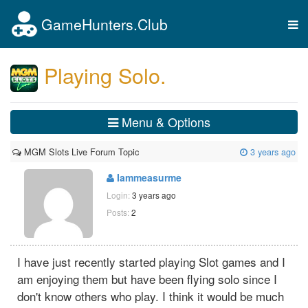
GameHunters.Club
Tog
nav
Playing Solo.
Menu & Options
MGM Slots Live Forum Topic
3 years ago
Iammeasurme
Login:
3 years ago
Posts:
2
I have just recently started playing Slot games and I
am enjoying them but have been flying solo since I
don't know others who play. I think it would be much