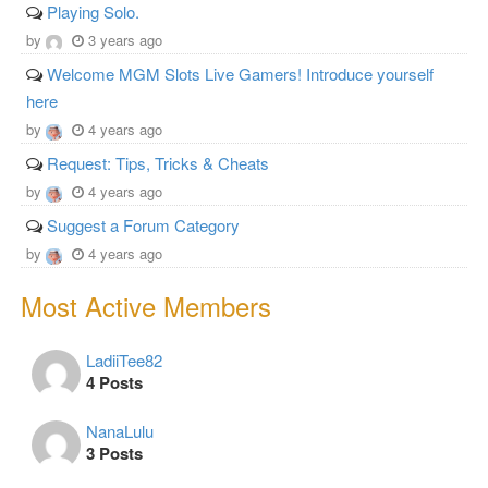
Playing Solo.
by
3 years ago
Welcome MGM Slots Live Gamers! Introduce yourself
here
by
4 years ago
Request: Tips, Tricks & Cheats
by
4 years ago
Suggest a Forum Category
by
4 years ago
Most Active Members
LadiiTee82
4 Posts
NanaLulu
3 Posts