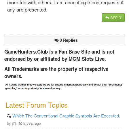
more fun with others. I am accepting friend requests if
any are presented.
REPLY
0 Replies
GameHunters.Club is a Fan Base Site and is not
endorsed by or affiliated by MGM Slots Live.
All Trademarks are the property of respective
owners.
Latest Forum Topics
Which The Conventional Graphic Symbols Are Executed.
by
a year ago