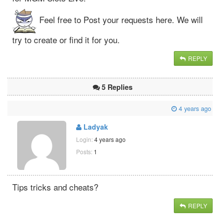
Feel free to Post your requests here. We will
try to create or find it for you.
REPLY
5 Replies
4 years ago
Ladyak
Login:
4 years ago
Posts:
1
Tips tricks and cheats?
REPLY