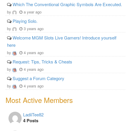
Which The Conventional Graphic Symbols Are Executed.
by
a year ago
Playing Solo.
by
3 years ago
Welcome MGM Slots Live Gamers! Introduce yourself
here
by
4 years ago
Request: Tips, Tricks & Cheats
by
4 years ago
Suggest a Forum Category
by
4 years ago
Most Active Members
LadiiTee82
4 Posts