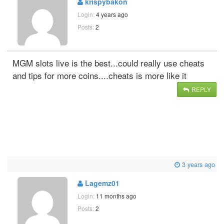
krispybakon
Login:
4 years ago
Posts:
2
MGM slots live is the best...could really use cheats
and tips for more coins....cheats is more like it
REPLY
3 years ago
Lagemz01
Login:
11 months ago
Posts:
2