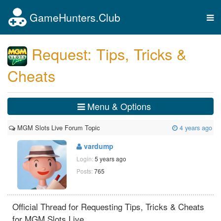
GameHunters.Club
Tog
nav
Request: Tips, Tricks &
Cheats
Menu & Options
MGM Slots Live Forum Topic
4 years ago
vardump
Login:
5 years ago
Posts:
765
Official Thread for Requesting Tips, Tricks & Cheats
for MGM Slots Live.