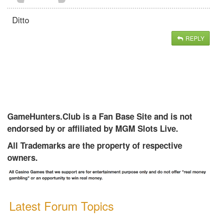
Ditto
REPLY
GameHunters.Club is a Fan Base Site and is not
endorsed by or affiliated by MGM Slots Live.
All Trademarks are the property of respective
owners.
Latest Forum Topics