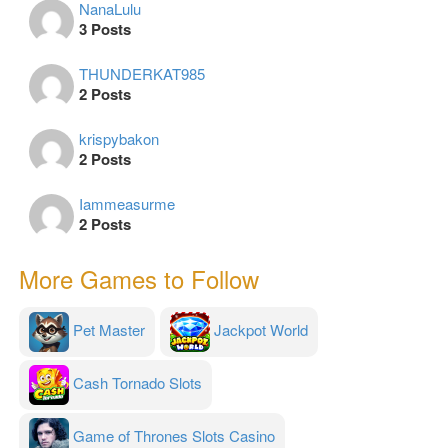
NanaLulu
3 Posts
THUNDERKAT985
2 Posts
krispybakon
2 Posts
Iammeasurme
2 Posts
More Games to Follow
Pet Master
Jackpot World
Cash Tornado Slots
Game of Thrones Slots Casino