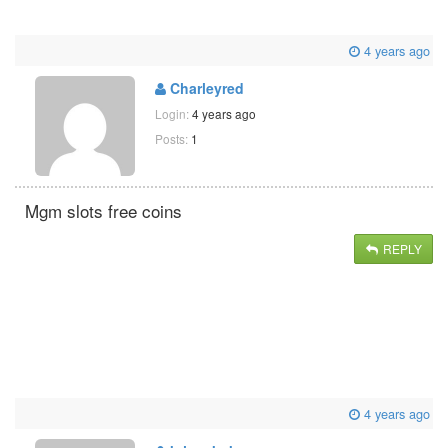
4 years ago
Charleyred
Login:
4 years ago
Posts:
1
Mgm slots free coins
REPLY
4 years ago