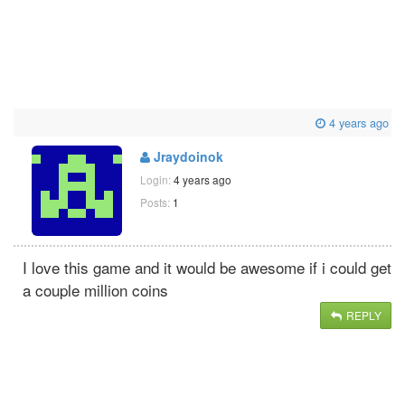
4 years ago
Jraydoinok
Login:
4 years ago
Posts:
1
I love this game and it would be awesome if i could get
a couple million coins
REPLY