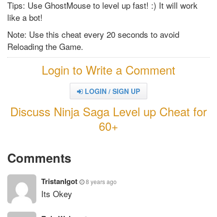
Tips: Use GhostMouse to level up fast! :) It will work
like a bot!
Note: Use this cheat every 20 seconds to avoid
Reloading the Game.
Login to Write a Comment
LOGIN / SIGN UP
Discuss Ninja Saga Level up Cheat for
60+
Comments
TristanIgot
8 years ago
Its Okey