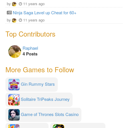
by
11 years ago
Ninja Saga Level up Cheat for 60+
by
11 years ago
Top Contributors
Raphael
4 Posts
More Games to Follow
Gin Rummy Stars
Solitaire TriPeaks Journey
Game of Thrones Slots Casino