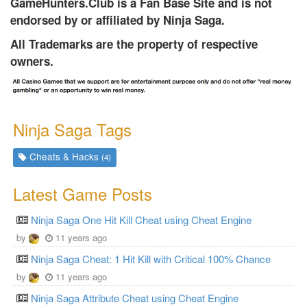
GameHunters.Club is a Fan Base Site and is not
endorsed by or affiliated by Ninja Saga.
All Trademarks are the property of respective
owners.
Ninja Saga Tags
Cheats & Hacks
(4)
Latest Game Posts
Ninja Saga One Hit Kill Cheat using Cheat Engine
by
11 years ago
Ninja Saga Cheat: 1 Hit Kill with Critical 100% Chance
by
11 years ago
Ninja Saga Attribute Cheat using Cheat Engine