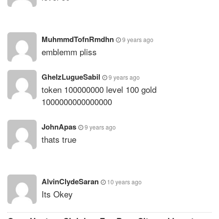
MuhmmdTofnRmdhn
9 years ago
emblemm pliss
GhelzLugueSabil
9 years ago
token 100000000 level 100 gold
1000000000000000
JohnApas
9 years ago
thats true
AlvinClydeSaran
10 years ago
Its Okey