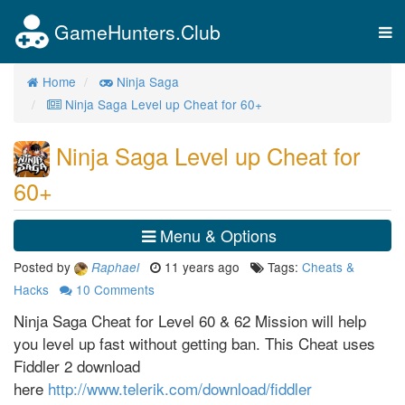
GameHunters.Club
Tog
nav
Home
Ninja Saga
Ninja Saga Level up Cheat for 60+
Ninja Saga Level up Cheat for
60+
Menu & Options
Posted by
11 years ago
Tags:
Cheats &
Raphael
Hacks
10
Comments
Ninja Saga Cheat for Level 60 & 62 Mission will help
you level up fast without getting ban. This Cheat uses
Fiddler 2 download
here
http://www.telerik.com/download/fiddler