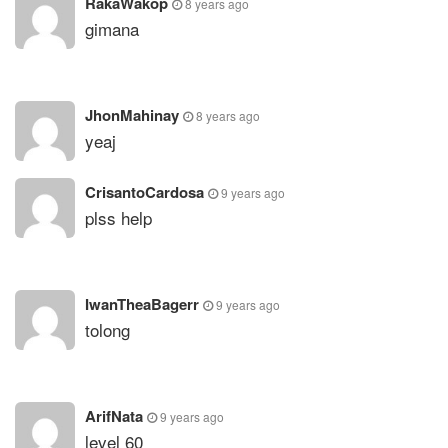
RakaWakop
8 years ago
gimana
JhonMahinay
8 years ago
yeaj
CrisantoCardosa
9 years ago
plss help
IwanTheaBagerr
9 years ago
tolong
ArifNata
9 years ago
level 60