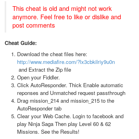
This cheat is old and might not work
anymore. Feel free to like or dislike and
post comments
Cheat Guide:
Download the cheat files here:
http://www.mediafire.com/?lx3cbkilriy9u0n
and Extract the Zip file
Open your Fiddler.
Click AutoResponder. Thick Enable automatic
reponses and Unmatched request passthrough
Drag mission_214 and mission_215 to the
AutoResponder tab
Clear your Web Cache. Login to facebook and
play Ninja Saga Then play Level 60 & 62
Missions. See the Results!