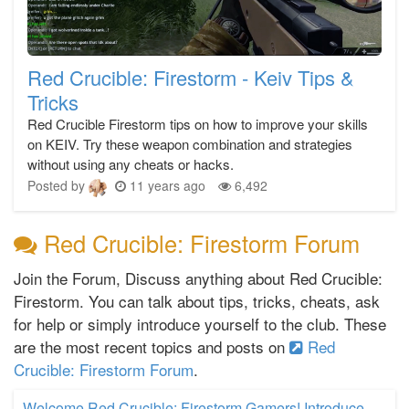
Red Crucible: Firestorm - Keiv Tips &
Tricks
Red Crucible Firestorm tips on how to improve your skills
on KEIV. Try these weapon combination and strategies
without using any cheats or hacks.
Posted by
11 years ago
6,492
Red Crucible: Firestorm Forum
Join the Forum, Discuss anything about Red Crucible:
Firestorm. You can talk about tips, tricks, cheats, ask
for help or simply introduce yourself to the club. These
are the most recent topics and posts on
Red
Crucible: Firestorm Forum
.
Welcome Red Crucible: Firestorm Gamers! Introduce