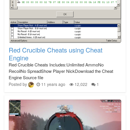
Red Crucible Cheats using Cheat
Engine
Red Crucible Cheats Includes:Unlimited AmmoNo
RecoilNo SpreadShow Player NickDownload the Cheat
Engine Source file
Posted by
11 years ago
12,022
1