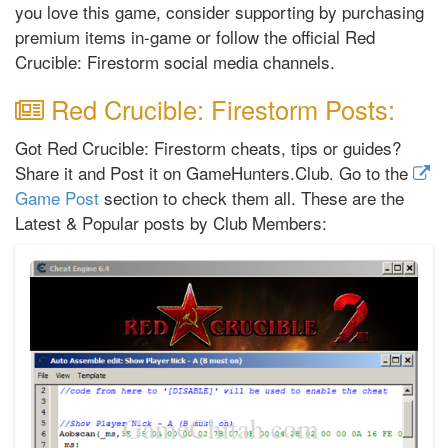
you love this game, consider supporting by purchasing
premium items in-game or follow the official Red
Crucible: Firestorm social media channels.
Red Crucible: Firestorm Posts:
Got Red Crucible: Firestorm cheats, tips or guides?
Share it and Post it on GameHunters.Club. Go to the
Game Post
section to check them all. These are the
Latest & Popular posts by Club Members: