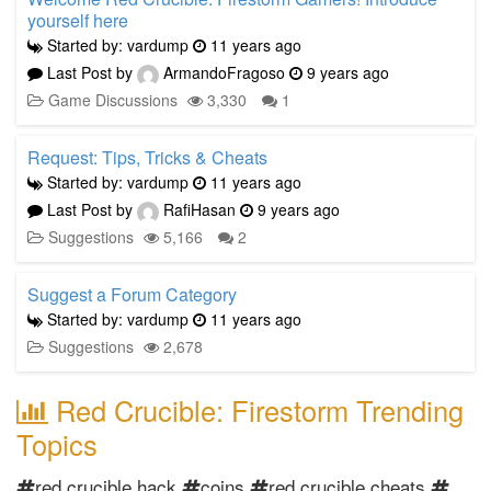
yourself here
Started by: vardump
11 years ago
Last Post by
ArmandoFragoso
9 years ago
Game Discussions
3,330
1
Request: Tips, Tricks & Cheats
Started by: vardump
11 years ago
Last Post by
RafiHasan
9 years ago
Suggestions
5,166
2
Suggest a Forum Category
Started by: vardump
11 years ago
Suggestions
2,678
Red Crucible: Firestorm Trending
Topics
red crucible hack
coins
red crucible cheats