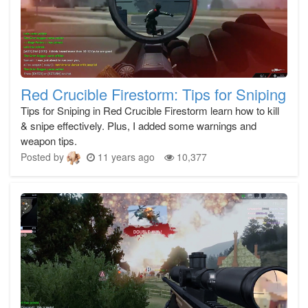
Red Crucible Firestorm: Tips for Sniping
Tips for Sniping in Red Crucible Firestorm learn how to kill
& snipe effectively. Plus, I added some warnings and
weapon tips.
Posted by
11 years ago
10,377