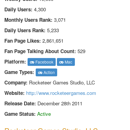
4,300
Daily Users:
3,071
Monthly Users Rank:
5,233
Daily Users Rank:
2,861,651
Fan Page Likes:
529
Fan Page Talking About Count:
Platform:
Facebook
Mac
Game Types:
Action
Rocketeer Games Studio, LLC
Company:
http://www.rocketeergames.com
Website:
December 28th 2011
Release Date:
Active
Game Status: