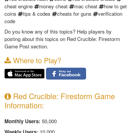
cheat engine
money cheat
mac cheat
how to get
coins
tips & codes
cheats for guns
verification
code
Do you know any of this topics? Help players by
posting about this topics on Red Crucible: Firestorm
Game Post section.
Where to Play?
Red Crucible: Firestorm Game
Information:
50,000
Monthly Users:
10,000
Weekly Users: