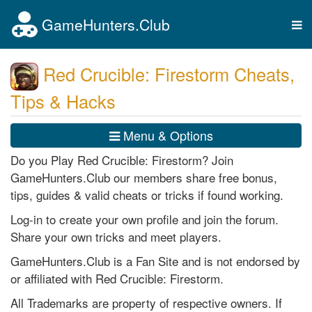
GameHunters.Club
Tog
nav
Red Crucible: Firestorm Cheats,
Tips & Hacks
Menu & Options
Do you Play Red Crucible: Firestorm? Join
GameHunters.Club our members share free bonus,
tips, guides & valid cheats or tricks if found working.
Log-in to create your own profile and join the forum.
Share your own tricks and meet players.
GameHunters.Club is a Fan Site and is not endorsed by
or affiliated with Red Crucible: Firestorm.
All Trademarks are property of respective owners. If