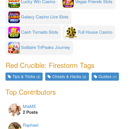
Lucky Win Casino
Vegas Friends Slots
Galaxy Casino Live Slots
Cash Tornado Slots
Full House Casino
Solitaire TriPeaks Journey
Red Crucible: Firestorm Tags
Tips & Tricks
Cheats & Hacks
Guides
(2)
(2)
(1)
Top Contributors
MiaME
2 Posts
Raphael