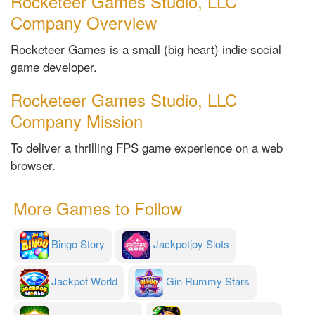
Rocketeer Games Studio, LLC
Company Overview
Rocketeer Games is a small (big heart) indie social
game developer.
Rocketeer Games Studio, LLC
Company Mission
To deliver a thrilling FPS game experience on a web
browser.
More Games to Follow
Bingo Story
Jackpotjoy Slots
Jackpot World
Gin Rummy Stars