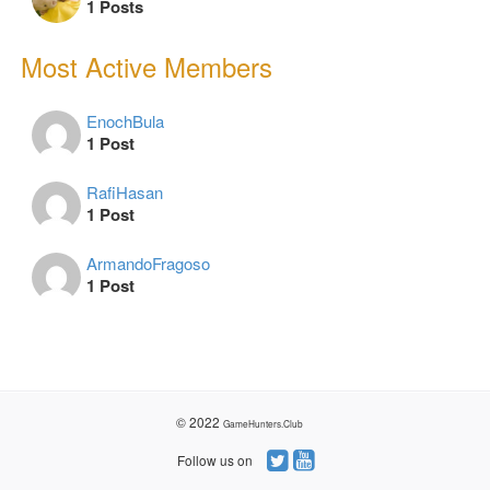
1 Posts
Most Active Members
EnochBula
1 Post
RafiHasan
1 Post
ArmandoFragoso
1 Post
© 2022
GameHunters.Club
Follow us on