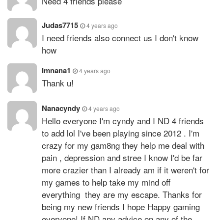
Need 4 friends please
Judas7715
4 years ago
I need friends also connect us I don't know
how
Imnana1
4 years ago
Thank u!
Nanacyndy
4 years ago
Hello everyone I'm cyndy and I ND 4 friends
to add lol I've been playing since 2012 . I'm
crazy for my gam8ng they help me deal with
pain , depression and stree I know I'd be far
more crazier than I already am if it weren't for
my games to help take my mind off
everything they are my escape. Thanks for
being my new friends I hope Happy gaming
everyone! If ND any advice on any of the