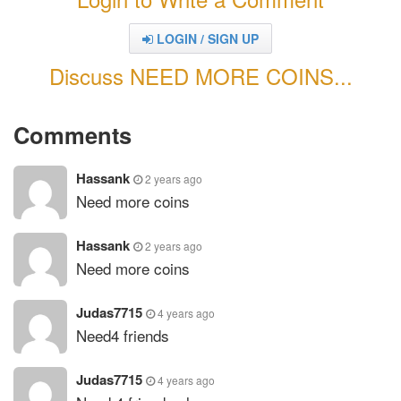
LOGIN / SIGN UP
Discuss NEED MORE COINS...
Comments
Hassank
2 years ago
Need more coins
Hassank
2 years ago
Need more coins
Judas7715
4 years ago
Need4 friends
Judas7715
4 years ago