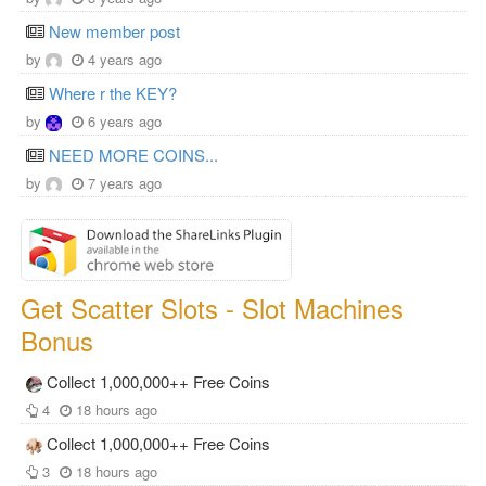
New member post
by
4 years ago
Where r the KEY?
by
6 years ago
NEED MORE COINS...
by
7 years ago
Get Scatter Slots - Slot Machines
Bonus
Collect 1,000,000++ Free Coins
4
18 hours ago
Collect 1,000,000++ Free Coins
3
18 hours ago