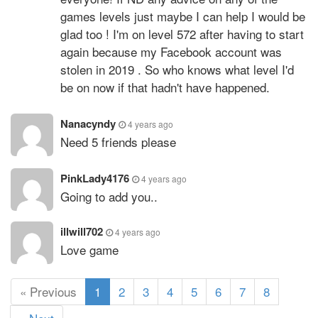
games levels just maybe I can help I would be
glad too ! I'm on level 572 after having to start
again because my Facebook account was
stolen in 2019 . So who knows what level I'd
be on now if that hadn't have happened.
Nanacyndy
4 years ago
Need 5 friends please
PinkLady4176
4 years ago
Going to add you..
illwill702
4 years ago
Love game
(
« Previous
1
2
3
4
5
6
7
8
c