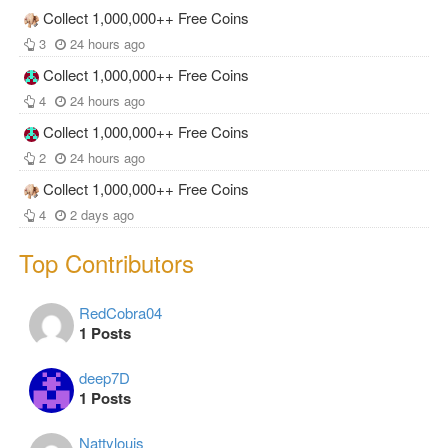
Collect 1,000,000++ Free Coins
3
24 hours ago
Collect 1,000,000++ Free Coins
4
24 hours ago
Collect 1,000,000++ Free Coins
2
24 hours ago
Collect 1,000,000++ Free Coins
4
2 days ago
Top Contributors
RedCobra04
1 Posts
deep7D
1 Posts
Nattylouis