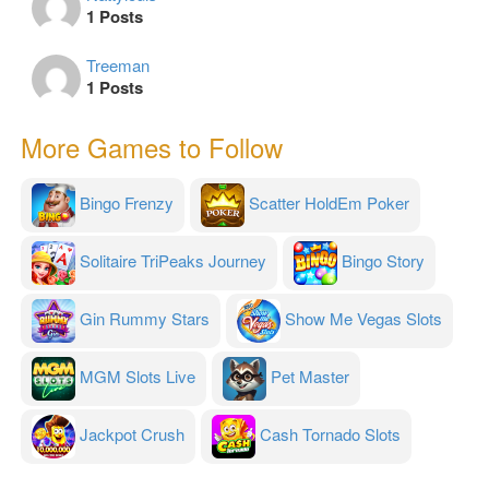
1 Posts
Treeman
1 Posts
More Games to Follow
Bingo Frenzy
Scatter HoldEm Poker
Solitaire TriPeaks Journey
Bingo Story
Gin Rummy Stars
Show Me Vegas Slots
MGM Slots Live
Pet Master
Jackpot Crush
Cash Tornado Slots