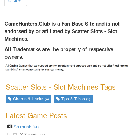
» Next
u
r
r
GameHunters.Club is a Fan Base Site and is not
e
endorsed by or affiliated by Scatter Slots - Slot
n
Machines.
t
)
All Trademarks are the property of respective
owners.
Scatter Slots - Slot Machines Tags
Cheats & Hacks
Tips & Tricks
(4)
(2)
Latest Game Posts
So much fun
by
3 years ago