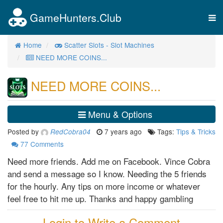
GameHunters.Club
Tog
nav
Home
Scatter Slots - Slot Machines
NEED MORE COINS...
NEED MORE COINS...
Menu & Options
Posted by
7 years ago
Tags:
Tips & Tricks
RedCobra04
77
Comments
Need more friends. Add me on Facebook. Vince Cobra
and send a message so I know. Needing the 5 friends
for the hourly. Any tips on more income or whatever
feel free to hit me up. Thanks and happy gambling
Login to Write a Comment