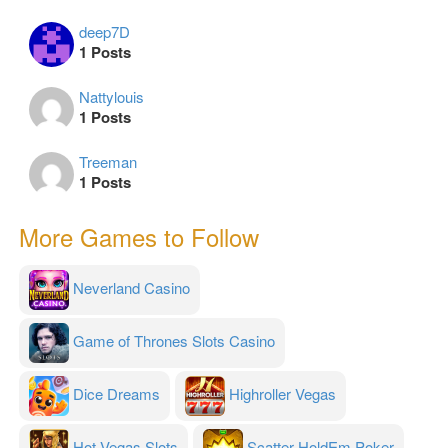
deep7D
1 Posts
Nattylouis
1 Posts
Treeman
1 Posts
More Games to Follow
Neverland Casino
Game of Thrones Slots Casino
Dice Dreams
Highroller Vegas
Hot Vegas Slots
Scatter HoldEm Poker