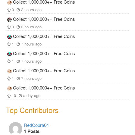
Collect 1,000,000++ Free Coins
0
2 hours ago
Collect 1,000,000++ Free Coins
0
2 hours ago
Collect 1,000,000++ Free Coins
1
7 hours ago
Collect 1,000,000++ Free Coins
1
7 hours ago
Collect 1,000,000++ Free Coins
1
7 hours ago
Collect 1,000,000++ Free Coins
10
a day ago
Top Contributors
RedCobra04
1 Posts