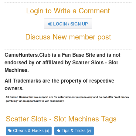
Login to Write a Comment
LOGIN / SIGN UP
Discuss New member post
GameHunters.Club is a Fan Base Site and is not
endorsed by or affiliated by Scatter Slots - Slot
Machines.
All Trademarks are the property of respective
owners.
Scatter Slots - Slot Machines Tags
Cheats & Hacks
Tips & Tricks
(4)
(2)