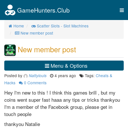
GameHunters.Club
Tog
nav
Home
Scatter Slots - Slot Machines
New member post
New member post
Menu & Options
Posted by
4 years ago
Tags:
Cheats &
Nattylouis
Hacks
0
Comments
Hey I'm new to this ! I think this games brill , but my
coins went super fast haaa any tips or tricks thankyou
I'm a member of the Facebook group, please get in
touch people
thankyou Natalie