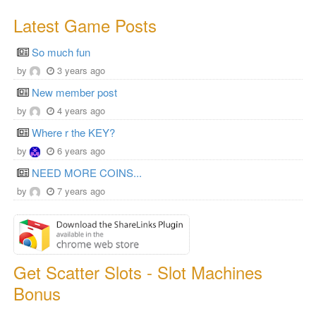
Latest Game Posts
So much fun
by
3 years ago
New member post
by
4 years ago
Where r the KEY?
by
6 years ago
NEED MORE COINS...
by
7 years ago
Get Scatter Slots - Slot Machines
Bonus