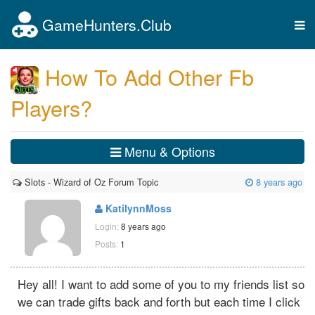
GameHunters.Club
Tog
nav
How To Add Other Fb
Players?
Menu & Options
Slots - Wizard of Oz Forum Topic
8 years ago
KatilynnMoss
Login:
8 years ago
Posts:
1
Hey all! I want to add some of you to my friends list so
we can trade gifts back and forth but each time I click