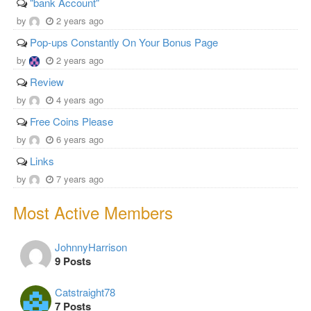
"bank Account"
by
2 years ago
Pop-ups Constantly On Your Bonus Page
by
2 years ago
Review
by
4 years ago
Free Coins Please
by
6 years ago
Links
by
7 years ago
Most Active Members
JohnnyHarrison
9 Posts
Catstraight78
7 Posts