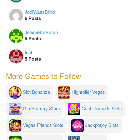
JodiWattsBlind
6 Posts
JoleneBrinkman
5 Posts
Irish
5 Posts
More Games to Follow
Slot Bonanza
Highroller Vegas
Gin Rummy Stars
Cash Tornado Slots
Vegas Friends Slots
Jackpotjoy Slots