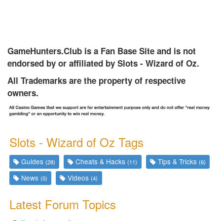
GameHunters.Club is a Fan Base Site and is not
endorsed by or affiliated by Slots - Wizard of Oz.
All Trademarks are the property of respective
owners.
Slots - Wizard of Oz Tags
Guides
Cheats & Hacks
Tips & Tricks
(28)
(11)
(6)
News
Videos
(5)
(4)
Latest Forum Topics