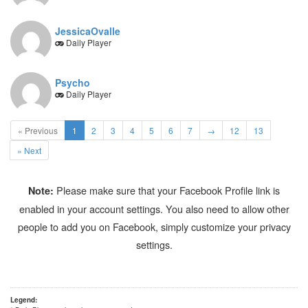
JessicaOvalle
Daily Player
Psycho
Daily Player
(current)
« Previous
1
2
3
4
5
6
7
→
12
13
» Next
Please make sure that your Facebook Profile link is
Note:
enabled in your account settings. You also need to allow other
people to add you on Facebook, simply customize your privacy
settings.
Legend: