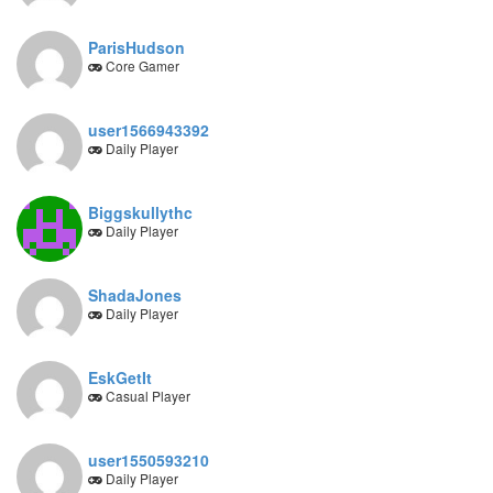
ParisHudson
Core Gamer
user1566943392
Daily Player
Biggskullythc
Daily Player
ShadaJones
Daily Player
EskGetIt
Casual Player
user1550593210
Daily Player