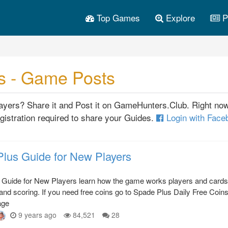
Top Games
Explore
P
s - Game Posts
players? Share it and Post it on GameHunters.Club. Right no
gistration required to share your Guides.
Login with Fac
lus Guide for New Players
 Guide for New Players learn how the game works players and cards
 and scoring. If you need free coins go to Spade Plus Daily Free Coin
age
9 years ago
84,521
28