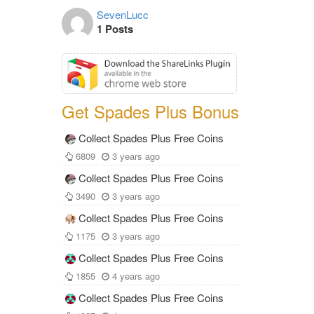
SevenLucc
1 Posts
Get Spades Plus Bonus
Collect Spades Plus Free Coins
6809
3 years ago
Collect Spades Plus Free Coins
3490
3 years ago
Collect Spades Plus Free Coins
1175
3 years ago
Collect Spades Plus Free Coins
1855
4 years ago
Collect Spades Plus Free Coins