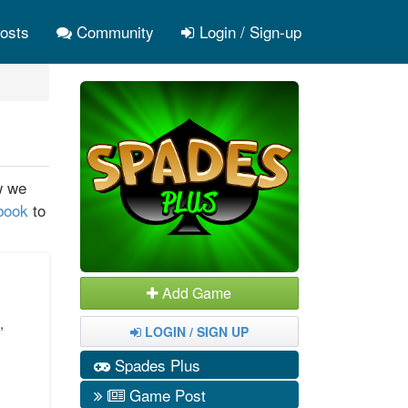
osts
Community
Login / Sign-up
w we
ebook
to
Add Game
,
LOGIN / SIGN UP
s
Spades Plus
Game Post