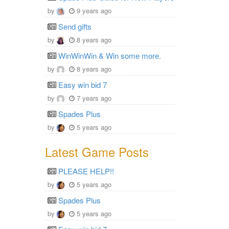
by
9 years ago
Send gifts
by
8 years ago
WinWinWin & Win some more.
by
8 years ago
Easy win bid 7
by
7 years ago
Spades Plus
by
5 years ago
Latest Game Posts
PLEASE HELP!!
by
5 years ago
Spades Plus
by
5 years ago