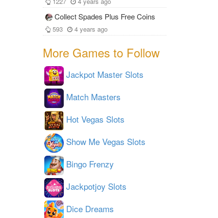
1227
4 years ago
Collect Spades Plus Free Coins
593
4 years ago
More Games to Follow
Jackpot Master Slots
Match Masters
Hot Vegas Slots
Show Me Vegas Slots
Bingo Frenzy
Jackpotjoy Slots
Dice Dreams