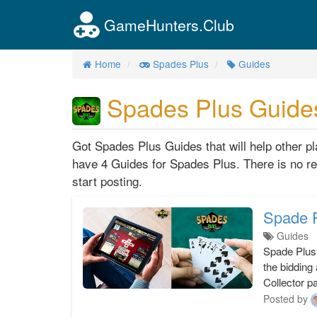
GameHunters.Club
Home
Spades Plus
Guides
Spades Plus Guide
Got Spades Plus Guides that will help other 
have 4 Guides for Spades Plus. There is no re
start posting.
Spade P
Guides
Spade Plus
the bidding
Collector p
Posted by