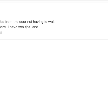
s from the door not having to wait
 here. I have two tips, and
21