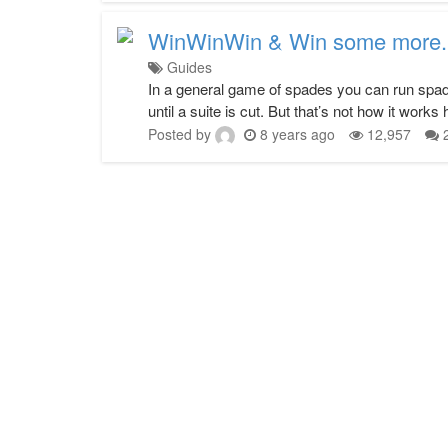
WinWinWin & Win some more.
Guides
In a general game of spades you can run spade
until a suite is cut. But that’s not how it works
Posted by
8 years ago
12,957