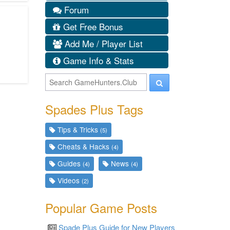
Forum
Get Free Bonus
Add Me / Player List
Game Info & Stats
Spades Plus Tags
Tips & Tricks
(5)
Cheats & Hacks
(4)
Guides
News
(4)
(4)
Videos
(2)
Popular Game Posts
Spade Plus Guide for New Players