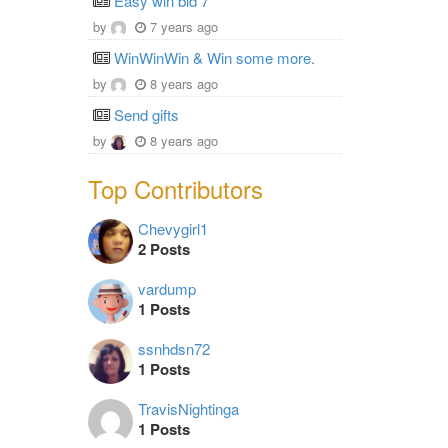
Easy win bid 7
by
7 years ago
WinWinWin & Win some more.
by
8 years ago
Send gifts
by
8 years ago
Top Contributors
Chevygirl1
2 Posts
vardump
1 Posts
ssnhdsn72
1 Posts
TravisNightinga
1 Posts