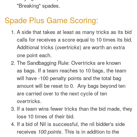
"Breaking" spades.
Spade Plus Game Scoring:
A side that takes at least as many tricks as its bid
calls for receives a score equal to 10 times its bid.
Additional tricks (
) are worth an extra
overtricks
one point each.
The Sandbagging Rule: Overtricks are known
as bags. If a team reaches to 10 bags, the team
will have -100 penalty points and the total bag
amount will be reset to 0. Any bags beyond ten
are carried over to the next cycle of ten
overtricks.
If a team wins fewer tricks than the bid made, they
lose 10 times of their bid.
If a bid of Nil is successful, the nil bidder's side
receives
. This is in addition to the
100 points