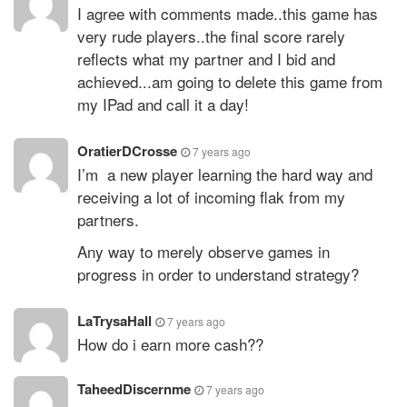
I agree with comments made..this game has
very rude players..the final score rarely
reflects what my partner and I bid and
achieved...am going to delete this game from
my IPad and call it a day!
OratierDCrosse
7 years ago
I’m a new player learning the hard way and
receiving a lot of incoming flak from my
partners.
Any way to merely observe games in
progress in order to understand strategy?
LaTrysaHall
7 years ago
How do i earn more cash??
TaheedDiscernme
7 years ago