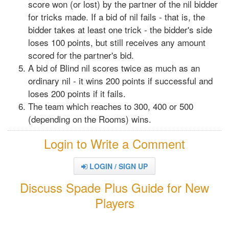
score won (or lost) by the partner of the nil bidder
for tricks made. If a bid of nil fails - that is, the
bidder takes at least one trick - the bidder's side
loses 100 points, but still receives any amount
scored for the partner's bid.
A bid of Blind nil scores twice as much as an
ordinary nil - it wins 200 points if successful and
loses 200 points if it fails.
The team which reaches to 300, 400 or 500
(depending on the Rooms) wins.
Login to Write a Comment
LOGIN / SIGN UP
Discuss Spade Plus Guide for New
Players