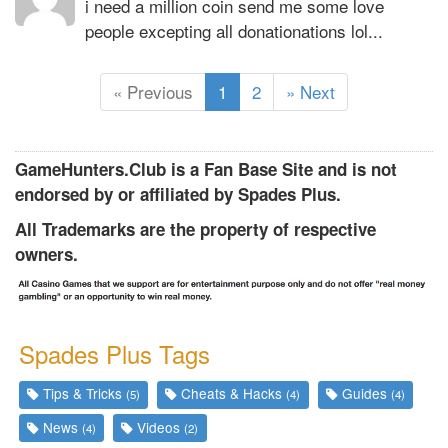
i need a million coin send me some love
people excepting all donationations lol...
(
« Previous
1
2
» Next
c
u
r
GameHunters.Club is a Fan Base Site and is not
r
endorsed by or affiliated by Spades Plus.
e
All Trademarks are the property of respective
n
owners.
t
)
Spades Plus Tags
Tips & Tricks
Cheats & Hacks
Guides
(5)
(4)
(4)
News
Videos
(4)
(2)