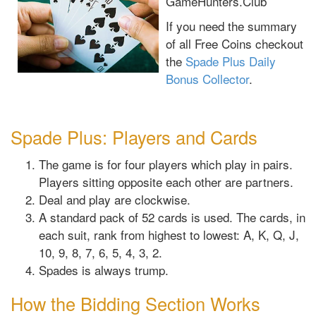
GameHunters.Club
If you need the summary
of all Free Coins checkout
the
Spade Plus Daily
Bonus Collector
.
Spade Plus: Players and Cards
The game is for four players which play in pairs.
Players sitting opposite each other are partners.
Deal and play are clockwise.
A standard pack of 52 cards is used. The cards, in
each suit, rank from highest to lowest: A, K, Q, J,
10, 9, 8, 7, 6, 5, 4, 3, 2.
Spades is always trump.
How the Bidding Section Works