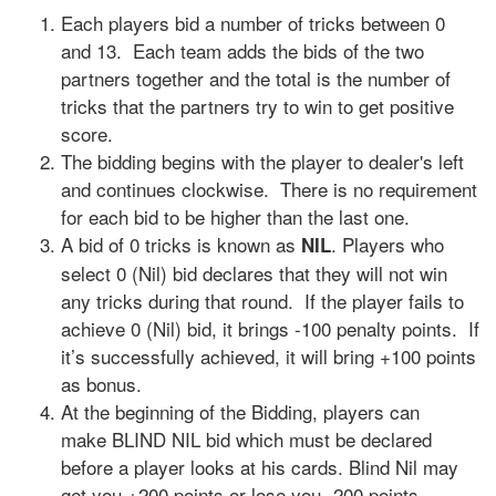
Each players bid a number of tricks between 0
and 13. Each team adds the bids of the two
partners together and the total is the number of
tricks that the partners try to win to get positive
score.
The bidding begins with the player to dealer's left
and continues clockwise. There is no requirement
for each bid to be higher than the last one.
A bid of 0 tricks is known as
. Players who
NIL
select 0 (Nil) bid declares that they will not win
any tricks during that round. If the player fails to
achieve 0 (Nil) bid, it brings -100 penalty points. If
it’s successfully achieved, it will bring +100 points
as bonus.
At the beginning of the Bidding, players can
make BLIND NIL bid which must be declared
before a player looks at his cards. Blind Nil may
get you +200 points or lose you -200 points