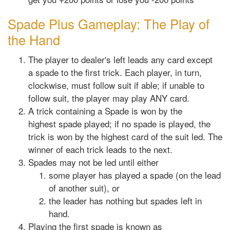
Spade Plus Gameplay: The Play of
the Hand
The player to dealer's left leads any card except
a spade to the first trick. Each player, in turn,
clockwise, must follow suit if able; if unable to
follow suit, the player may play ANY card.
A trick containing a Spade is won by the
highest spade played; if no spade is played, the
trick is won by the highest card of the suit led. The
winner of each trick leads to the next.
Spades may not be led until either
some player has played a spade (on the lead
of another suit), or
the leader has nothing but spades left in
hand.
Playing the first spade is known as