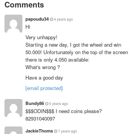
Comments
papoudu34
4 years ago
Hi
Very unhappy!
Starting a new day, I got the wheel and win
50.000! Unfortunately on the top of the screen
there is only 4.050 available:
What's wrong ?
Have a good day
[email protected]
Bundy86
5 years ago
$$$ODIN$$$ I need coins please?
82931040097
JackieThoms
7 years ago