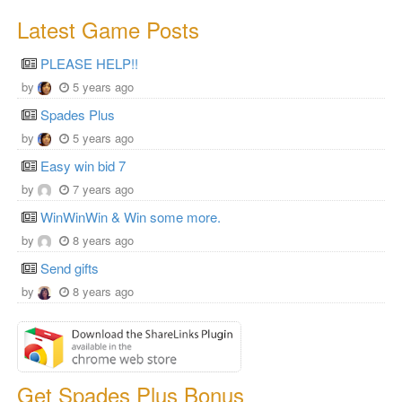
Latest Game Posts
PLEASE HELP!!
by
5 years ago
Spades Plus
by
5 years ago
Easy win bid 7
by
7 years ago
WinWinWin & Win some more.
by
8 years ago
Send gifts
by
8 years ago
Get Spades Plus Bonus