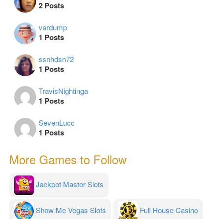
2 Posts
vardump
1 Posts
ssnhdsn72
1 Posts
TravisNightinga
1 Posts
SevenLucc
1 Posts
More Games to Follow
Jackpot Master Slots
Show Me Vegas Slots
Full House Casino