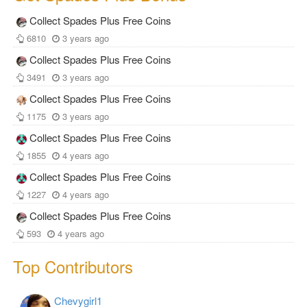
Collect Spades Plus Free Coins
6810
3 years ago
Collect Spades Plus Free Coins
3491
3 years ago
Collect Spades Plus Free Coins
1175
3 years ago
Collect Spades Plus Free Coins
1855
4 years ago
Collect Spades Plus Free Coins
1227
4 years ago
Collect Spades Plus Free Coins
593
4 years ago
Top Contributors
Chevygirl1