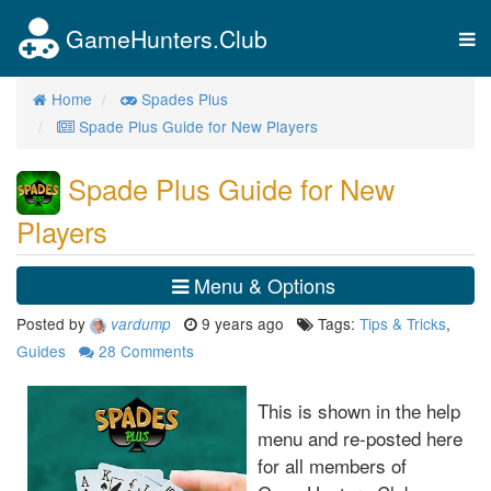
GameHunters.Club
Tog
nav
Home
Spades Plus
Spade Plus Guide for New Players
Spade Plus Guide for New
Players
Menu & Options
Posted by
9 years ago
Tags:
Tips & Tricks
,
vardump
Guides
28
Comments
This is shown in the help
menu and re-posted here
for all members of