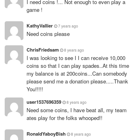
I need coins !... Not enough to even play a
game !
KathyVallier
7 years ago
Need coins please
ChrisFriedsam
8 years ago
I was looking to see I I can receive 10,000
coins so that I can play spades..At this time
my balance is at 200coins...Can somebody
please send me a donation please.....Thank
You!!!!!
user1537696359
8 years ago
Need some coins, I have beat all, my team
ates play for the folks whooped!!
RonaldYaboyBish
8 years ago