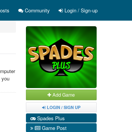
osts
Community
Login / Sign-up
omputer
f you
Add Game
LOGIN / SIGN UP
Spades Plus
Game Post