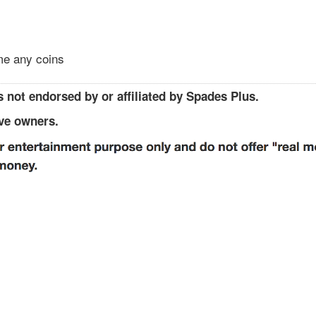
 me any coins
 not endorsed by or affiliated by Spades Plus.
ive owners.