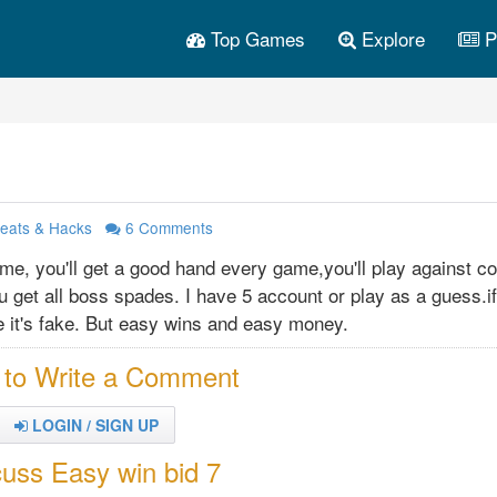
Top Games
Explore
P
eats & Hacks
6
Comments
me, you'll get a good hand every game,you'll play against c
u get all boss spades. I have 5 account or play as a guess.i
se it's fake. But easy wins and easy money.
 to Write a Comment
LOGIN / SIGN UP
cuss Easy win bid 7