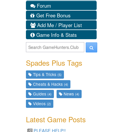
Forum
Get Free Bonus
Add Me / Player List
Game Info & Stats
Spades Plus Tags
Tips & Tricks
(5)
Cheats & Hacks
(4)
Guides
News
(4)
(4)
Videos
(2)
Latest Game Posts
PLEASE HELP!!