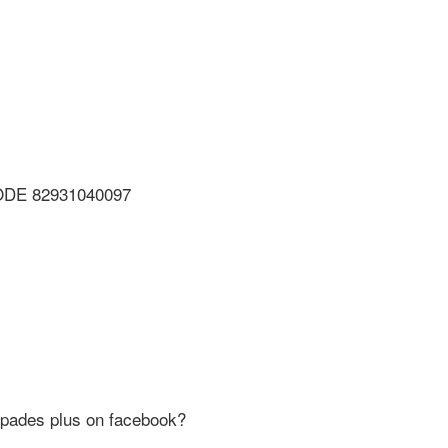
ODE 82931040097
Spades plus on facebook?