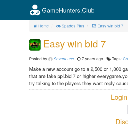
GameHunters.Club
Home
Spades Plus
Easy win bid 7
Easy win bid 7
Posted by
7 years ago
Tags:
Ch
SevenLucc
Make a new account go to a 2,500 or 1,000 ga
that are fake ppl.bid 7 or higher everygame.yo
try talking to the players they want reply cau
Login
Dis