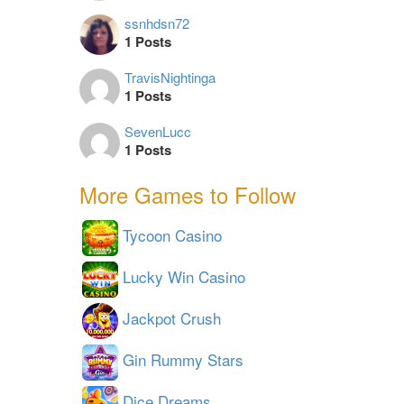
ssnhdsn72
1 Posts
TravisNightinga
1 Posts
SevenLucc
1 Posts
More Games to Follow
Tycoon Casino
Lucky Win Casino
Jackpot Crush
Gin Rummy Stars
Dice Dreams