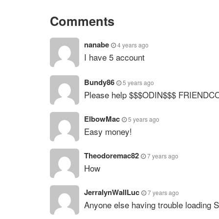
Comments
nanabe
4 years ago
I have 5 account
Bundy86
5 years ago
Please help $$$ODIN$$$ FRIENDC
ElbowMac
5 years ago
Easy money!
Theodoremac82
7 years ago
How
JerralynWallLuc
7 years ago
Anyone else having trouble loading 