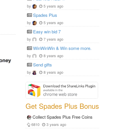
by
5 years ago
Spades Plus
by
5 years ago
Easy win bid 7
by
7 years ago
WinWinWin & Win some more.
by
8 years ago
Send gifts
by
8 years ago
Get Spades Plus Bonus
Collect Spades Plus Free Coins
6810
3 years ago