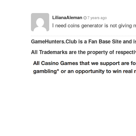
LilianaAleman
7 years ago
I need coins generator is not giving
GameHunters.Club is a Fan Base Site and is
All Trademarks are the property of respect