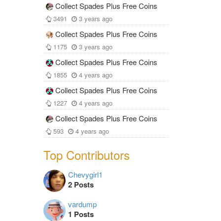
Collect Spades Plus Free Coins
3491
3 years ago
Collect Spades Plus Free Coins
1175
3 years ago
Collect Spades Plus Free Coins
1855
4 years ago
Collect Spades Plus Free Coins
1227
4 years ago
Collect Spades Plus Free Coins
593
4 years ago
Top Contributors
Chevygirl1
2 Posts
vardump
1 Posts