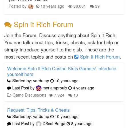
Posted by
10 years ago
38,061
39
Spin it Rich Forum
Join the Forum, Discuss anything about Spin it Rich.
You can talk about tips, tricks, cheats, ask for help or
simply introduce yourself to the club. These are the
most recent topics and posts on
Spin it Rich Forum
.
Welcome Spin It Rich Casino Slots Gamers! Introduce
yourself here
Started by: vardump
10 years ago
Last Post by
myriamproulx
4 years ago
Game Discussions
7,924
13
Request: Tips, Tricks & Cheats
Started by: vardump
10 years ago
Last Post by
DScottBerga
8 years ago