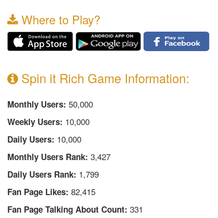
Where to Play?
Spin it Rich Game Information:
50,000
Monthly Users:
10,000
Weekly Users:
10,000
Daily Users:
3,427
Monthly Users Rank:
1,799
Daily Users Rank:
82,415
Fan Page Likes:
331
Fan Page Talking About Count: