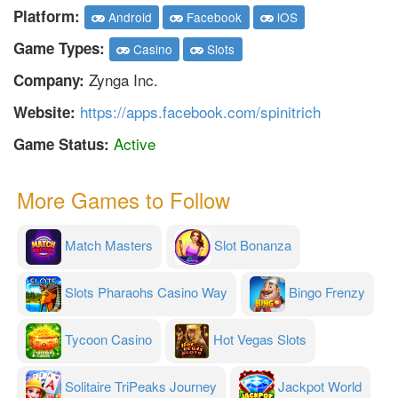
Platform:
Android
Facebook
iOS
Game Types:
Casino
Slots
Zynga Inc.
Company:
https://apps.facebook.com/spinitrich
Website:
Active
Game Status:
More Games to Follow
Match Masters
Slot Bonanza
Slots Pharaohs Casino Way
Bingo Frenzy
Tycoon Casino
Hot Vegas Slots
Solitaire TriPeaks Journey
Jackpot World