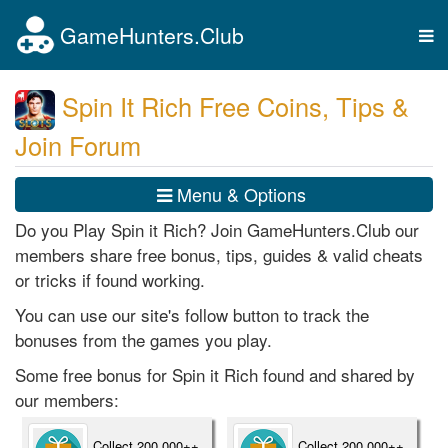
GameHunters.Club
Tog
nav
Spin It Rich Free Coins, Tips &
Join Forum
Menu & Options
Do you Play Spin it Rich? Join GameHunters.Club our
members share free bonus, tips, guides & valid cheats
or tricks if found working.
You can use our site's follow button to track the
bonuses from the games you play.
Some free bonus for Spin it Rich found and shared by
our members:
Collect 200,000++
Collect 200,000++