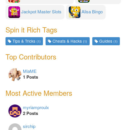
Jackpot Master Slots
Alisa Bingo
Spin it Rich Tags
Tips & Tricks
Cheats & Hacks
Guides
(1)
(1)
(1)
Top Contributors
MiaME
1 Posts
Most Active Members
myriamproulx
2 Posts
sirchip