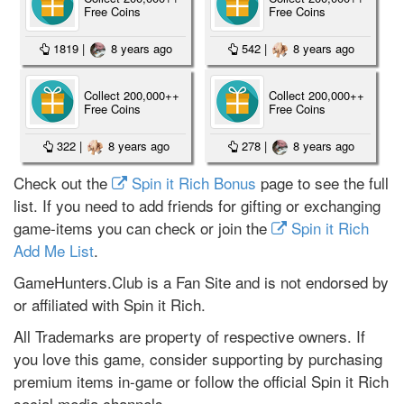
Free Coins
Free Coins
1819
|
8 years ago
542
|
8 years ago
Collect 200,000++
Collect 200,000++
Free Coins
Free Coins
322
|
8 years ago
278
|
8 years ago
Check out the
Spin it Rich Bonus
page to see the full
list. If you need to add friends for gifting or exchanging
game-items you can check or join the
Spin it Rich
Add Me List
.
GameHunters.Club is a Fan Site and is not endorsed by
or affiliated with Spin it Rich.
All Trademarks are property of respective owners. If
you love this game, consider supporting by purchasing
premium items in-game or follow the official Spin it Rich
social media channels.