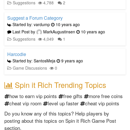
Suggestions
4,788
2
Suggest a Forum Category
Started by: vardump
10 years ago
Last Post by
MarkAugustinsen
10 years ago
Suggestions
4,049
1
Harcodie
Started by: SantosMeja
9 years ago
Game Discussions
0
Spin it Rich Trending Topics
how to earn vip points
free gifts
more free coins
cheat vip room
level up faster
cheat vip points
Do you know any of this topics? Help players by
posting about this topics on Spin it Rich Game Post
section.