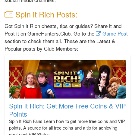
Spin it Rich Posts:
Got Spin it Rich cheats, tips or guides? Share it and
Post it on GameHunters.Club. Go to the
Game Post
section to check them all. These are the Latest &
Popular posts by Club Members:
Spin It Rich: Get More Free Coins & VIP
Points
Spin It Rich Fans Learn how to get more free coins and VIP
points. A source for all free coins and a tip for achieving
your next VIP Status.