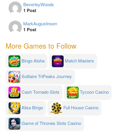
BeverleyWoods
1 Post
MarkAugustinsen
1 Post
More Games to Follow
Bingo Aloha
Match Masters
Solitaire TriPeaks Journey
Cash Tornado Slots
Tycoon Casino
Alisa Bingo
Full House Casino
Game of Thrones Slots Casino