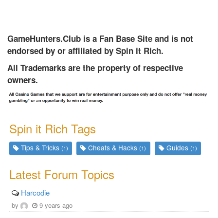
GameHunters.Club is a Fan Base Site and is not
endorsed by or affiliated by Spin it Rich.
All Trademarks are the property of respective
owners.
Spin it Rich Tags
Tips & Tricks
Cheats & Hacks
Guides
(1)
(1)
(1)
Latest Forum Topics
Harcodie
by
9 years ago