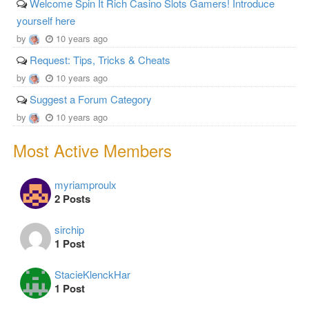
Welcome Spin It Rich Casino Slots Gamers! Introduce
yourself here
by
10 years ago
Request: Tips, Tricks & Cheats
by
10 years ago
Suggest a Forum Category
by
10 years ago
Most Active Members
myriamproulx
2 Posts
sirchip
1 Post
StacieKlenckHar
1 Post