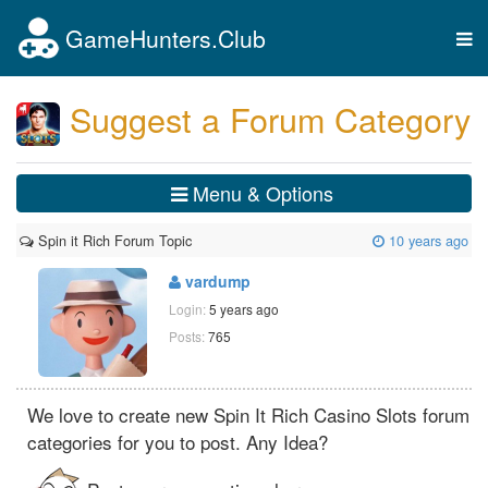
GameHunters.Club
Tog
nav
Suggest a Forum Category
Menu & Options
Spin it Rich Forum Topic
10 years ago
vardump
Login:
5 years ago
Posts:
765
We love to create new Spin It Rich Casino Slots forum
categories for you to post. Any Idea?