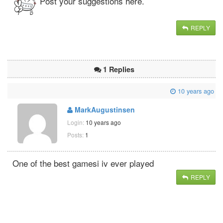
Post your suggestions here.
REPLY
1 Replies
10 years ago
MarkAugustinsen
Login:
10 years ago
Posts:
1
One of the best gamesi iv ever played
REPLY