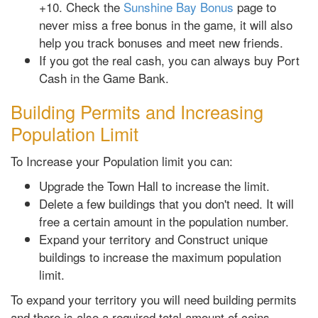
+10. Check the
Sunshine Bay Bonus
page to
never miss a free bonus in the game, it will also
help you track bonuses and meet new friends.
If you got the real cash, you can always buy Port
Cash in the Game Bank.
Building Permits and Increasing
Population Limit
To Increase your Population limit you can:
Upgrade the Town Hall to increase the limit.
Delete a few buildings that you don't need. It will
free a certain amount in the population number.
Expand your territory and Construct unique
buildings to increase the maximum population
limit.
To expand your territory you will need building permits
and there is also a required total amount of coins