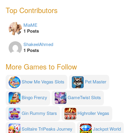
Top Contributors
MiaME
1 Posts
ShakeelAhmed
1 Posts
More Games to Follow
Show Me Vegas Slots
Pet Master
Bingo Frenzy
GameTwist Slots
Gin Rummy Stars
Highroller Vegas
Solitaire TriPeaks Journey
Jackpot World