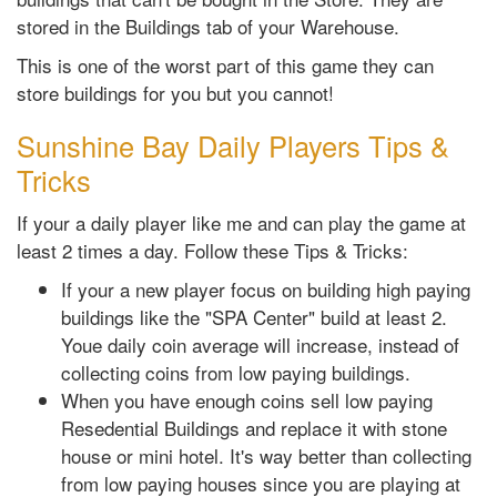
stored in the Buildings tab of your Warehouse.
This is one of the worst part of this game they can
store buildings for you but you cannot!
Sunshine Bay Daily Players Tips &
Tricks
If your a daily player like me and can play the game at
least 2 times a day. Follow these Tips & Tricks:
If your a new player focus on building high paying
buildings like the "SPA Center" build at least 2.
Youe daily coin average will increase, instead of
collecting coins from low paying buildings.
When you have enough coins sell low paying
Resedential Buildings and replace it with stone
house or mini hotel. It's way better than collecting
from low paying houses since you are playing at