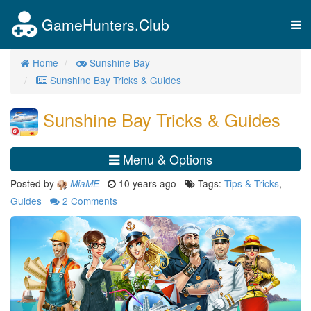
GameHunters.Club
Tog
nav
Home
Sunshine Bay
Sunshine Bay Tricks & Guides
Sunshine Bay Tricks & Guides
Menu & Options
Posted by
10 years ago
Tags:
Tips & Tricks
,
MiaME
Guides
2
Comments