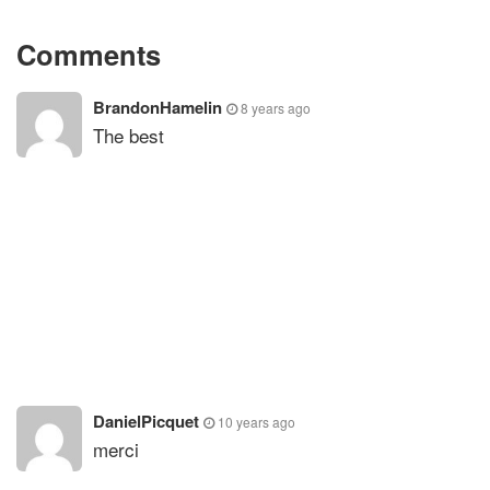
Comments
BrandonHamelin
8 years ago
The best
DanielPicquet
10 years ago
merci