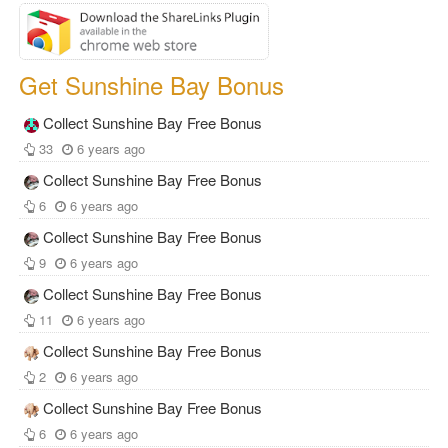
Get Sunshine Bay Bonus
Collect Sunshine Bay Free Bonus
33
6 years ago
Collect Sunshine Bay Free Bonus
6
6 years ago
Collect Sunshine Bay Free Bonus
9
6 years ago
Collect Sunshine Bay Free Bonus
11
6 years ago
Collect Sunshine Bay Free Bonus
2
6 years ago
Collect Sunshine Bay Free Bonus
6
6 years ago