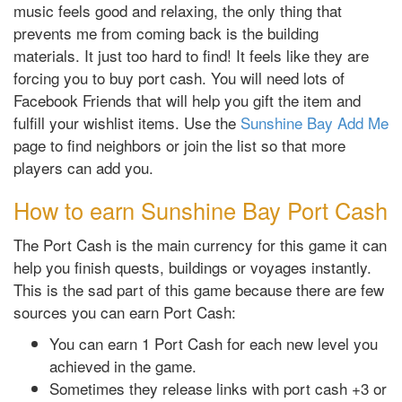
music feels good and relaxing, the only thing that
prevents me from coming back is the building
materials. It just too hard to find! It feels like they are
forcing you to buy port cash. You will need lots of
Facebook Friends that will help you gift the item and
fulfill your wishlist items. Use the
Sunshine Bay Add Me
page to find neighbors or join the list so that more
players can add you.
How to earn Sunshine Bay Port Cash
The Port Cash is the main currency for this game it can
help you finish quests, buildings or voyages instantly.
This is the sad part of this game because there are few
sources you can earn Port Cash:
You can earn 1 Port Cash for each new level you
achieved in the game.
Sometimes they release links with port cash +3 or