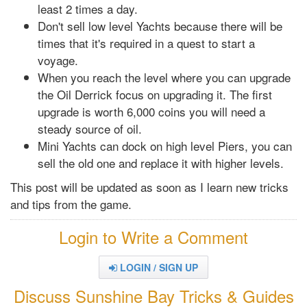
least 2 times a day.
Don't sell low level Yachts because there will be
times that it's required in a quest to start a
voyage.
When you reach the level where you can upgrade
the Oil Derrick focus on upgrading it. The first
upgrade is worth 6,000 coins you will need a
steady source of oil.
Mini Yachts can dock on high level Piers, you can
sell the old one and replace it with higher levels.
This post will be updated as soon as I learn new tricks
and tips from the game.
Login to Write a Comment
LOGIN / SIGN UP
Discuss Sunshine Bay Tricks & Guides