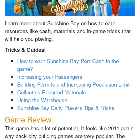
Learn more about Sunshine Bay on how to earn
resources like cash, materials and in-game tricks that
will help you playing.
Tricks & Guides:
How to earn Sunshine Bay Port Cash in the
game?
Increasing your Passengers
Building Permits and Increasing Population Limit
Collecting Required Materials
Using the Warehouse
Sunshine Bay Daily Players Tips & Tricks
Game Review:
This game has a lot of potential, It feels like 2011 again
way back city building games are very popular. The