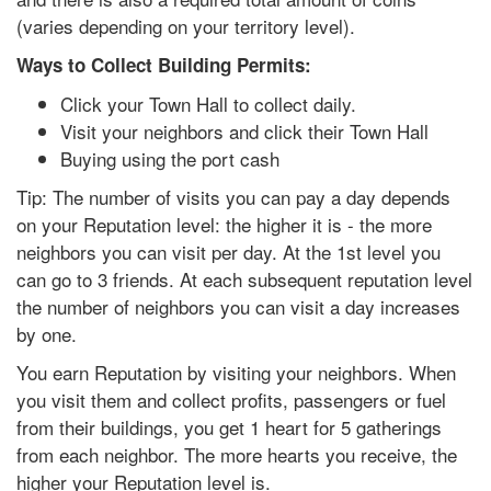
(varies depending on your territory level).
Ways to Collect Building Permits:
Click your Town Hall to collect daily.
Visit your neighbors and click their Town Hall
Buying using the port cash
Tip: The number of visits you can pay a day depends
on your Reputation level: the higher it is - the more
neighbors you can visit per day. At the 1st level you
can go to 3 friends. At each subsequent reputation level
the number of neighbors you can visit a day increases
by one.
You earn Reputation by visiting your neighbors. When
you visit them and collect profits, passengers or fuel
from their buildings, you get 1 heart for 5 gatherings
from each neighbor. The more hearts you receive, the
higher your Reputation level is.