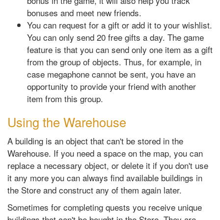
bonus in the game, it will also help you track
bonuses and meet new friends.
You can request for a gift or add it to your wishlist.
You can only send 20 free gifts a day. The game
feature is that you can send only one item as a gift
from the group of objects. Thus, for example, in
case megaphone cannot be sent, you have an
opportunity to provide your friend with another
item from this group.
Using the Warehouse
A building is an object that can't be stored in the
Warehouse. If you need a space on the map, you can
replace a necessary object, or delete it if you don't use
it any more you can always find available buildings in
the Store and construct any of them again later.
Sometimes for completing quests you receive unique
buildings that can't be bought in the Store. They are