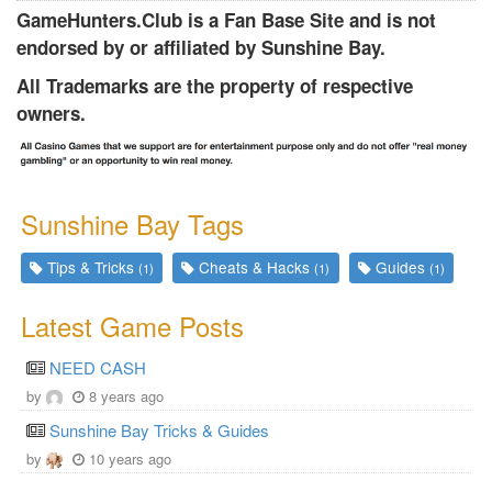
GameHunters.Club is a Fan Base Site and is not
endorsed by or affiliated by Sunshine Bay.
All Trademarks are the property of respective
owners.
Sunshine Bay Tags
Tips & Tricks
Cheats & Hacks
Guides
(1)
(1)
(1)
Latest Game Posts
NEED CASH
by
8 years ago
Sunshine Bay Tricks & Guides
by
10 years ago