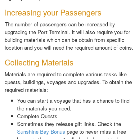
Increasing your Passengers
The number of passengers can be increased by
upgrading the Port Terminal. It will also require you for
building materials which can be obtain from specific
location and you will need the required amount of coins.
Collecting Materials
Materials are required to complete various tasks like
quests, buildings, voyages and upgrades. To obtain the
required materials:
You can start a voyage that has a chance to find
the materials you need.
Complete Quests
Sometimes they release gift links. Check the
Sunshine Bay Bonus
page to never miss a free