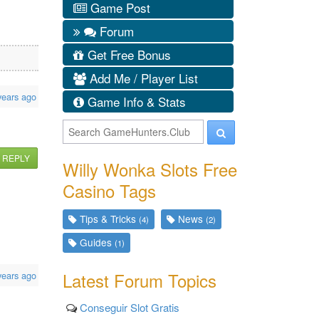
Game Post
Forum
Get Free Bonus
Add Me / Player List
years ago
Game Info & Stats
?
REPLY
Willy Wonka Slots Free
Casino Tags
Tips & Tricks
News
(4)
(2)
Guides
(1)
Latest Forum Topics
years ago
Conseguir Slot Gratis