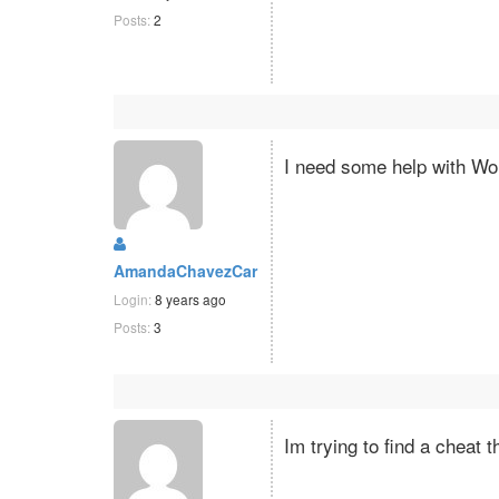
Posts:
2
I need some help with Wo
AmandaChavezCar
Login:
8 years ago
Posts:
3
Im trying to find a cheat 