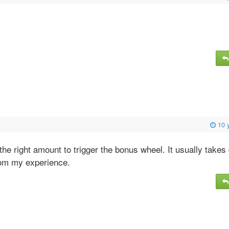
10 
he right amount to trigger the bonus wheel. It usually takes 
rom my experience.