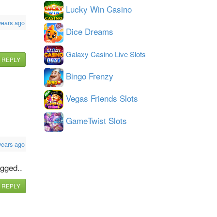
Lucky Win Casino
years ago
Dice Dreams
Galaxy Casino Live Slots
REPLY
Bingo Frenzy
Vegas Friends Slots
GameTwist Slots
years ago
igged..
REPLY