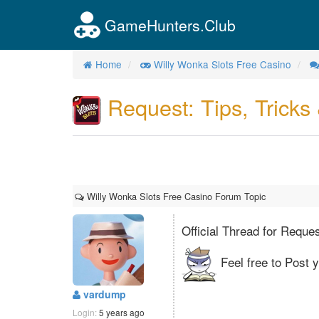
GameHunters.Club
Home
Willy Wonka Slots Free Casino
Request: Tips, Tricks
Willy Wonka Slots Free Casino Forum Topic
Official Thread for Reque
Feel free to Post yo
vardump
Login:
5 years ago