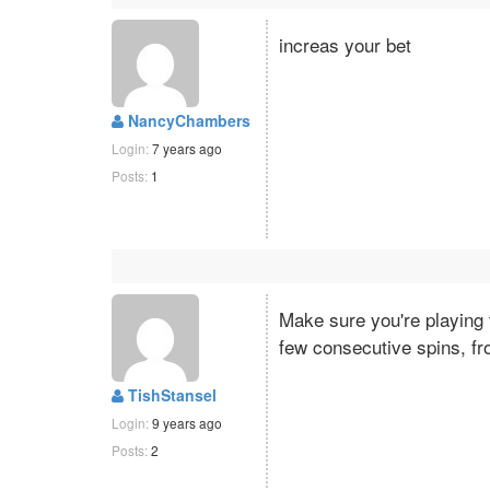
increas your bet
NancyChambers
Login:
7 years ago
Posts:
1
Make sure you're playing t
few consecutive spins, f
TishStansel
Login:
9 years ago
Posts:
2