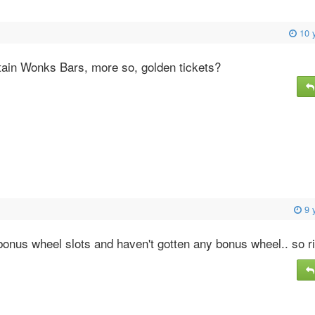
10 
btain Wonks Bars, more so, golden tickets?
9 
 bonus wheel slots and haven't gotten any bonus wheel.. so r