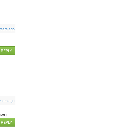
years ago
REPLY
years ago
 own
REPLY