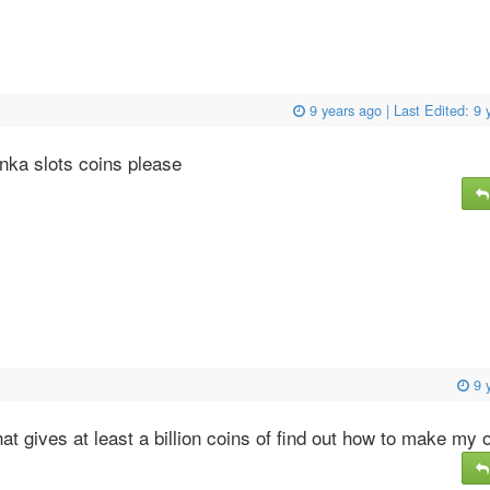
9 years ago
| Last Edited:
9 
nka slots coins please
9 
that gives at least a billion coins of find out how to make my