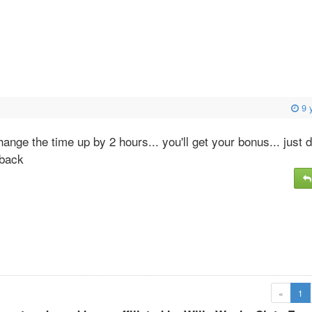
9 
ange the time up by 2 hours... you'll get your bonus... just d
 back
(c
«
1