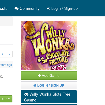
osts
Community
Login / Sign-up
urrent)
2
»
years ago
Add Game
o.
LOGIN / SIGN UP
Willy Wonka Slots Free
REPLY
Casino