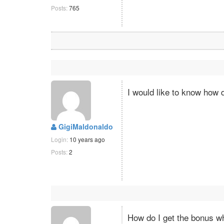
Posts:
765
I would like to know how 
GigiMaldonaldo
Login:
10 years ago
Posts:
2
How do I get the bonus wh