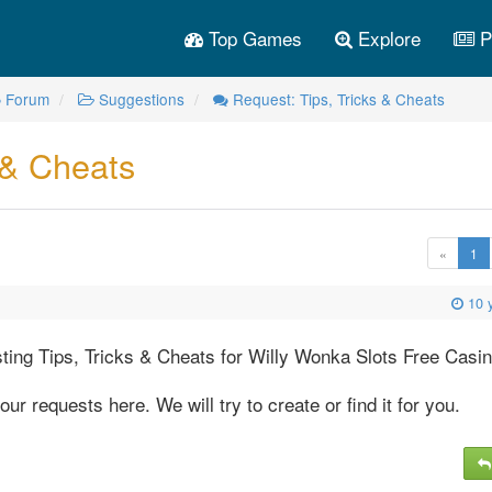
Top Games
Explore
P
Forum
Suggestions
Request: Tips, Tricks & Cheats
 & Cheats
(c
«
1
10 
sting Tips, Tricks & Cheats for Willy Wonka Slots Free Casin
ur requests here. We will try to create or find it for you.