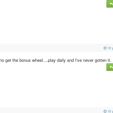
10 
to get the bonus wheel....play daily and I've never gotten it.
10 