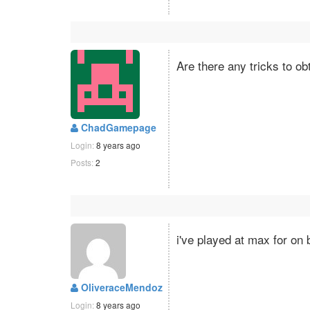
Are there any tricks to o
ChadGamepage
Login:
8 years ago
Posts:
2
i've played at max for on
OliveraceMendoz
Login:
8 years ago