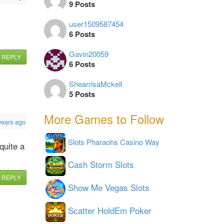
9 Posts
user1509587454
6 Posts
Gavin20059
REPLY
6 Posts
ShearrisaMckell
5 Posts
More Games to Follow
years ago
Slots Pharaohs Casino Way
quite a
Cash Storm Slots
REPLY
Show Me Vegas Slots
Scatter HoldEm Poker