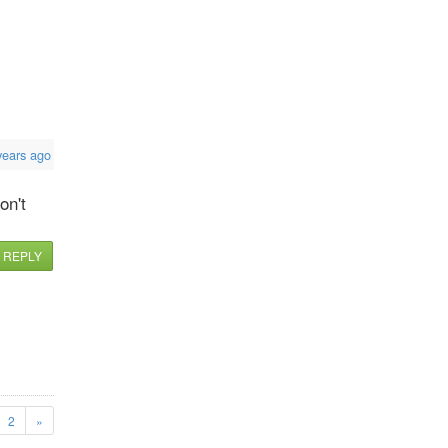
years ago
on't
REPLY
urrent)
2
»