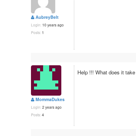
AubreyBelt
Login:
10 years ago
Posts:
1
Help !!! What does it take 
MommaDukes
Login:
2 years ago
Posts:
4