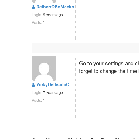
DelbertDBoMeeks
Login:
9 years ago
Posts:
1
Go to your settings and ch
forget to change the time
VickyDellisolaC
Login:
7 years ago
Posts:
1