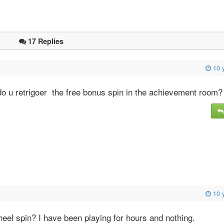
17 Replies
10 
do u retrigoer the free bonus spin in the achievement room
10 
eel spin? I have been playing for hours and nothing.