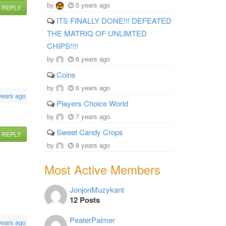
by
5 years ago
REPLY
ITS FINALLY DONE!!! DEFEATED
THE MATRIQ OF UNLIMTED
CHIPS!!!!
by
6 years ago
Coins
by
6 years ago
years ago
Players Choice World
by
7 years ago
Sweet Candy Crops
REPLY
by
8 years ago
Most Active Members
JonjonMuzykant
12 Posts
PeaterPalmer
years ago