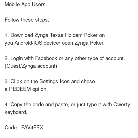
Mobile App Users.
Follow these steps.
1. Download Zynga Texas Holdem Poker on
you Android/iOS device/ open Zynga Poker.
2. Login with Facebook or any other type of account.
(Guest/Zynga account)
3. Click on the Settings Icon and chose
a REDEEM option.
4. Copy the code and paste, or just type it with Qwerty
keyboard.
Code: FAV4FEX