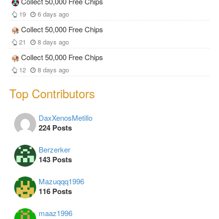
Collect 50,000 Free Chips
19
6 days ago
Collect 50,000 Free Chips
21
8 days ago
Collect 50,000 Free Chips
12
8 days ago
Top Contributors
DaxXenosMetillo
224 Posts
Berzerker
143 Posts
Mazuqqq1996
116 Posts
maaz1996