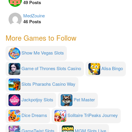
49 Posts
MedZouine
46 Posts
More Games to Follow
Show Me Vegas Slots
Game of Thrones Slots Casino
Alisa Bingo
Slots Pharaohs Casino Way
Jackpotjoy Slots
Pet Master
Dice Dreams
Solitaire TriPeaks Journey
GameTwist Slots
MGM Slots Live