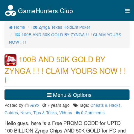
GameHunters.Club
Tog
nav
Home
Zynga Texas HoldEm Poker
100B AND 50K GOLD BY ZYNGA ! ! ! CLAIM YOURS
NOW ! ! !
100B AND 50K GOLD BY
ZYNGA ! ! ! CLAIM YOURS NOW ! !
!
Menu & Options
Posted by
7 years ago
Tags:
Cheats & Hacks
,
RiYo
Guides
,
News
,
Tips & Tricks
,
Videos
0
Comments
Hello guys, here is a Free PROMO CODE for UPTO
100 BILLION Zynga Chips AND 50K GOLD for PC and