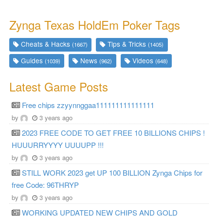
Zynga Texas HoldEm Poker Tags
Cheats & Hacks
Tips & Tricks
(1667)
(1405)
Guides
News
Videos
(1039)
(962)
(648)
Latest Game Posts
Free chips zzyynnggaa111111111111111
by
3 years ago
2023 FREE CODE TO GET FREE 10 BILLIONS CHIPS !
HUUURRYYYY UUUUPP !!!
by
3 years ago
STILL WORK 2023 get UP 100 BILLION Zynga Chips for
free Code: 96THRYP
by
3 years ago
WORKING UPDATED NEW CHIPS AND GOLD