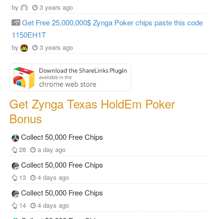
by
3 years ago
Get Free 25,000,000$ Zynga Poker chips paste this code
1150EH1T
by
3 years ago
Get Zynga Texas HoldEm Poker
Bonus
Collect 50,000 Free Chips
28
a day ago
Collect 50,000 Free Chips
13
4 days ago
Collect 50,000 Free Chips
14
4 days ago