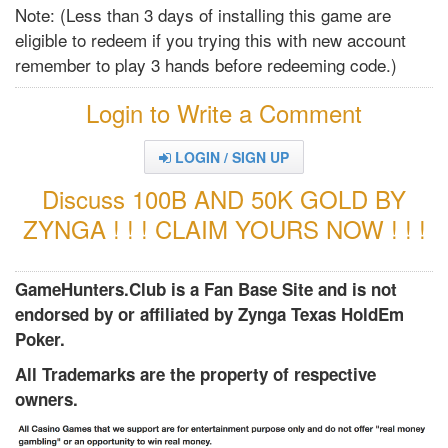
Note: (Less than 3 days of installing this game are
eligible to redeem if you trying this with new account
remember to play 3 hands before redeeming code.)
Login to Write a Comment
LOGIN / SIGN UP
Discuss 100B AND 50K GOLD BY
ZYNGA ! ! ! CLAIM YOURS NOW ! ! !
GameHunters.Club is a Fan Base Site and is not
endorsed by or affiliated by Zynga Texas HoldEm
Poker.
All Trademarks are the property of respective
owners.