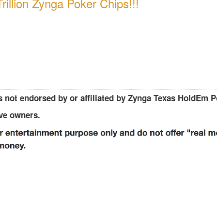
rillion Zynga Poker Chips!!!
 not endorsed by or affiliated by Zynga Texas HoldEm P
ive owners.