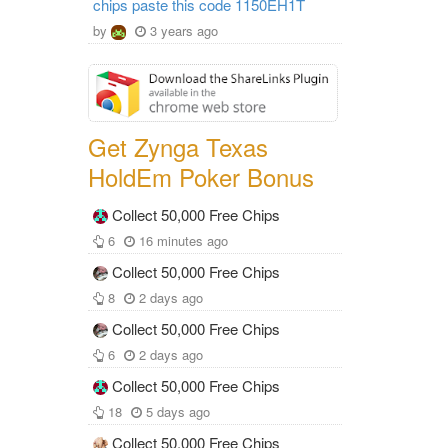
chips paste this code 1150EH1T
by
3 years ago
Get Zynga Texas
HoldEm Poker Bonus
Collect 50,000 Free Chips
6
16 minutes ago
Collect 50,000 Free Chips
8
2 days ago
Collect 50,000 Free Chips
6
2 days ago
Collect 50,000 Free Chips
18
5 days ago
Collect 50,000 Free Chips