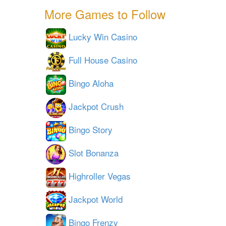
More Games to Follow
Lucky Win Casino
Full House Casino
Bingo Aloha
Jackpot Crush
Bingo Story
Slot Bonanza
Highroller Vegas
Jackpot World
Bingo Frenzy