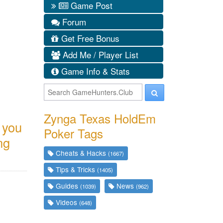
Game Post
Forum
Get Free Bonus
Add Me / Player List
Game Info & Stats
Zynga Texas HoldEm
f you
Poker Tags
ng
Cheats & Hacks
(1667)
Tips & Tricks
(1405)
Guides
News
(1039)
(962)
Videos
(648)