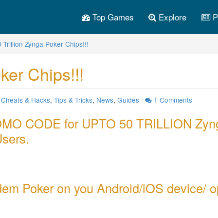
Top Games
Explore
P
 Trillion Zynga Poker Chips!!!
ker Chips!!!
:
Cheats & Hacks
,
Tips & Tricks
,
News
,
Guides
1
Comments
PROMO CODE for UPTO 50 TRILLION Zyn
Users.
em Poker on you Android/iOS device/ 