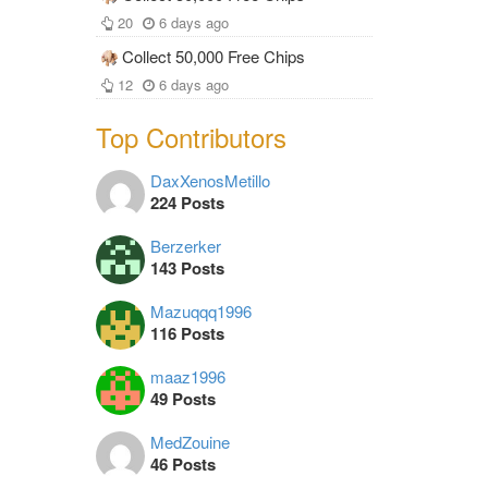
20
6 days ago
Collect 50,000 Free Chips
12
6 days ago
Top Contributors
DaxXenosMetillo
224 Posts
Berzerker
143 Posts
Mazuqqq1996
116 Posts
maaz1996
49 Posts
MedZouine
46 Posts