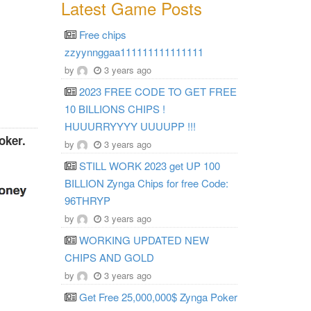
Latest Game Posts
Free chips
zzyynnggaa111111111111111
by
3 years ago
2023 FREE CODE TO GET FREE
10 BILLIONS CHIPS !
HUUURRYYYY UUUUPP !!!
oker.
by
3 years ago
STILL WORK 2023 get UP 100
BILLION Zynga Chips for free Code:
96THRYP
by
3 years ago
WORKING UPDATED NEW
CHIPS AND GOLD
by
3 years ago
Get Free 25,000,000$ Zynga Poker