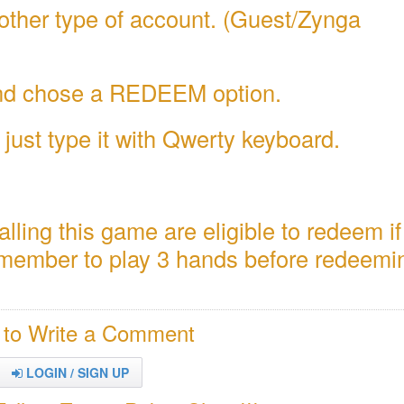
other type of account. (Guest/Zynga
 and chose a REDEEM option.
just type it with Qwerty keyboard.
alling this game are eligible to redeem i
remember to play 3 hands before redeemi
 to Write a Comment
LOGIN / SIGN UP