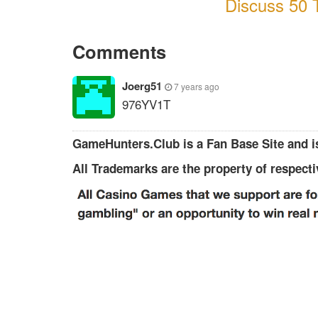
Discuss 50 T
Comments
Joerg51
7 years ago
976YV1T
GameHunters.Club is a Fan Base Site and is
All Trademarks are the property of respect