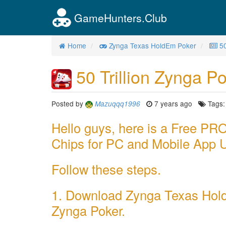
GameHunters.Club
Home
Zynga Texas HoldEm Poker
50
50 Trillion Zynga Po
Posted by
7 years ago
Tags
Mazuqqq1996
Hello guys, here is a Free 
Chips for PC and Mobile App 
Follow these steps.
1. Download Zynga Texas Hold
Zynga Poker.