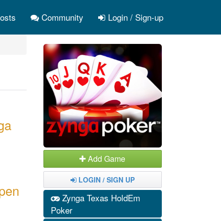
osts
Community
Login / Sign-up
ga
Add Game
LOGIN / SIGN UP
open
Zynga Texas HoldEm
Poker