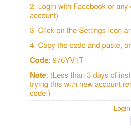
2. Login with Facebook or any 
account)
3. Click on the Settings Icon
4. Copy the code and paste, or 
Code
: 976YV1T
Note
: (Less than 3 days of inst
trying this with new account 
code.)
Login