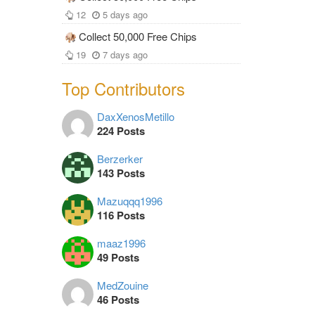
12
5 days ago
Collect 50,000 Free Chips
19
7 days ago
Top Contributors
DaxXenosMetillo
224 Posts
Berzerker
143 Posts
Mazuqqq1996
116 Posts
maaz1996
49 Posts
MedZouine
46 Posts