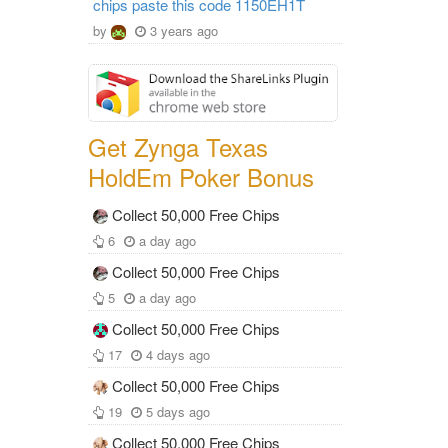
chips paste this code 1150EH1T
by
3 years ago
Get Zynga Texas
HoldEm Poker Bonus
Collect 50,000 Free Chips
6
a day ago
Collect 50,000 Free Chips
5
a day ago
Collect 50,000 Free Chips
17
4 days ago
Collect 50,000 Free Chips
19
5 days ago
Collect 50,000 Free Chips