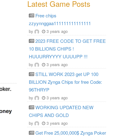
Latest Game Posts
Free chips
zzyynnggaa111111111111111
by
3 years ago
2023 FREE CODE TO GET FREE
10 BILLIONS CHIPS !
HUUURRYYYY UUUUPP !!!
by
3 years ago
STILL WORK 2023 get UP 100
BILLION Zynga Chips for free Code:
oker.
96THRYP
by
3 years ago
WORKING UPDATED NEW
CHIPS AND GOLD
by
3 years ago
Get Free 25,000,000$ Zynga Poker