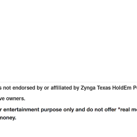
 not endorsed by or affiliated by Zynga Texas HoldEm P
ive owners.