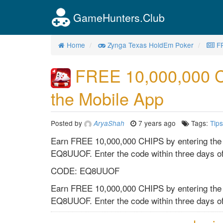
GameHunters.Club
Home
Zynga Texas HoldEm Poker
F
FREE 10,000,000 
the Mobile App
Posted by
7 years ago
Tags:
Tips
AryaShah
Earn FREE 10,000,000 CHIPS by entering the
EQ8UUOF. Enter the code within three days of
CODE: EQ8UUOF
Earn FREE 10,000,000 CHIPS by entering the
EQ8UUOF. Enter the code within three days of