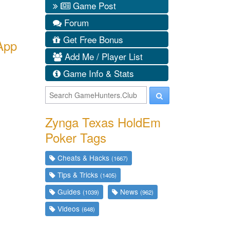
Game Post
Forum
Get Free Bonus
App
Add Me / Player List
Game Info & Stats
Zynga Texas HoldEm
Poker Tags
Cheats & Hacks
(1667)
Tips & Tricks
(1405)
Guides
News
(1039)
(962)
Videos
(648)