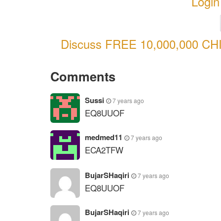
Login
Discuss FREE 10,000,000 CHI
Comments
Sussi
7 years ago
EQ8UUOF
medmed11
7 years ago
ECA2TFW
BujarSHaqiri
7 years ago
EQ8UUOF
BujarSHaqiri
7 years ago