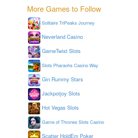
More Games to Follow
Solitaire TriPeaks Journey
Neverland Casino
GameTwist Slots
Slots Pharaohs Casino Way
Gin Rummy Stars
Jackpotjoy Slots
Hot Vegas Slots
Game of Thrones Slots Casino
Scatter HoldEm Poker