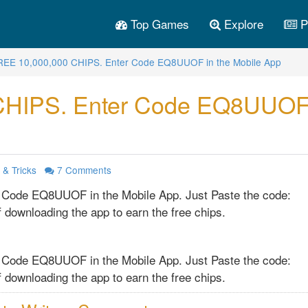
Top Games
Explore
P
REE 10,000,000 CHIPS. Enter Code EQ8UUOF in the Mobile App
CHIPS. Enter Code EQ8UUOF
 & Tricks
7
Comments
 Code EQ8UUOF in the Mobile App. Just Paste the code:
 downloading the app to earn the free chips.
 Code EQ8UUOF in the Mobile App. Just Paste the code:
 downloading the app to earn the free chips.