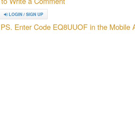
 to Write a Comment
LOGIN / SIGN UP
PS. Enter Code EQ8UUOF in the Mobile 