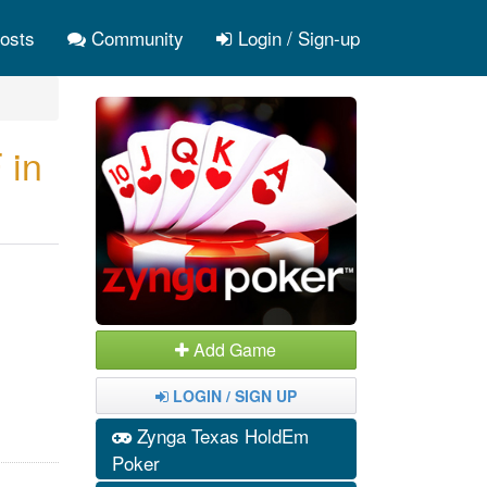
osts
Community
Login / Sign-up
 in
Add Game
LOGIN / SIGN UP
Zynga Texas HoldEm
Poker