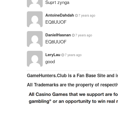
Suprt zynga
AntoineDahdah
7 years ago
EQ8UUOF
DanielHasnan
7 years ago
EQ8UUOF
LeryLau
7 years ago
good
GameHunters.Club is a Fan Base Site and is
All Trademarks are the property of respect