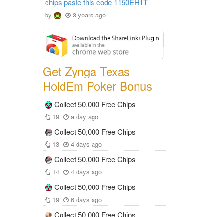
chips paste this code 1150EH1T
by
3 years ago
Get Zynga Texas
HoldEm Poker Bonus
Collect 50,000 Free Chips
19
a day ago
Collect 50,000 Free Chips
13
4 days ago
Collect 50,000 Free Chips
14
4 days ago
Collect 50,000 Free Chips
19
6 days ago
Collect 50,000 Free Chips