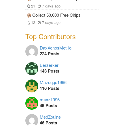
21
7 days ago
Collect 50,000 Free Chips
12
7 days ago
Top Contributors
DaxXenosMetillo
224 Posts
Berzerker
143 Posts
Mazuqqq1996
116 Posts
maaz1996
49 Posts
MedZouine
46 Posts