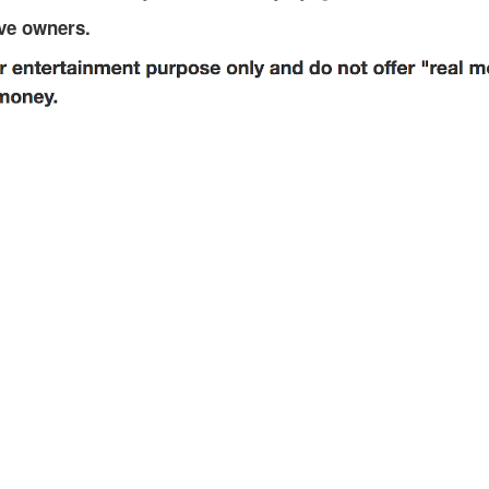
ive owners.