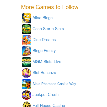
More Games to Follow
Alisa Bingo
Cash Storm Slots
Dice Dreams
Bingo Frenzy
MGM Slots Live
Slot Bonanza
Slots Pharaohs Casino Way
Jackpot Crush
Full House Casino