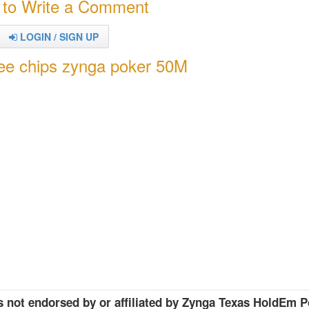
 to Write a Comment
LOGIN / SIGN UP
ee chips zynga poker 50M
 not endorsed by or affiliated by Zynga Texas HoldEm P