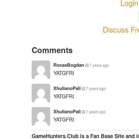
Login
Discuss Fr
Comments
RocasBogdan
7 years ago
YATGFRI
XhulianoPali
7 years ago
YATGFRI
XhulianoPali
7 years ago
YATGFRI
GameHunters.Club is a Fan Base Site and is