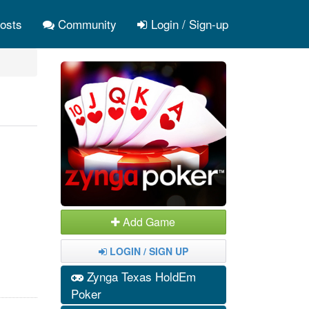
osts
Community
Login / Sign-up
Add Game
LOGIN / SIGN UP
Zynga Texas HoldEm
Poker