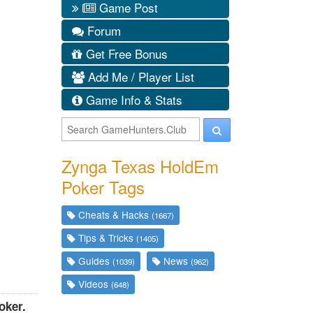
Game Post
Forum
Get Free Bonus
Add Me / Player List
Game Info & Stats
Zynga Texas HoldEm
Poker Tags
Cheats & Hacks
(1667)
Tips & Tricks
(1405)
Guides
News
(1039)
(962)
Videos
(648)
oker.