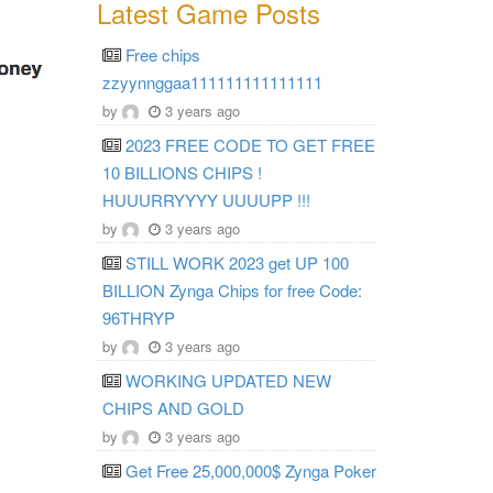
Latest Game Posts
Free chips
zzyynnggaa111111111111111
by
3 years ago
2023 FREE CODE TO GET FREE
10 BILLIONS CHIPS !
HUUURRYYYY UUUUPP !!!
by
3 years ago
STILL WORK 2023 get UP 100
BILLION Zynga Chips for free Code:
96THRYP
by
3 years ago
WORKING UPDATED NEW
CHIPS AND GOLD
by
3 years ago
Get Free 25,000,000$ Zynga Poker