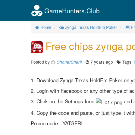
GameHunters.Club
Home
Zynga Texas HoldEm Poker
F
Free chips zynga p
Posted by
7 years ago
Tags:
ChenarSharif
1. Download Zynga Texas HoldEm Poker on yo
2. Login with Facebook or any other type of a
3. Click on the Settings Icon
and 
4. Copy the code and paste, or just type it w
Promo code : YATGFRI