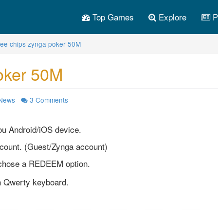
Top Games
Explore
P
ree chips zynga poker 50M
oker 50M
News
3
Comments
u Android/iOS device.
ccount. (Guest/Zynga account)
chose a REDEEM option.
ith Qwerty keyboard.