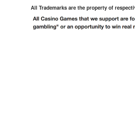
All Trademarks are the property of respect