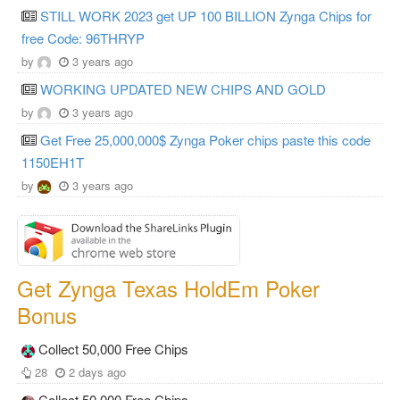
STILL WORK 2023 get UP 100 BILLION Zynga Chips for
free Code: 96THRYP
by
3 years ago
WORKING UPDATED NEW CHIPS AND GOLD
by
3 years ago
Get Free 25,000,000$ Zynga Poker chips paste this code
1150EH1T
by
3 years ago
Get Zynga Texas HoldEm Poker
Bonus
Collect 50,000 Free Chips
28
2 days ago
Collect 50,000 Free Chips