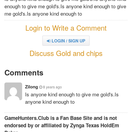
enough to give me gold's.Is anyone kind enough to give
me gold's.Is anyone kind enough to
Login to Write a Comment
LOGIN / SIGN UP
Discuss Gold and chips
Comments
Zilong
8 years ago
Is anyone kind enough to give me gold's.Is
anyone kind enough to
GameHunters.Club is a Fan Base Site and is not
endorsed by or affiliated by Zynga Texas HoldEm