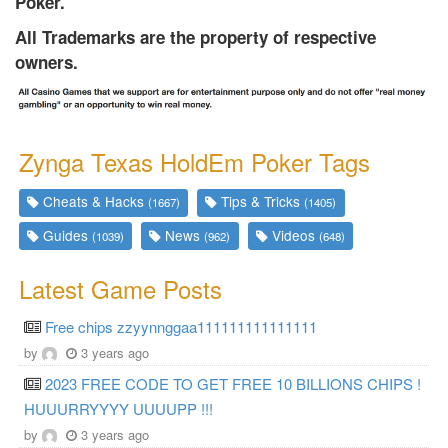
Poker.
All Trademarks are the property of respective
owners.
Zynga Texas HoldEm Poker Tags
Cheats & Hacks
Tips & Tricks
(1667)
(1405)
Guides
News
Videos
(1039)
(962)
(648)
Latest Game Posts
Free chips zzyynnggaa111111111111111
by
3 years ago
2023 FREE CODE TO GET FREE 10 BILLIONS CHIPS !
HUUURRYYYY UUUUPP !!!
by
3 years ago