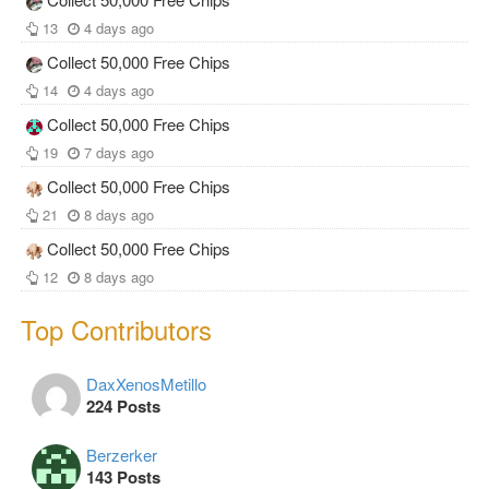
13
4 days ago
Collect 50,000 Free Chips
14
4 days ago
Collect 50,000 Free Chips
19
7 days ago
Collect 50,000 Free Chips
21
8 days ago
Collect 50,000 Free Chips
12
8 days ago
Top Contributors
DaxXenosMetillo
224 Posts
Berzerker
143 Posts