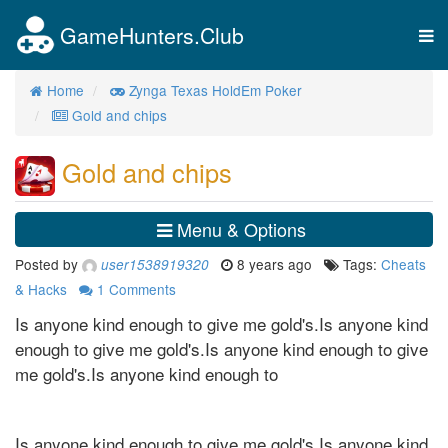
GameHunters.Club
Tog
nav
Home
Zynga Texas HoldEm Poker
Gold and chips
Gold and chips
Menu & Options
Posted by
8 years ago
Tags:
Cheats
user1538919320
& Hacks
1
Comments
Is anyone kind enough to give me gold's.Is anyone kind
enough to give me gold's.Is anyone kind enough to give
me gold's.Is anyone kind enough to
Is anyone kind enough to give me gold's.Is anyone kind