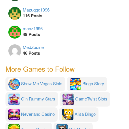
Mazuqqq1996
116 Posts
maaz1996
49 Posts
MedZouine
46 Posts
More Games to Follow
Show Me Vegas Slots
Bingo Story
Gin Rummy Stars
GameTwist Slots
Neverland Casino
Alisa Bingo